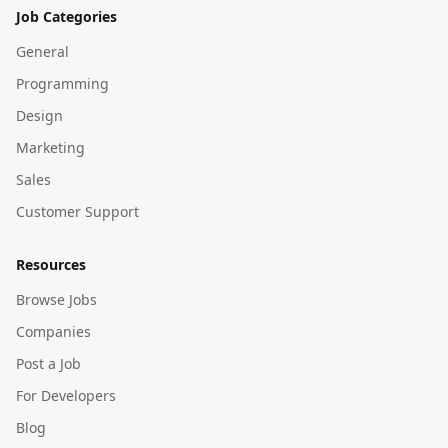
Job Categories
General
Programming
Design
Marketing
Sales
Customer Support
Resources
Browse Jobs
Companies
Post a Job
For Developers
Blog