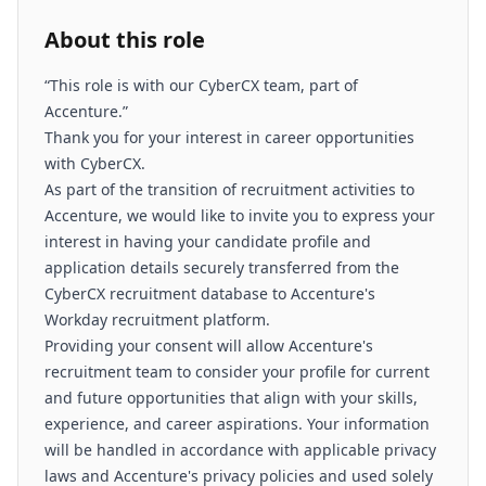
About this role
“This role is with our CyberCX team, part of
Accenture.”
Thank you for your interest in career opportunities
with CyberCX.
As part of the transition of recruitment activities to
Accenture, we would like to invite you to express your
interest in having your candidate profile and
application details securely transferred from the
CyberCX recruitment database to Accenture's
Workday recruitment platform.
Providing your consent will allow Accenture's
recruitment team to consider your profile for current
and future opportunities that align with your skills,
experience, and career aspirations. Your information
will be handled in accordance with applicable privacy
laws and Accenture's privacy policies and used solely