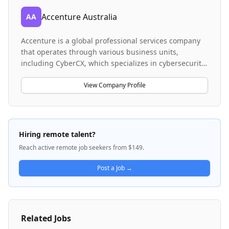
Accenture Australia
AA
Accenture is a global professional services company
that operates through various business units,
including CyberCX, which specializes in cybersecurity
services. The company provides consulting,
technology, and outsourcing services across multiple
View Company Profile
industries. Accenture serves enterprise clients and
manages recruitment through its Workday platform
for current and future opportunities.
Hiring remote talent?
Reach active remote job seekers from $149.
Post a Job →
Related Jobs