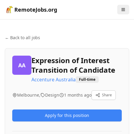
RemoteJobs.org
← Back to all jobs
Expression of Interest
AA
Transition of Candidate
Accenture Australia
Full-time
Melbourne,
Design
1 months ago
Share
Apply for this position