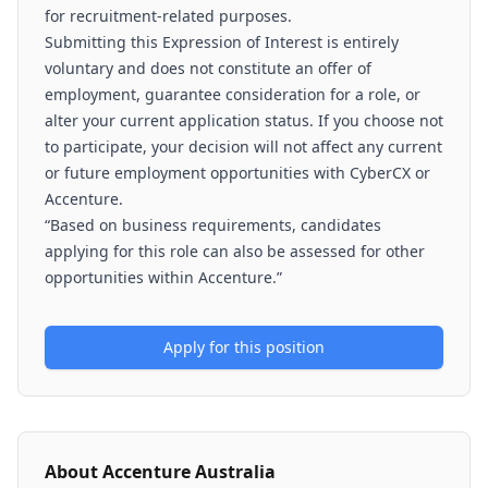
for recruitment-related purposes.
Submitting this Expression of Interest is entirely
voluntary and does not constitute an offer of
employment, guarantee consideration for a role, or
alter your current application status. If you choose not
to participate, your decision will not affect any current
or future employment opportunities with CyberCX or
Accenture.
“Based on business requirements, candidates
applying for this role can also be assessed for other
opportunities within Accenture.”
Apply for this position
About
Accenture Australia