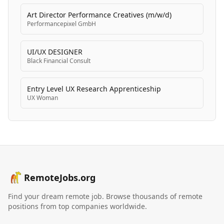
Art Director Performance Creatives (m/w/d)
Performancepixel GmbH
UI/UX DESIGNER
Black Financial Consult
Entry Level UX Research Apprenticeship
UX Woman
RemoteJobs.org
Find your dream remote job. Browse thousands of remote
positions from top companies worldwide.