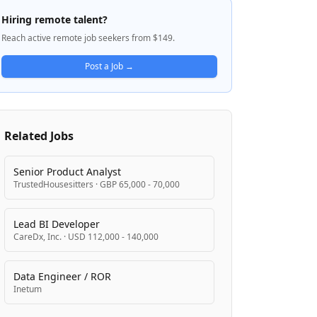
mortgage lending processes, deploying AI
Hiring remote talent?
across underwriting, document processing,
Reach active remote job seekers from $149.
and borrower experience. The company is
backed by major asset managers and funds
Post a Job →
and is focused on operationalizing AI
rather than experimental pilots.
Related Jobs
Senior Product Analyst
TrustedHousesitters
·
GBP 65,000 - 70,000
Lead BI Developer
CareDx, Inc.
·
USD 112,000 - 140,000
Data Engineer / ROR
Inetum