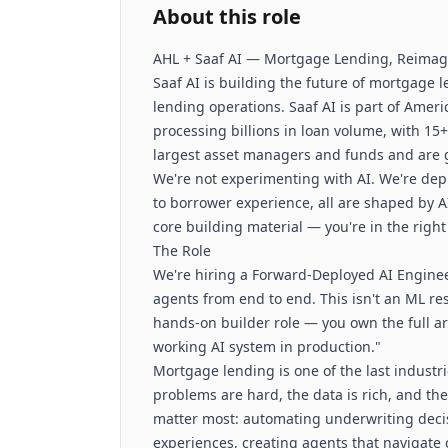
About this role
AHL + Saaf AI — Mortgage Lending, Reima
Saaf AI is building the future of mortgage
lending operations. Saaf AI is part of Amer
processing billions in loan volume, with 15
largest asset managers and funds and are 
We're not experimenting with AI. We're dep
to borrower experience, all are shaped by A
core building material — you're in the right
The Role
We're hiring a Forward-Deployed AI Engine
agents from end to end. This isn't an ML re
hands-on builder role — you own the full ar
working AI system in production."
Mortgage lending is one of the last industr
problems are hard, the data is rich, and the 
matter most: automating underwriting decis
experiences, creating agents that navigate