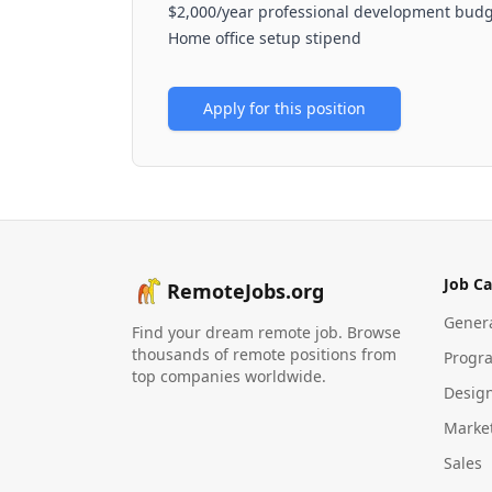
$2,000/year professional development bud
Home office setup stipend
Apply for this position
Job Ca
RemoteJobs.org
Gener
Find your dream remote job. Browse
thousands of remote positions from
Progr
top companies worldwide.
Desig
Marke
Sales