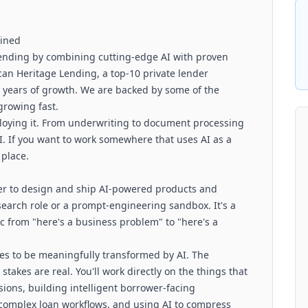
gined
 lending by combining cutting-edge AI with proven
ican Heritage Lending, a top-10 private lender
+ years of growth. We are backed by some of the
growing fast.
loying it. From underwriting to document processing
I. If you want to work somewhere that uses AI as a
 place.
er to design and ship AI-powered products and
search role or a prompt-engineering sandbox. It's a
c from "here's a business problem" to "here's a
ies to be meaningfully transformed by AI. The
stakes are real. You'll work directly on the things that
ions, building intelligent borrower-facing
 complex loan workflows, and using AI to compress