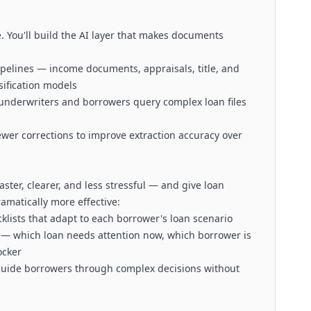
 You'll build the AI layer that makes documents
pelines — income documents, appraisals, title, and
sification models
 underwriters and borrowers query complex loan files
er corrections to improve extraction accuracy over
aster, clearer, and less stressful — and give loan
amatically more effective:
klists that adapt to each borrower's loan scenario
on — which loan needs attention now, which borrower is
ocker
 guide borrowers through complex decisions without