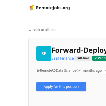
RemoteJobs.org
← Back to all jobs
Forward-Deploy
SF
Saaf Finance
Full-time
Verif
Remote
Data Science
1 months ago
Apply for this position