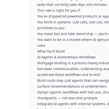
tasks that currently take days into minutes.
This role is right for you if:
You've shipped AI-powered products or agen
You think in systems: LLM calls, tool use, r
primitives to you
You move fast and take ownership — you'd r
You want to be in a market where AI genuine
rates
What You'll Build
AI Agents & Autonomous Workflows
Mortgage lending is a process-heavy indu
borrower communication, underwriting analy
accelerate these workflows end to end:
Build multi-step LLM agents that can navigat
surface recommendations to underwriters
Design agentic workflows with tool use, st
checkpoints — not one-shot prompts
Integrate AI agents with internal systems, e