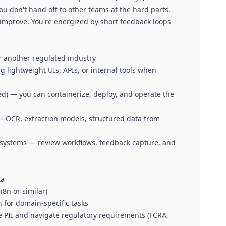
u don't hand off to other teams at the hard parts.
d improve. You're energized by short feedback loops
or another regulated industry
g lightweight UIs, APIs, or internal tools when
d) — you can containerize, deploy, and operate the
 OCR, extraction models, structured data from
systems — review workflows, feedback capture, and
ta
n8n or similar)
 for domain-specific tasks
e PII and navigate regulatory requirements (FCRA,