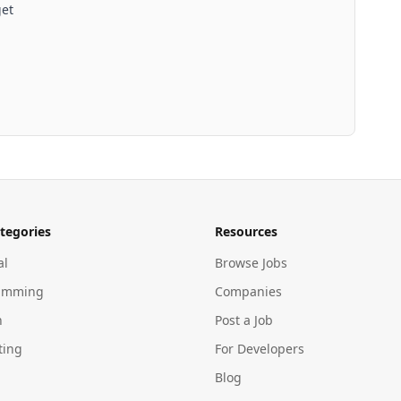
get
tegories
Resources
al
Browse Jobs
amming
Companies
n
Post a Job
ting
For Developers
Blog