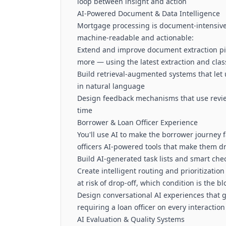
loop between insight and action
AI-Powered Document & Data Intelligence
Mortgage processing is document-intensive.
machine-readable and actionable:
Extend and improve document extraction pi
more — using the latest extraction and clas
Build retrieval-augmented systems that let
in natural language
Design feedback mechanisms that use review
time
Borrower & Loan Officer Experience
You'll use AI to make the borrower journey f
officers AI-powered tools that make them dr
Build AI-generated task lists and smart chec
Create intelligent routing and prioritizati
at risk of drop-off, which condition is the bl
Design conversational AI experiences that
requiring a loan officer on every interaction
AI Evaluation & Quality Systems