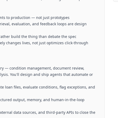
ts to production — not just prototypes
etrieval, evaluation, and feedback loops are design
ather build the thing than debate the spec
ly changes lives, not just optimizes click-through
stry — condition management, document review,
sis. You'll design and ship agents that automate or
e loan files, evaluate conditions, flag exceptions, and
ructured output, memory, and human-in-the-loop
xternal data sources, and third-party APIs to close the