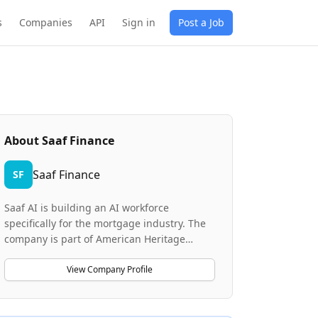
s
Companies
API
Sign in
Post a Job
About
Saaf Finance
Saaf Finance
SF
Saaf AI is building an AI workforce
specifically for the mortgage industry. The
company is part of American Heritage
Lending (AHL), a top-10 private lender with
15+ years of mortgage origination expertise
View Company Profile
and billions in annual loan volume. Saaf AI
combines AHL's proven lending operations
with AI-native innovation to redefine