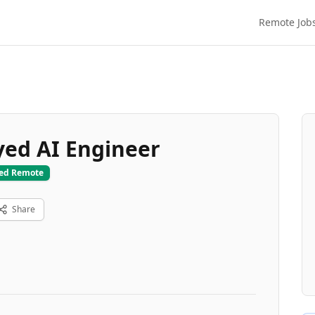
Remote Job
ed AI Engineer
ied Remote
Share