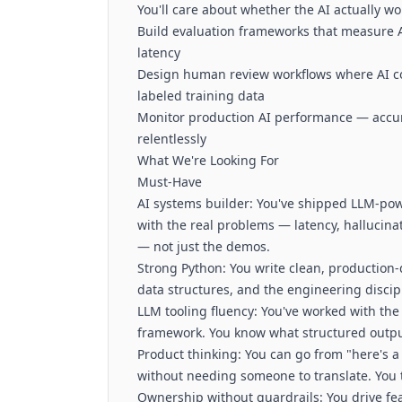
You'll care about whether the AI actually wo
Build evaluation frameworks that measure AI
latency
Design human review workflows where AI con
labeled training data
Monitor production AI performance — accur
relentlessly
What We're Looking For
Must-Have
AI systems builder: You've shipped LLM-pow
with the real problems — latency, hallucinat
— not just the demos.
Strong Python: You write clean, production-
data structures, and the engineering discipl
LLM tooling fluency: You've worked with the
framework. You know what structured output, 
Product thinking: You can go from "here's a
without needing someone to translate. You t
Ownership without guardrails: You drive fe