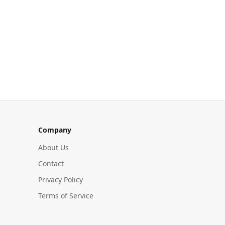
Company
About Us
Contact
Privacy Policy
Terms of Service