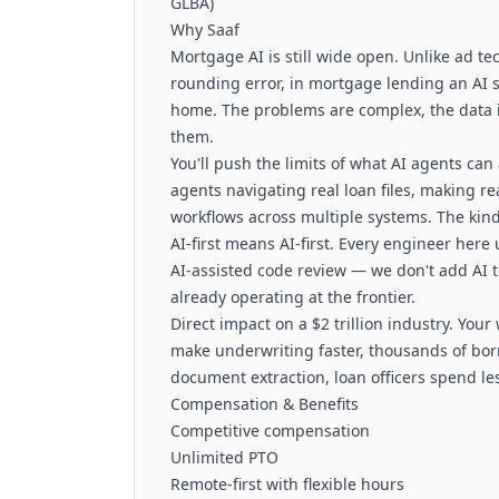
GLBA)
Why Saaf
Mortgage AI is still wide open. Unlike ad t
rounding error, in mortgage lending an AI 
home. The problems are complex, the data is 
them.
You'll push the limits of what AI agents can
agents navigating real loan files, making 
workflows across multiple systems. The kind
AI-first means AI-first. Every engineer here
AI-assisted code review — we don't add AI to
already operating at the frontier.
Direct impact on a $2 trillion industry. You
make underwriting faster, thousands of bo
document extraction, loan officers spend l
Compensation & Benefits
Competitive compensation
Unlimited PTO
Remote-first with flexible hours