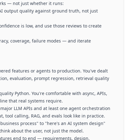
rks — not just whether it runs:
 output quality against ground truth, not just
fidence is low, and use those reviews to create
acy, coverage, failure modes — and iterate
ered features or agents to production. You've dealt
ion, evaluation, prompt regression, retrieval quality
quality Python. You're comfortable with async, APIs,
ine that real systems require.
 major LLM APIs and at least one agent orchestration
tool calling, RAG, and evals look like in practice.
 business process" to "here's an AI system design"
hink about the user, not just the model.
atures end to end — requirements, design,