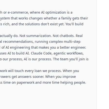
ech or e-commerce, where AI optimization is a
system that works changes whether a family gets their
rich, and the solutions don't exist yet. You'll build
 actually do. Not summarization. Not chatbots. Real
real recommendations, running complex multi-step
 of AI engineering that makes you a better engineer.
 uses AI to build AI. Claude Code, agentic workflows,
 our process, AI is our process. The team you'll join is
r work will touch every loan we process. When you
rrowers get answers sooner. When you improve
ess time on paperwork and more time helping people.