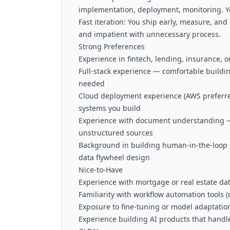
implementation, deployment, monitoring. Yo
Fast iteration: You ship early, measure, an
and impatient with unnecessary process.
Strong Preferences
Experience in fintech, lending, insurance, 
Full-stack experience — comfortable buildin
needed
Cloud deployment experience (AWS preferre
systems you build
Experience with document understanding —
unstructured sources
Background in building human-in-the-loop 
data flywheel design
Nice-to-Have
Experience with mortgage or real estate da
Familiarity with workflow automation tools (
Exposure to fine-tuning or model adaptation
Experience building AI products that handl