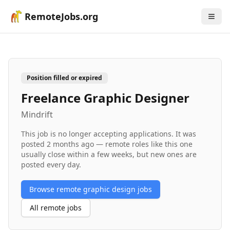
RemoteJobs.org
Position filled or expired
Freelance Graphic Designer
Mindrift
This job is no longer accepting applications. It was
posted
2 months ago
— remote roles like this one
usually close within a few weeks, but new ones are
posted every day.
Browse remote
graphic design
jobs
All remote jobs