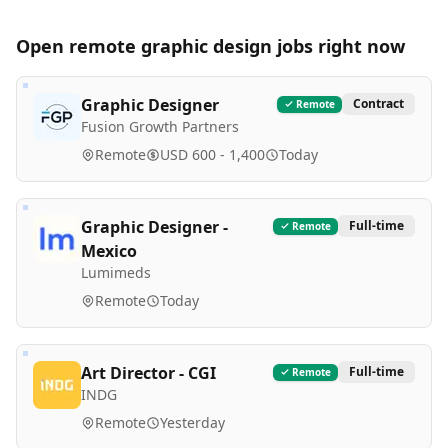
Open remote
graphic design
jobs right now
Graphic Designer
Contract
Remote
Fusion Growth Partners
Remote
USD 600 - 1,400
Today
Graphic Designer -
Full-time
Remote
Mexico
Lumimeds
Remote
Today
Art Director - CGI
Full-time
Remote
INDG
Remote
Yesterday