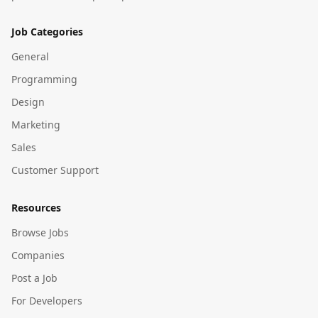
Job Categories
General
Programming
Design
Marketing
Sales
Customer Support
Resources
Browse Jobs
Companies
Post a Job
For Developers