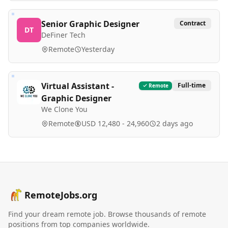
Senior Graphic Designer
Contract
DT
DeFiner Tech
Remote
Yesterday
Virtual Assistant -
Full-time
Remote
Graphic Designer
We Clone You
Remote
USD 12,480 - 24,960
2 days ago
RemoteJobs.org
Find your dream remote job. Browse thousands of remote
positions from top companies worldwide.