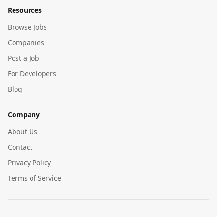
Resources
Browse Jobs
Companies
Post a Job
For Developers
Blog
Company
About Us
Contact
Privacy Policy
Terms of Service