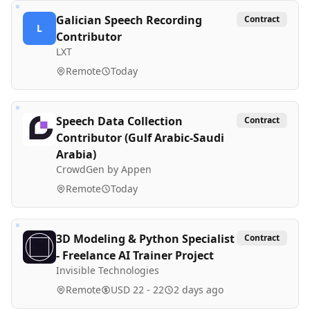
Galician Speech Recording
Contract
L
Contributor
LXT
Remote
Today
Speech Data Collection
Contract
Contributor (Gulf Arabic-Saudi
Arabia)
CrowdGen by Appen
Remote
Today
3D Modeling & Python Specialist
Contract
- Freelance AI Trainer Project
Invisible Technologies
Remote
USD 22 - 22
2 days ago