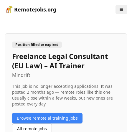
RemoteJobs.org
Position filled or expired
Freelance Legal Consultant
(EU Law) – AI Trainer
Mindrift
This job is no longer accepting applications. It was
posted
2 months ago
— remote roles like this one
usually close within a few weeks, but new ones are
posted every day.
Browse remote
ai training
jobs
All remote jobs