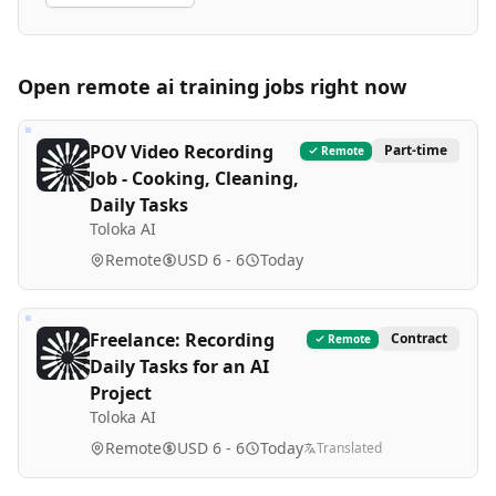
Open remote
ai training
jobs right now
POV Video Recording
Part-time
Remote
Job - Cooking, Cleaning,
Daily Tasks
Toloka AI
Remote
USD 6 - 6
Today
Freelance: Recording
Contract
Remote
Daily Tasks for an AI
Project
Toloka AI
Remote
USD 6 - 6
Today
Translated