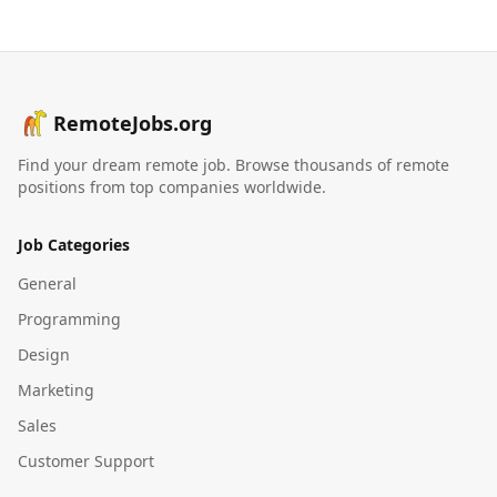
RemoteJobs.org
Find your dream remote job. Browse thousands of remote
positions from top companies worldwide.
Job Categories
General
Programming
Design
Marketing
Sales
Customer Support