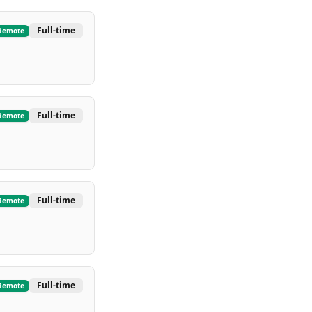
Full-time
Remote
Full-time
Remote
Full-time
Remote
Full-time
Remote