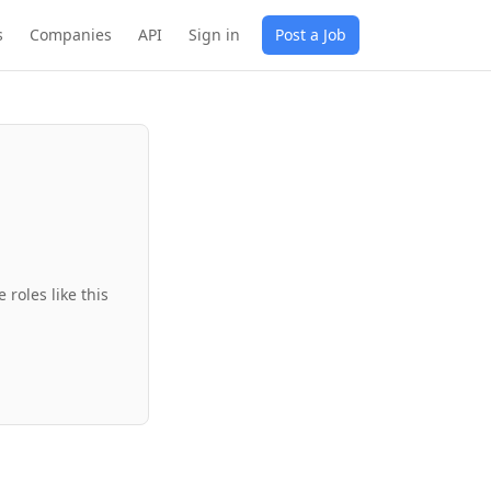
s
Companies
API
Sign in
Post a Job
roles like this