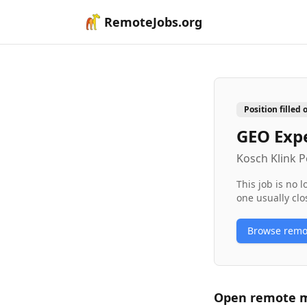
RemoteJobs.org
Position filled 
GEO Exp
Kosch Klink
This job is no 
one usually clo
Browse rem
Open remote
m