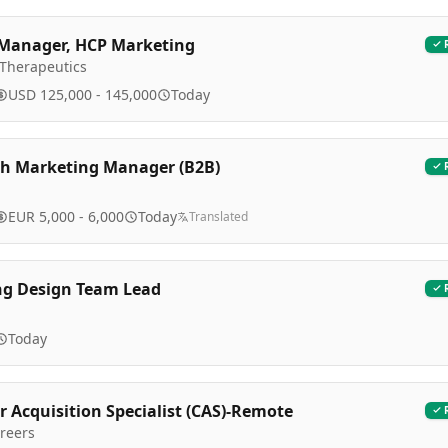
Manager, HCP Marketing
 Therapeutics
USD 125,000 - 145,000
Today
h Marketing Manager (B2B)
EUR 5,000 - 6,000
Today
Translated
ng Design Team Lead
Today
 Acquisition Specialist (CAS)-Remote
reers