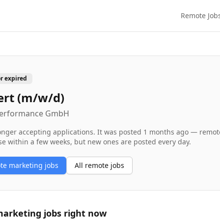
Remote Job
or expired
ert (m/w/d)
 Performance GmbH
longer accepting applications. It was posted
1 months ago
— remote 
se within a few weeks, but new ones are posted every day.
ote
marketing
jobs
All remote jobs
arketing
jobs right now