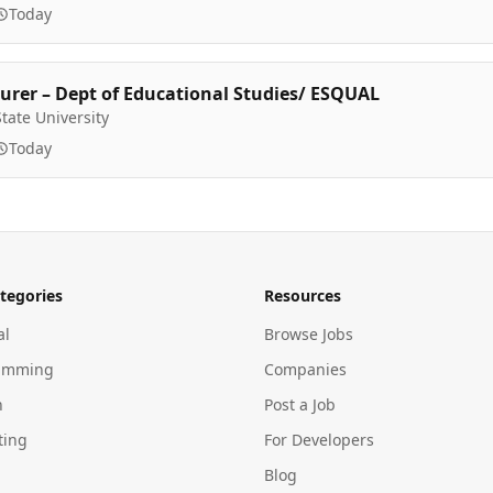
Today
urer – Dept of Educational Studies/ ESQUAL
tate University
Today
tegories
Resources
al
Browse Jobs
amming
Companies
n
Post a Job
ting
For Developers
Blog