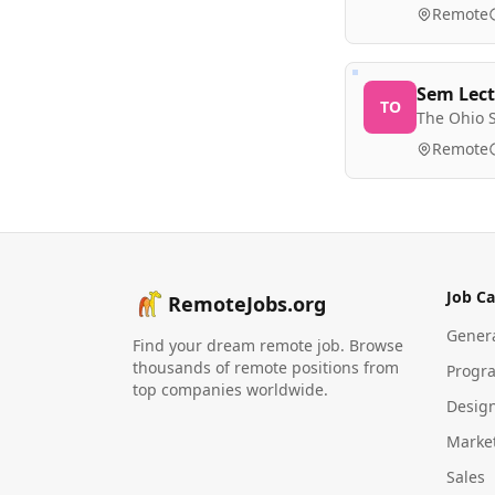
Remote
Sem Lect
TO
The Ohio S
Remote
Job Ca
RemoteJobs.org
Gener
Find your dream remote job. Browse
thousands of remote positions from
Progr
top companies worldwide.
Desig
Marke
Sales