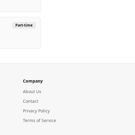
Part-time
Company
About Us
Contact
Privacy Policy
Terms of Service