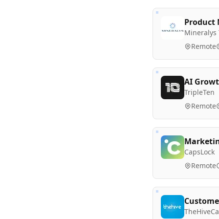
Product 
Mineralys
Remote
AI Growt
TripleTen
Remote
Marketi
CapsLock
Remote
Customer
TheHiveCa