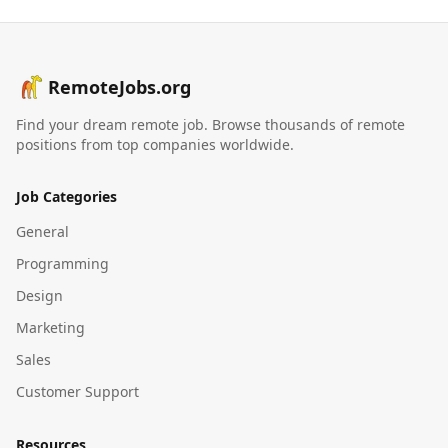
RemoteJobs.org
Find your dream remote job. Browse thousands of remote
positions from top companies worldwide.
Job Categories
General
Programming
Design
Marketing
Sales
Customer Support
Resources