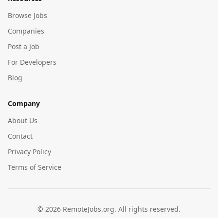
Browse Jobs
Companies
Post a Job
For Developers
Blog
Company
About Us
Contact
Privacy Policy
Terms of Service
©
2026
RemoteJobs.org. All rights reserved.