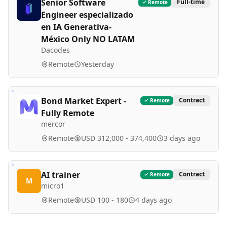
Senior Software
Full-time
Remote
Engineer especializado
en IA Generativa-
México Only NO LATAM
Dacodes
Remote
Yesterday
Bond Market Expert -
Contract
Remote
Fully Remote
mercor
Remote
USD 312,000 - 374,400
3 days ago
AI trainer
Contract
Remote
M
micro1
Remote
USD 100 - 180
4 days ago