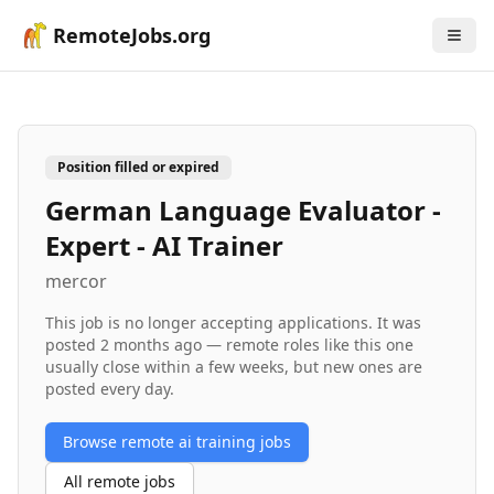
RemoteJobs.org
Position filled or expired
German Language Evaluator -
Expert - AI Trainer
mercor
This job is no longer accepting applications. It was
posted
2 months ago
— remote roles like this one
usually close within a few weeks, but new ones are
posted every day.
Browse remote
ai training
jobs
All remote jobs