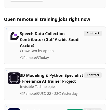
Open remote
ai training
jobs right now
Speech Data Collection
Contract
Contributor (Gulf Arabic-Saudi
Arabia)
CrowdGen by Appen
Remote
Today
3D Modeling & Python Specialist
Contract
- Freelance AI Trainer Project
Invisible Technologies
Remote
USD 22 - 22
Yesterday