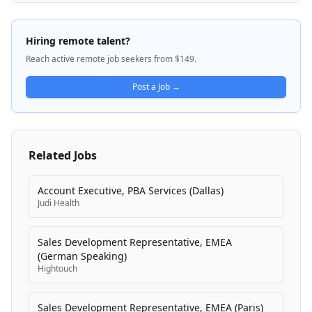
implemented across many of the world's largest
enterprises, supporting integration with numerous
databases, data warehouses, lakehouses, and APIs.
Hiring remote talent?
The platform helps organizations become truly data-
Reach active remote job seekers from $149.
driven by enabling trusted, well-governed data
pipelines for analytics and emerging AI/ML initiatives.
Post a Job →
Related Jobs
Account Executive, PBA Services (Dallas)
Judi Health
Sales Development Representative, EMEA
(German Speaking)
Hightouch
Sales Development Representative, EMEA (Paris)