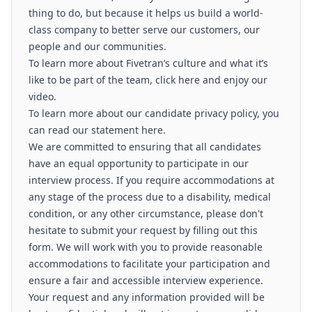
thing to do, but because it helps us build a world-
class company to better serve our customers, our
people and our communities.
To learn more about Fivetran’s culture and what it’s
like to be part of the team, click here and enjoy our
video.
To learn more about our candidate privacy policy, you
can read our statement here.
We are committed to ensuring that all candidates
have an equal opportunity to participate in our
interview process. If you require accommodations at
any stage of the process due to a disability, medical
condition, or any other circumstance, please don't
hesitate to submit your request by filling out this
form. We will work with you to provide reasonable
accommodations to facilitate your participation and
ensure a fair and accessible interview experience.
Your request and any information provided will be