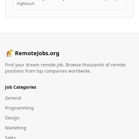
Hightouch
RemoteJobs.org
Find your dream remote job. Browse thousands of remote
positions from top companies worldwide.
Job Categories
General
Programming
Design
Marketing
Sales