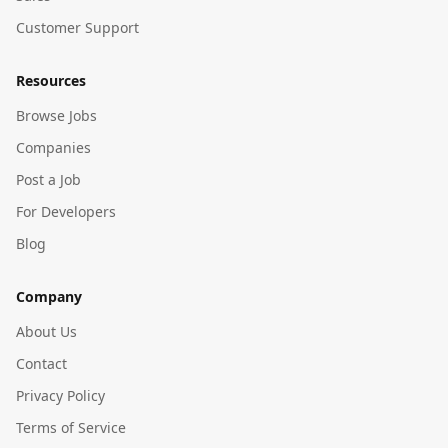
Customer Support
Resources
Browse Jobs
Companies
Post a Job
For Developers
Blog
Company
About Us
Contact
Privacy Policy
Terms of Service