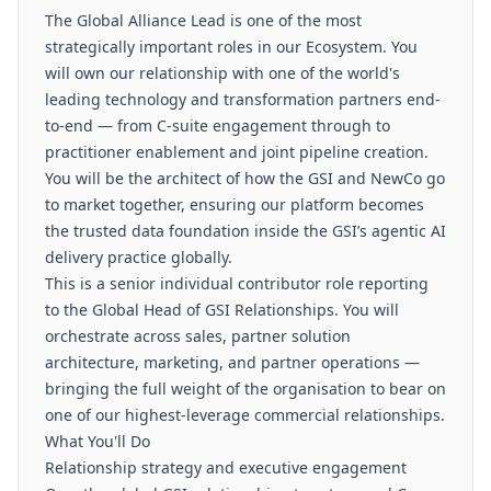
The Global Alliance Lead is one of the most
strategically important roles in our Ecosystem. You
will own our relationship with one of the world's
leading technology and transformation partners end-
to-end — from C-suite engagement through to
practitioner enablement and joint pipeline creation.
You will be the architect of how the GSI and NewCo go
to market together, ensuring our platform becomes
the trusted data foundation inside the GSI’s agentic AI
delivery practice globally.
This is a senior individual contributor role reporting
to the Global Head of GSI Relationships. You will
orchestrate across sales, partner solution
architecture, marketing, and partner operations —
bringing the full weight of the organisation to bear on
one of our highest-leverage commercial relationships.
What You'll Do
Relationship strategy and executive engagement