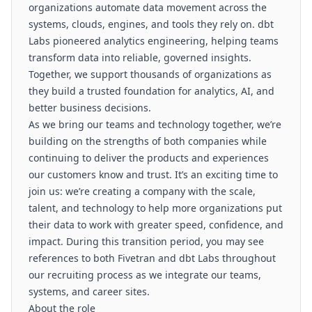
organizations automate data movement across the
systems, clouds, engines, and tools they rely on. dbt
Labs pioneered analytics engineering, helping teams
transform data into reliable, governed insights.
Together, we support thousands of organizations as
they build a trusted foundation for analytics, AI, and
better business decisions.
As we bring our teams and technology together, we’re
building on the strengths of both companies while
continuing to deliver the products and experiences
our customers know and trust. It’s an exciting time to
join us: we’re creating a company with the scale,
talent, and technology to help more organizations put
their data to work with greater speed, confidence, and
impact. During this transition period, you may see
references to both Fivetran and dbt Labs throughout
our recruiting process as we integrate our teams,
systems, and career sites.
About the role