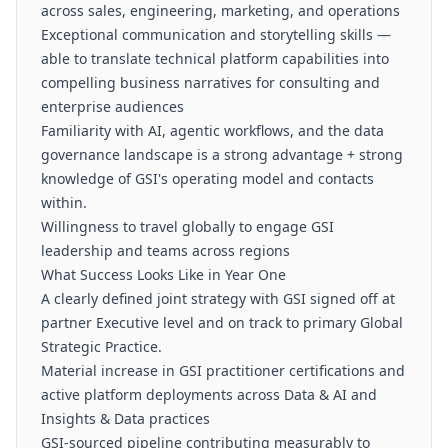
across sales, engineering, marketing, and operations
Exceptional communication and storytelling skills —
able to translate technical platform capabilities into
compelling business narratives for consulting and
enterprise audiences
Familiarity with AI, agentic workflows, and the data
governance landscape is a strong advantage + strong
knowledge of GSI's operating model and contacts
within.
Willingness to travel globally to engage GSI
leadership and teams across regions
What Success Looks Like in Year One
A clearly defined joint strategy with GSI signed off at
partner Executive level and on track to primary Global
Strategic Practice.
Material increase in GSI practitioner certifications and
active platform deployments across Data & AI and
Insights & Data practices
GSI-sourced pipeline contributing measurably to