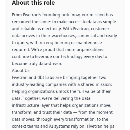
About this role
From Fivetran’s founding until now, our mission has
remained the same: to make access to data as simple
and reliable as electricity. With Fivetran, customer
data arrives in their warehouses, canonical and ready
to query, with no engineering or maintenance
required. We’re proud that more organizations
continue to leverage our technology every day to
become truly data-driven.
About Us
Fivetran and dbt Labs are bringing together two
industry-leading companies with a shared mission:
helping organizations unlock the full value of their
data. Together, we’re delivering the data
infrastructure layer that helps organizations move,
transform, and trust their data — from the moment
data moves, through every transformation, to the
context teams and AI systems rely on. Fivetran helps