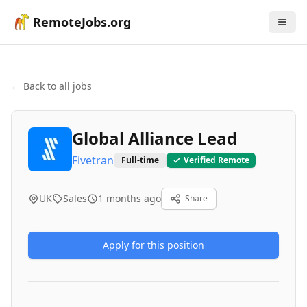
RemoteJobs.org
← Back to all jobs
Global Alliance Lead
Fivetran
Full-time
Verified Remote
UK
Sales
1 months ago
Share
Apply for this position