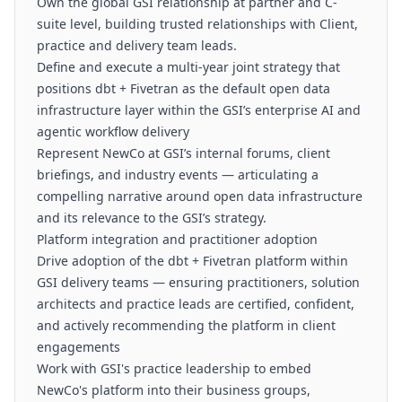
Own the global GSI relationship at partner and C-
suite level, building trusted relationships with Client,
practice and delivery team leads.
Define and execute a multi-year joint strategy that
positions dbt + Fivetran as the default open data
infrastructure layer within the GSI’s enterprise AI and
agentic workflow delivery
Represent NewCo at GSI’s internal forums, client
briefings, and industry events — articulating a
compelling narrative around open data infrastructure
and its relevance to the GSI’s strategy.
Platform integration and practitioner adoption
Drive adoption of the dbt + Fivetran platform within
GSI delivery teams — ensuring practitioners, solution
architects and practice leads are certified, confident,
and actively recommending the platform in client
engagements
Work with GSI's practice leadership to embed
NewCo's platform into their business groups,