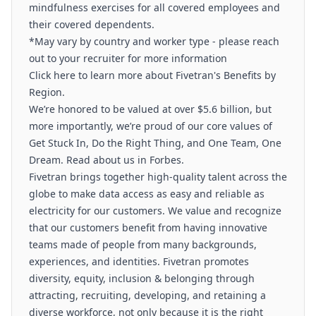
mindfulness exercises for all covered employees and
their covered dependents.
*May vary by country and worker type - please reach
out to your recruiter for more information
Click here to learn more about Fivetran's Benefits by
Region.
We’re honored to be valued at over $5.6 billion, but
more importantly, we’re proud of our core values of
Get Stuck In, Do the Right Thing, and One Team, One
Dream. Read about us in Forbes.
Fivetran brings together high-quality talent across the
globe to make data access as easy and reliable as
electricity for our customers. We value and recognize
that our customers benefit from having innovative
teams made of people from many backgrounds,
experiences, and identities. Fivetran promotes
diversity, equity, inclusion & belonging through
attracting, recruiting, developing, and retaining a
diverse workforce, not only because it is the right