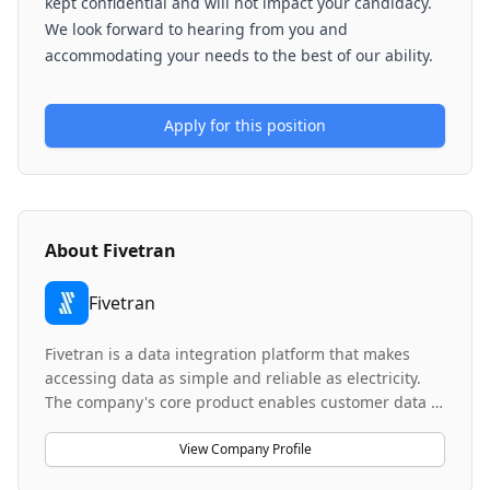
kept confidential and will not impact your candidacy.
We look forward to hearing from you and
accommodating your needs to the best of our ability.
Apply for this position
About
Fivetran
Fivetran
Fivetran is a data integration platform that makes
accessing data as simple and reliable as electricity.
The company's core product enables customer data to
arrive in data warehouses, canonical and ready to
query, with no engineering or maintenance required.
View Company Profile
Fivetran's data replication connectors have been