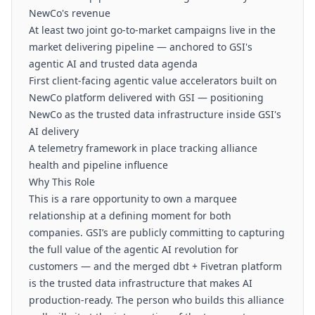
NewCo's revenue
At least two joint go-to-market campaigns live in the
market delivering pipeline — anchored to GSI's
agentic AI and trusted data agenda
First client-facing agentic value accelerators built on
NewCo platform delivered with GSI — positioning
NewCo as the trusted data infrastructure inside GSI's
AI delivery
A telemetry framework in place tracking alliance
health and pipeline influence
Why This Role
This is a rare opportunity to own a marquee
relationship at a defining moment for both
companies. GSI’s are publicly committing to capturing
the full value of the agentic AI revolution for
customers — and the merged dbt + Fivetran platform
is the trusted data infrastructure that makes AI
production-ready. The person who builds this alliance