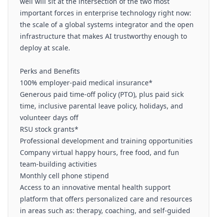
well will sit at the intersection of the two most
important forces in enterprise technology right now:
the scale of a global systems integrator and the open
infrastructure that makes AI trustworthy enough to
deploy at scale.
Perks and Benefits
100% employer-paid medical insurance*
Generous paid time-off policy (PTO), plus paid sick
time, inclusive parental leave policy, holidays, and
volunteer days off
RSU stock grants*
Professional development and training opportunities
Company virtual happy hours, free food, and fun
team-building activities
Monthly cell phone stipend
Access to an innovative mental health support
platform that offers personalized care and resources
in areas such as: therapy, coaching, and self-guided