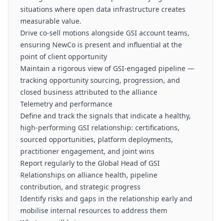
situations where open data infrastructure creates
measurable value.
Drive co-sell motions alongside GSI account teams,
ensuring NewCo is present and influential at the
point of client opportunity
Maintain a rigorous view of GSI-engaged pipeline —
tracking opportunity sourcing, progression, and
closed business attributed to the alliance
Telemetry and performance
Define and track the signals that indicate a healthy,
high-performing GSI relationship: certifications,
sourced opportunities, platform deployments,
practitioner engagement, and joint wins
Report regularly to the Global Head of GSI
Relationships on alliance health, pipeline
contribution, and strategic progress
Identify risks and gaps in the relationship early and
mobilise internal resources to address them