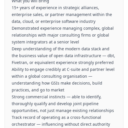
What you will bring
15+ years of experience in strategic alliances,
enterprise sales, or partner management within the
data, cloud, or enterprise software industry
Demonstrated experience managing complex, global
relationships with major consulting firms or global
system integrators at a senior level
Deep understanding of the modern data stack and
the business value of open data infrastructure — dbt,
Fivetran, or equivalent experience strongly preferred
Ability to engage credibly at C-suite and partner level
within a global consulting organisation —
understanding how GSIs make decisions, build
practices, and go to market
Strong commercial instincts — able to identify,
thoroughly qualify and develop joint pipeline
opportunities, not just manage existing relationships
Track record of operating as a cross-functional
orchestrator — influencing without direct authority