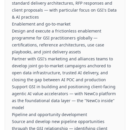
standard delivery architectures, RFP responses and
client proposals — with particular focus on GSI's Data
& AI practices
Enablement and go-to-market
Design and execute a frictionless enablement
programme for GSI practitioners globally —
certifications, reference architectures, use case
playbooks, and joint delivery assets
Partner with GSI's marketing and alliances teams to
develop joint go-to-market campaigns anchored to
open data infrastructure, trusted AI delivery, and
closing the gap between AI POC and production
Support GSI in building and positioning client-facing
agentic AI value accelerators — with NewCo platform
as the foundational data layer — the "NewCo inside"
model
Pipeline and opportunity development
Source and develop new pipeline opportunities
through the GSI relationship — identifying client