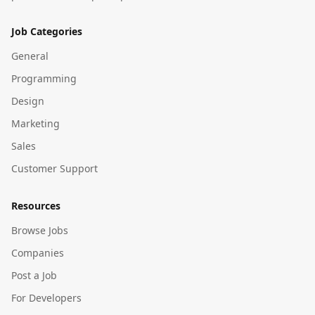
Job Categories
General
Programming
Design
Marketing
Sales
Customer Support
Resources
Browse Jobs
Companies
Post a Job
For Developers