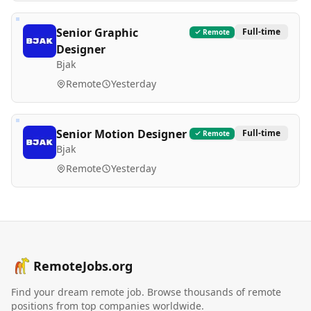
Senior Graphic
Full-time
Remote
Designer
Bjak
Remote
Yesterday
Senior Motion Designer
Full-time
Remote
Bjak
Remote
Yesterday
RemoteJobs.org
Find your dream remote job. Browse thousands of remote
positions from top companies worldwide.