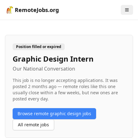
RemoteJobs.org
Position filled or expired
Graphic Design Intern
Our National Conversation
This job is no longer accepting applications. It was
posted
2 months ago
— remote roles like this one
usually close within a few weeks, but new ones are
posted every day.
Browse remote
graphic design
jobs
All remote jobs