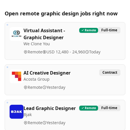
Open remote
graphic design
jobs right now
Virtual Assistant -
Full-time
Remote
Graphic Designer
We Clone You
Remote
USD 12,480 - 24,960
Today
AI Creative Designer
Contract
Acosta Group
Remote
Yesterday
Lead Graphic Designer
Full-time
Remote
Bjak
Remote
Yesterday