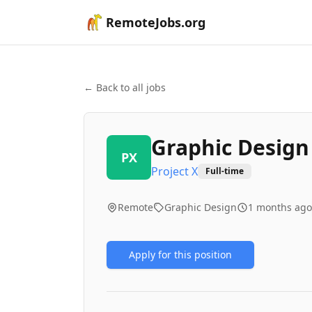
RemoteJobs.org
← Back to all jobs
Graphic Design
PX
Project X
Full-time
Remote
Graphic Design
1 months ago
Apply for this position