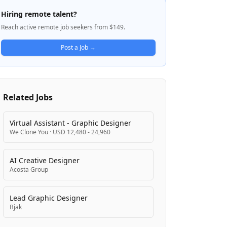
operates by ideating, executing, and
Hiring remote talent?
iterating on solutions until fully
Reach active remote job seekers from $149.
implemented. The company emphasizes
collaboration across disciplines to turn
Post a Job →
innovative concepts into tangible business
offerings.
Related Jobs
Virtual Assistant - Graphic Designer
We Clone You
·
USD 12,480 - 24,960
AI Creative Designer
Acosta Group
Lead Graphic Designer
Bjak