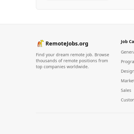
Job Ca
RemoteJobs.org
Gener
Find your dream remote job. Browse
thousands of remote positions from
Progr
top companies worldwide.
Desig
Marke
Sales
Custo