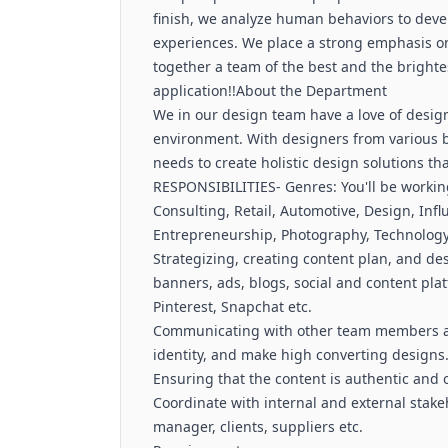
finish, we analyze human behaviors to deve
experiences. We place a strong emphasis on 
together a team of the best and the brighte
application!!About the Department
We in our design team have a love of design
environment. With designers from various 
needs to create holistic design solutions t
RESPONSIBILITIES- Genres: You'll be working
Consulting, Retail, Automotive, Design, Influ
Entrepreneurship, Photography, Technology
Strategizing, creating content plan, and de
banners, ads, blogs, social and content pla
Pinterest, Snapchat etc.
Communicating with other team members and
identity, and make high converting designs
Ensuring that the content is authentic and 
Coordinate with internal and external stak
manager, clients, suppliers etc.