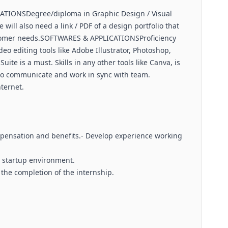
TIONSDegree/diploma in Graphic Design / Visual
will also need a link / PDF of a design portfolio that
tomer needs.SOFTWARES & APPLICATIONSProficiency
 editing tools like Adobe Illustrator, Photoshop,
uite is a must. Skills in any other tools like Canva, is
to communicate and work in sync with team.
ternet.
ensation and benefits.- Develop experience working
e startup environment.
 the completion of the internship.