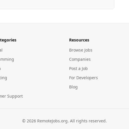
tegories
Resources
al
Browse Jobs
amming
Companies
n
Post a Job
ting
For Developers
Blog
mer Support
©
2026
RemoteJobs.org. All rights reserved.