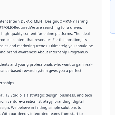
Content Intern DEPARTMENT DesignCOMPANY Tarang
TFOLIORequiredWe are searching for a driven,
 high-quality content for online platforms. The ideal
oduce content that resonates.For this position, it’s
ogies and marketing trends. Ultimately, you should be
int and brand awareness.About Internship ProgramDo
dents and young professionals who want to gain real-
rmance-based reward system gives you a perfect
ternships
a), TS Studio is a strategic design, business, and tech
rom venture-creation, strategy, branding, digital
sign. We believe in finding simple solutions to
 With our deeply integrated teams from start to