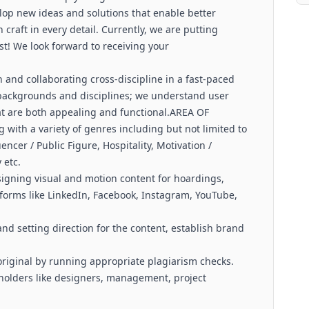
lop new ideas and solutions that enable better
craft in every detail. Currently, we are putting
st! We look forward to receiving your
 and collaborating cross-discipline in a fast-paced
backgrounds and disciplines; we understand user
hat are both appealing and functional.AREA OF
 with a variety of genres including but not limited to
encer / Public Figure, Hospitality, Motivation /
 etc.
signing visual and motion content for hoardings,
tforms like LinkedIn, Facebook, Instagram, YouTube,
 setting direction for the content, establish brand
.
original by running appropriate plagiarism checks.
eholders like designers, management, project