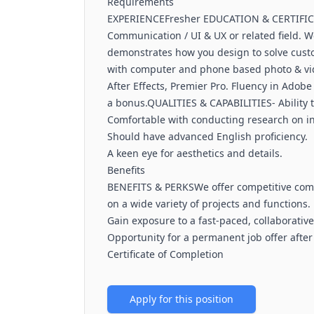
Requirements
EXPERIENCEFresher EDUCATION & CERTIFICA
Communication / UI & UX or related field. We 
demonstrates how you design to solve cus
with computer and phone based photo & video
After Effects, Premier Pro. Fluency in Adobe S
a bonus.QUALITIES & CAPABILITIES- Ability 
Comfortable with conducting research on in
Should have advanced English proficiency.
A keen eye for aesthetics and details.
Benefits
BENEFITS & PERKSWe offer competitive comp
on a wide variety of projects and functions.
Gain exposure to a fast-paced, collaborativ
Opportunity for a permanent job offer after
Certificate of Completion
Apply for this position