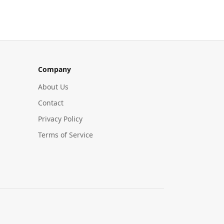
Company
About Us
Contact
Privacy Policy
Terms of Service