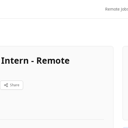
Remote Job
 Intern - Remote
Share