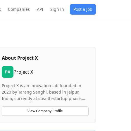
s
Companies
API
Sign in
Post a Job
About
Project X
Project X
PX
Project X is an innovation lab founded in
2020 by Tarang Sanghi, based in Jaipur,
India, currently at stealth-startup phase.
The lab is designed to create and launch
new companies, products, and services by
View Company Profile
drawing from cross-functional expertise to
develop novel ideas that can disrupt or
complement existing markets. Project X