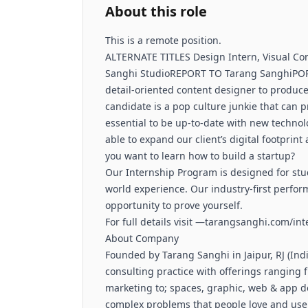
About this role
This is a remote position.
ALTERNATE TITLES Design Intern, Visual 
Sanghi StudioREPORT TO Tarang SanghiPOR
detail-oriented content designer to produce
candidate is a pop culture junkie that can pr
essential to be up-to-date with new technol
able to expand our client’s digital footpr
you want to learn how to build a startup?
Our Internship Program is designed for stu
world experience. Our industry-first perfo
opportunity to prove yourself.
For full details visit —tarangsanghi.com/in
About Company
Founded by Tarang Sanghi in Jaipur, RJ (Indi
consulting practice with offerings ranging f
marketing to; spaces, graphic, web & app de
complex problems that people love and use.