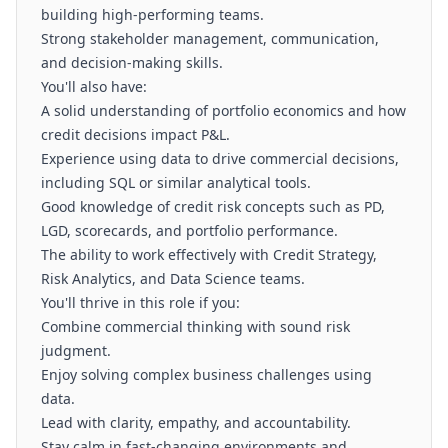
building high-performing teams.
Strong stakeholder management, communication,
and decision-making skills.
You'll also have:
A solid understanding of portfolio economics and how
credit decisions impact P&L.
Experience using data to drive commercial decisions,
including SQL or similar analytical tools.
Good knowledge of credit risk concepts such as PD,
LGD, scorecards, and portfolio performance.
The ability to work effectively with Credit Strategy,
Risk Analytics, and Data Science teams.
You'll thrive in this role if you:
Combine commercial thinking with sound risk
judgment.
Enjoy solving complex business challenges using
data.
Lead with clarity, empathy, and accountability.
Stay calm in fast-changing environments and