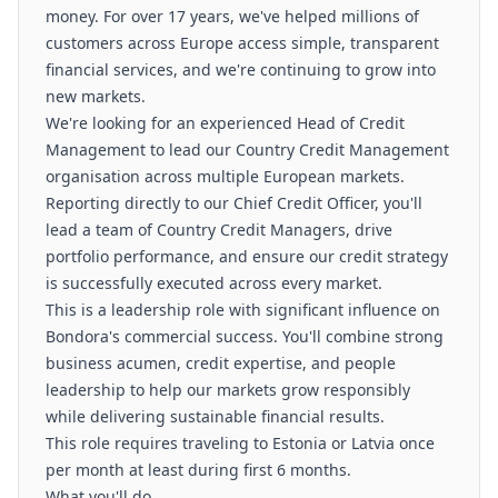
money. For over 17 years, we've helped millions of
customers across Europe access simple, transparent
financial services, and we're continuing to grow into
new markets.
We're looking for an experienced Head of Credit
Management to lead our Country Credit Management
organisation across multiple European markets.
Reporting directly to our Chief Credit Officer, you'll
lead a team of Country Credit Managers, drive
portfolio performance, and ensure our credit strategy
is successfully executed across every market.
This is a leadership role with significant influence on
Bondora's commercial success. You'll combine strong
business acumen, credit expertise, and people
leadership to help our markets grow responsibly
while delivering sustainable financial results.
This role requires traveling to Estonia or Latvia once
per month at least during first 6 months.
What you'll do