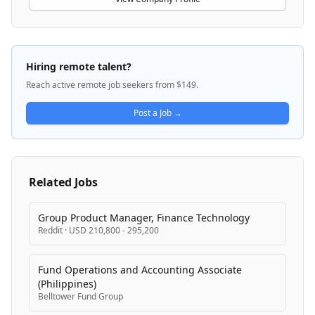
platforms. Bondora is actively pursuing a banking
license to expand its lending capabilities across more
EU countries and broaden its product suite. The
company combines consumer lending with
Hiring remote talent?
investment opportunities, positioning itself as a
Reach active remote job seekers from $149.
trusted digital financial services provider across
multiple European markets.
Post a Job →
Related Jobs
Group Product Manager, Finance Technology
Reddit
·
USD 210,800 - 295,200
Fund Operations and Accounting Associate
(Philippines)
Belltower Fund Group