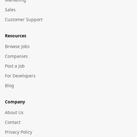
Sales
Customer Support
Resources
Browse Jobs
Companies
Post a Job
For Developers
Blog
Company
About Us
Contact
Privacy Policy