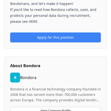
Bondorians, and let's make it happen!
If you'd like to read how Bondora collects, uses, and
protects your personal data during recruitment,
please see HERE.
Apply for this position
About
Bondora
Bondora
B
Bondora is a financial technology company founded in
2008 that has served more than 700,000 customers
across Europe. The company provides digital lending
and investment products that enable customers to
borrow and invest through transparent, accessible
View Company Profile