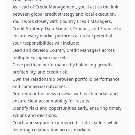
As Head of Credit Management, you'll act as the link
between global credit strategy and local execution.
You'll work closely with Country Credit Managers,
Credit Strategy, Data Science, Product, and Finance to
ensure every market performs at its full potential.
Your responsibilities will include:
Lead and develop Country Credit Managers across
multiple European markets.
Drive portfolio performance by balancing growth,
profitability, and credit risk.
Own the relationship between portfolio performance
and commercial outcomes.
Run regular business reviews with each market and
ensure clear accountability for results.
Identify risks and opportunities early, ensuring timely
actions and decisions.
Coach and support experienced credit leaders while
fostering collaboration across markets.