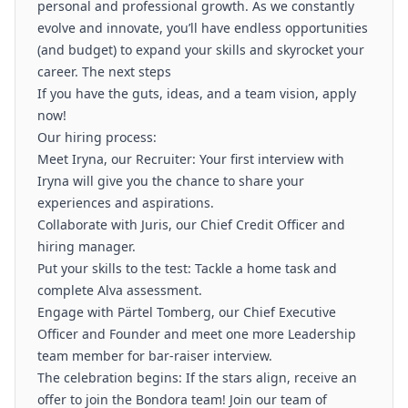
personal and professional growth. As we constantly
evolve and innovate, you’ll have endless opportunities
(and budget) to expand your skills and skyrocket your
career. The next steps
If you have the guts, ideas, and a team vision, apply
now!
Our hiring process:
Meet Iryna, our Recruiter: Your first interview with
Iryna will give you the chance to share your
experiences and aspirations.
Collaborate with Juris, our Chief Credit Officer and
hiring manager.
Put your skills to the test: Tackle a home task and
complete Alva assessment.
Engage with Pärtel Tomberg, our Chief Executive
Officer and Founder and meet one more Leadership
team member for bar-raiser interview.
The celebration begins: If the stars align, receive an
offer to join the Bondora team! Join our team of