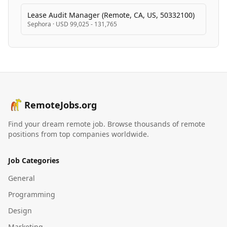
Lease Audit Manager (Remote, CA, US, 50332100)
Sephora
·
USD 99,025 - 131,765
RemoteJobs.org
Find your dream remote job. Browse thousands of remote
positions from top companies worldwide.
Job Categories
General
Programming
Design
Marketing