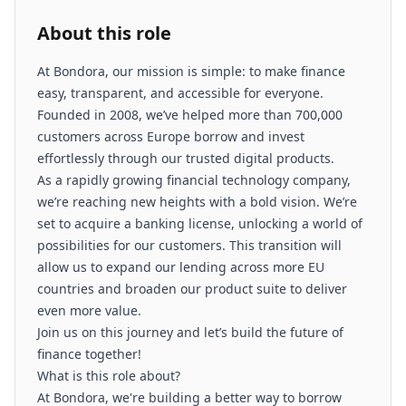
About this role
At Bondora, our mission is simple: to make finance
easy, transparent, and accessible for everyone.
Founded in 2008, we’ve helped more than 700,000
customers across Europe borrow and invest
effortlessly through our trusted digital products.
As a rapidly growing financial technology company,
we’re reaching new heights with a bold vision. We’re
set to acquire a banking license, unlocking a world of
possibilities for our customers. This transition will
allow us to expand our lending across more EU
countries and broaden our product suite to deliver
even more value.
Join us on this journey and let’s build the future of
finance together!
What is this role about?
At Bondora, we're building a better way to borrow