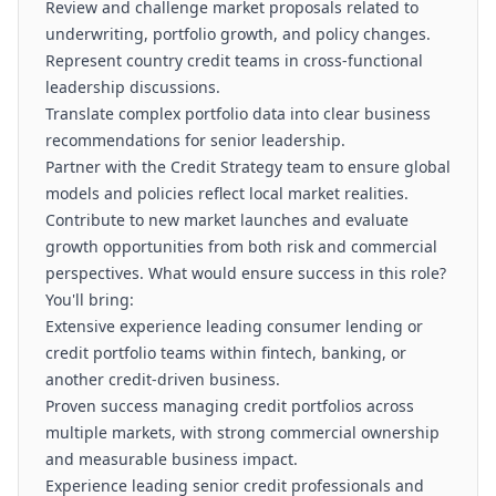
Review and challenge market proposals related to
underwriting, portfolio growth, and policy changes.
Represent country credit teams in cross-functional
leadership discussions.
Translate complex portfolio data into clear business
recommendations for senior leadership.
Partner with the Credit Strategy team to ensure global
models and policies reflect local market realities.
Contribute to new market launches and evaluate
growth opportunities from both risk and commercial
perspectives. What would ensure success in this role?
You'll bring:
Extensive experience leading consumer lending or
credit portfolio teams within fintech, banking, or
another credit-driven business.
Proven success managing credit portfolios across
multiple markets, with strong commercial ownership
and measurable business impact.
Experience leading senior credit professionals and