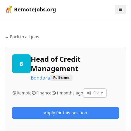
RemoteJobs.org
← Back to all jobs
Head of Credit
B
Management
Bondora
Full-time
Remote
Finance
1 months ago
Share
Apply for this position