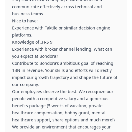
communicate effectively across technical and
business teams.
Nice to have:
Experience with Taktile or similar decision engine
platforms.
Knowledge of IFRS 9.
Experience with broker channel lending. What can
you expect at Bondora?
Contribute to Bondora’s ambitious goal of reaching
1BN in revenue. Your skills and efforts will directly
impact our growth trajectory and shape the future of
our company.
Our employees deserve the best. We recognize our
people with a competitive salary and a generous
benefits package (5 weeks of vacation, private
healthcare compensation, hobby grant, mental
healthcare support, share options and much more!)
We provide an environment that encourages your