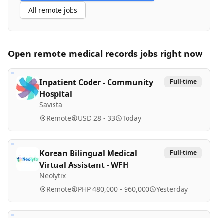
All remote jobs
Open remote
medical records
jobs right now
Inpatient Coder - Community
Full-time
Hospital
Savista
Remote
USD 28 - 33
Today
Korean Bilingual Medical
Full-time
Virtual Assistant - WFH
Neolytix
Remote
PHP 480,000 - 960,000
Yesterday