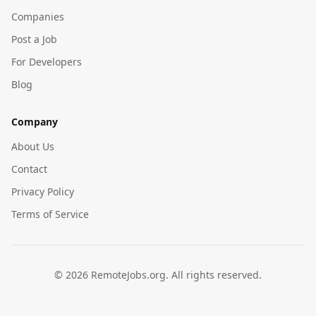
Companies
Post a Job
For Developers
Blog
Company
About Us
Contact
Privacy Policy
Terms of Service
©
2026
RemoteJobs.org. All rights reserved.