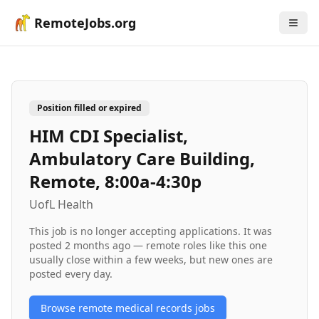
RemoteJobs.org
Position filled or expired
HIM CDI Specialist,
Ambulatory Care Building,
Remote, 8:00a-4:30p
UofL Health
This job is no longer accepting applications. It was
posted
2 months ago
— remote roles like this one
usually close within a few weeks, but new ones are
posted every day.
Browse remote
medical records
jobs