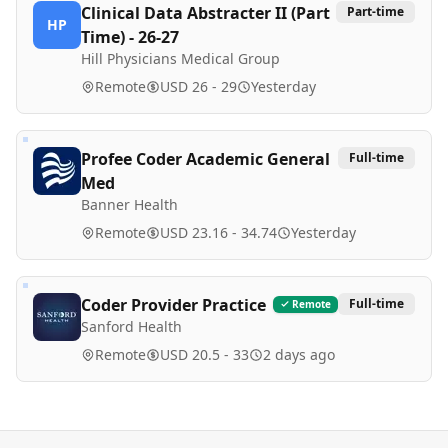
Clinical Data Abstracter II (Part
Part-time
HP
Time) - 26-27
Hill Physicians Medical Group
Remote
USD 26 - 29
Yesterday
Profee Coder Academic General
Full-time
Med
Banner Health
Remote
USD 23.16 - 34.74
Yesterday
Coder Provider Practice
Full-time
Remote
Sanford Health
Remote
USD 20.5 - 33
2 days ago