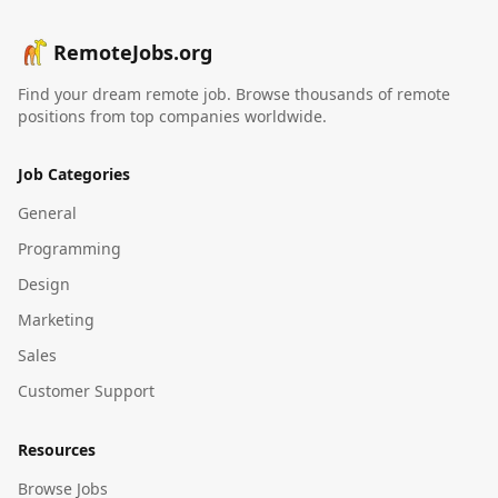
RemoteJobs.org
Find your dream remote job. Browse thousands of remote
positions from top companies worldwide.
Job Categories
General
Programming
Design
Marketing
Sales
Customer Support
Resources
Browse Jobs