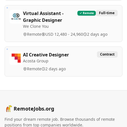
Virtual Assistant -
Full-time
Remote
Graphic Designer
We Clone You
Remote
USD 12,480 - 24,960
2 days ago
AI Creative Designer
Contract
Acosta Group
Remote
2 days ago
RemoteJobs.org
Find your dream remote job. Browse thousands of remote
positions from top companies worldwide.