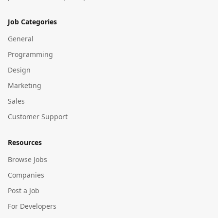
Job Categories
General
Programming
Design
Marketing
Sales
Customer Support
Resources
Browse Jobs
Companies
Post a Job
For Developers