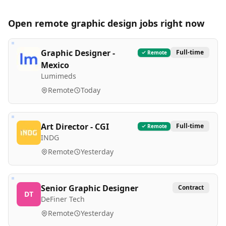
Open remote
graphic design
jobs right now
Graphic Designer -
Full-time
Remote
Mexico
Lumimeds
Remote
Today
Art Director - CGI
Full-time
Remote
INDG
Remote
Yesterday
Senior Graphic Designer
Contract
DT
DeFiner Tech
Remote
Yesterday