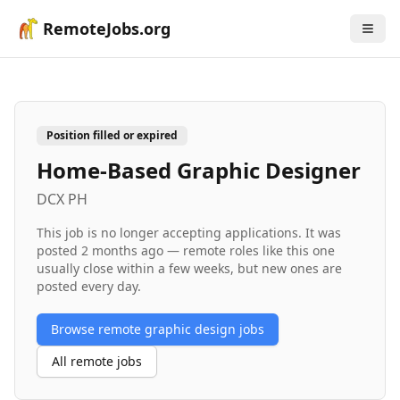
RemoteJobs.org
Position filled or expired
Home-Based Graphic Designer
DCX PH
This job is no longer accepting applications. It was
posted
2 months ago
— remote roles like this one
usually close within a few weeks, but new ones are
posted every day.
Browse remote
graphic design
jobs
All remote jobs