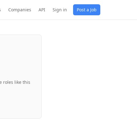
s
Companies
API
Sign in
Post a Job
roles like this