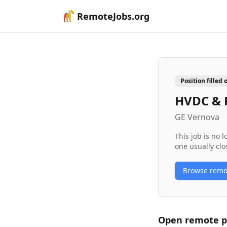
RemoteJobs.org
Position filled 
HVDC & F
GE Vernova
This job is no 
one usually clo
Browse rem
Open remote