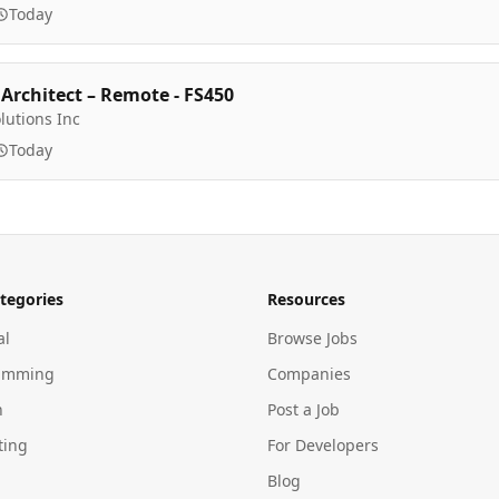
Today
 Architect – Remote - FS450
lutions Inc
Today
tegories
Resources
al
Browse Jobs
amming
Companies
n
Post a Job
ting
For Developers
Blog