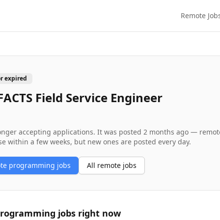
Remote Job
or expired
ACTS Field Service Engineer
longer accepting applications. It was posted
2 months ago
— remote 
se within a few weeks, but new ones are posted every day.
ote
programming
jobs
All remote jobs
programming
jobs right now