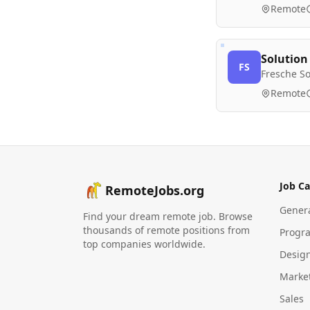
Remote
Solution
FS
Fresche So
Remote
Job Ca
RemoteJobs.org
Gener
Find your dream remote job. Browse
thousands of remote positions from
Progr
top companies worldwide.
Desig
Marke
Sales