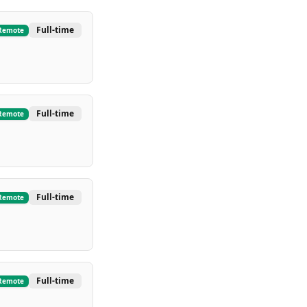
Full-time
Remote
Full-time
Remote
Full-time
Remote
Full-time
Remote