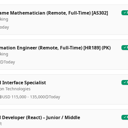
ame Mathematician (Remote, Full-Time) [AS302]
king
oday
ation Engineer (Remote, Full-Time) [HR189] (PK)
king
Today
 Interface Specialist
ion Technologies
USD 115,000 - 135,000
Today
 Developer (React) – Junior / Middle
t