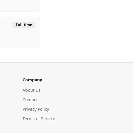
Full-time
Company
About Us
Contact
Privacy Policy
Terms of Service