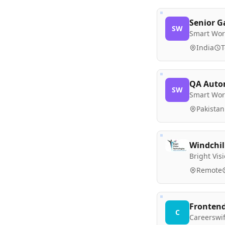
Senior G
SW
Smart Wor
India
T
QA Autom
SW
Smart Wor
Pakistan
Windchill
Bright Vis
Remote
Frontend
C
Careerswif