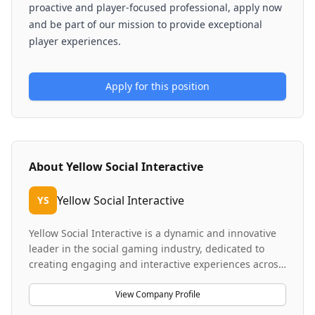
proactive and player-focused professional, apply now
and be part of our mission to provide exceptional
player experiences.
Apply for this position
About
Yellow Social Interactive
Yellow Social Interactive
YS
Yellow Social Interactive is a dynamic and innovative
leader in the social gaming industry, dedicated to
creating engaging and interactive experiences across
various platforms. The company operates with offices
in Gibraltar, Antigua, and bases in Malta and the
View Company Profile
Philippines, supported by a global remote team.