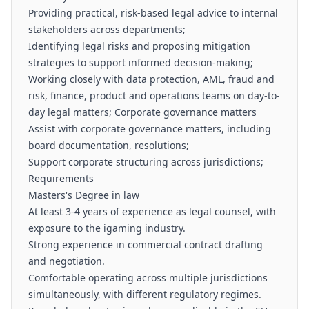
Providing practical, risk-based legal advice to internal
stakeholders across departments;
Identifying legal risks and proposing mitigation
strategies to support informed decision-making;
Working closely with data protection, AML, fraud and
risk, finance, product and operations teams on day-to-
day legal matters; Corporate governance matters
Assist with corporate governance matters, including
board documentation, resolutions;
Support corporate structuring across jurisdictions;
Requirements
Masters's Degree in law
At least 3-4 years of experience as legal counsel, with
exposure to the igaming industry.
Strong experience in commercial contract drafting
and negotiation.
Comfortable operating across multiple jurisdictions
simultaneously, with different regulatory regimes.