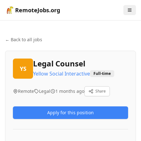
RemoteJobs.org
← Back to all jobs
Legal Counsel
YS
Yellow Social Interactive
Full-time
Remote
Legal
1 months ago
Share
Apply for this position