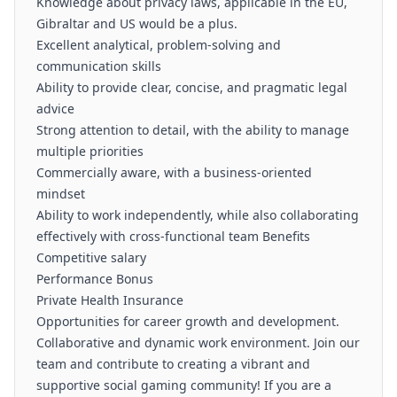
Knowledge about privacy laws, applicable in the EU,
Gibraltar and US would be a plus.
Excellent analytical, problem-solving and
communication skills
Ability to provide clear, concise, and pragmatic legal
advice
Strong attention to detail, with the ability to manage
multiple priorities
Commercially aware, with a business-oriented
mindset
Ability to work independently, while also collaborating
effectively with cross-functional team Benefits
Competitive salary
Performance Bonus
Private Health Insurance
Opportunities for career growth and development.
Collaborative and dynamic work environment. Join our
team and contribute to creating a vibrant and
supportive social gaming community! If you are a