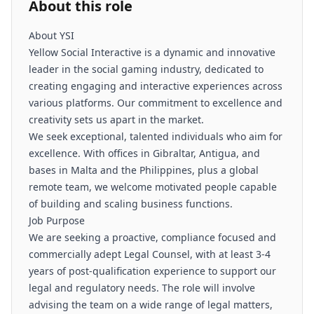
About this role
About YSI
Yellow Social Interactive is a dynamic and innovative
leader in the social gaming industry, dedicated to
creating engaging and interactive experiences across
various platforms. Our commitment to excellence and
creativity sets us apart in the market.
We seek exceptional, talented individuals who aim for
excellence. With offices in Gibraltar, Antigua, and
bases in Malta and the Philippines, plus a global
remote team, we welcome motivated people capable
of building and scaling business functions.
Job Purpose
We are seeking a proactive, compliance focused and
commercially adept Legal Counsel, with at least 3-4
years of post-qualification experience to support our
legal and regulatory needs. The role will involve
advising the team on a wide range of legal matters,