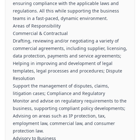
ensuring compliance with the applicable laws and
regulations. All this while supporting the business
teams in a fast-paced, dynamic environment.
Areas of Responsibility
Commercial & Contractual
Drafting, reviewing and/or negotiating a variety of
commercial agreements, including supplier, licensing,
data protection, payments and service agreements;
Helping in improving and development of legal
templates, legal processes and procedures; Dispute
Resolution
Support the management of disputes, claims,
litigation cases; Compliance and Regulatory
Monitor and advise on regulatory requirements to the
business, supporting compliant policy developments;
Advising on areas such as IP protection, tax,
employment law, commercial law, and consumer
protection law.
Advisory to Business