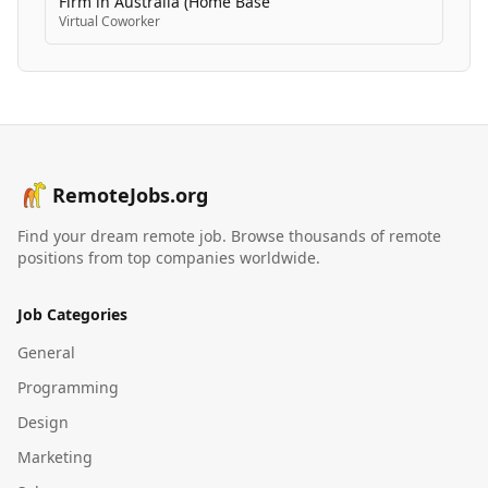
Firm in Australia (Home Base
Virtual Coworker
RemoteJobs.org
Find your dream remote job. Browse thousands of remote
positions from top companies worldwide.
Job Categories
General
Programming
Design
Marketing