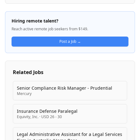
Yellow Social Interactive is committed to excellence
and creativity, seeking talented individuals capable of
building and scaling business functions in a fast-
Hiring remote talent?
paced environment.
Reach active remote job seekers from $149.
Post a Job →
Related Jobs
Senior Compliance Risk Manager - Prudential
Mercury
Insurance Defense Paralegal
Equivity, Inc.
·
USD 26 - 30
Legal Administrative Assistant for a Legal Services