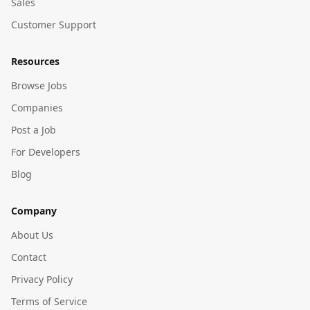
Sales
Customer Support
Resources
Browse Jobs
Companies
Post a Job
For Developers
Blog
Company
About Us
Contact
Privacy Policy
Terms of Service