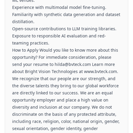
ML venues.
Experience with multimodal model fine-tuning.
Familiarity with synthetic data generation and dataset
distillation.
Open-source contributions to LLM training libraries.
Exposure to responsible AI evaluation and red-
teaming practices.
How to Apply Would you like to know more about this
opportunity? For immediate consideration, please
send your resume to hilda@bvteck.com Learn more
about Bright Vision Technologies at www.bvteck.com.
We recognize that our people are our strength, and
the diverse talents they bring to our global workforce
are directly linked to our success. We are an equal
opportunity employer and place a high value on
diversity and inclusion at our company. We do not
discriminate on the basis of any protected attribute,
including race, religion, color, national origin, gender,
sexual orientation, gender identity, gender