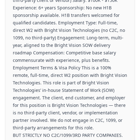
third-party client or vendor) Salary: $100K - $150K
Experience: 6+ years Sponsorship: No new H1B
sponsorship available. H1B transfers welcomed for
qualified candidates. Employment Type: Full-time,
direct W2 with Bright Vision Technologies (no C2C, no
1099, no third-party) Engagement: Long-term, multi-
year, aligned to the Bright Vision SOW delivery
roadmap Compensation: Competitive base salary
commensurate with experience, plus benefits.
Employment Terms & Visa Policy This is a 100%
remote, full-time, direct W2 position with Bright Vision
Technologies. This role is part of Bright Vision
Technologies’ in-house Statement of Work (SOW)
engagement. The client, end customer, and employer
for this position is Bright Vision Technologies — there
is no third-party client, vendor, or implementation
partner involved. We do not engage in C2C, 1099, or
third-party arrangements for this role.
BUT STRICTLY NO C2C/1099/3RD PARTY COMPANIES.