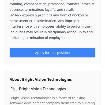
training, compensation, promotion, transfer, leaves of
absence, termination, layoffs, and recall.
BV Teck expressly prohibits any form of workplace
harassment or discrimination. Any improper
interference with employees' ability to perform their
job duties may result in disciplinary action up to and
including termination of employment.
Apply for this position
About
Bright Vision Technologies
Bright Vision Technologies
Bright Vision Technologies is a forward-thinking
software development company dedicated to building