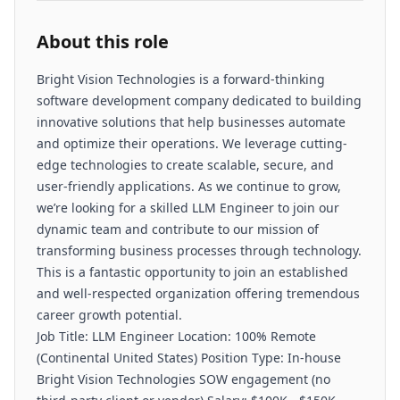
About this role
Bright Vision Technologies is a forward-thinking
software development company dedicated to building
innovative solutions that help businesses automate
and optimize their operations. We leverage cutting-
edge technologies to create scalable, secure, and
user-friendly applications. As we continue to grow,
we’re looking for a skilled LLM Engineer to join our
dynamic team and contribute to our mission of
transforming business processes through technology.
This is a fantastic opportunity to join an established
and well-respected organization offering tremendous
career growth potential.
Job Title: LLM Engineer Location: 100% Remote
(Continental United States) Position Type: In-house
Bright Vision Technologies SOW engagement (no