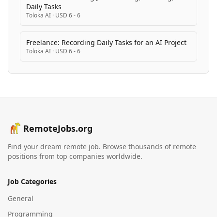
Daily Tasks
Toloka AI
·
USD 6 - 6
Freelance: Recording Daily Tasks for an AI Project
Toloka AI
·
USD 6 - 6
RemoteJobs.org
Find your dream remote job. Browse thousands of remote
positions from top companies worldwide.
Job Categories
General
Programming