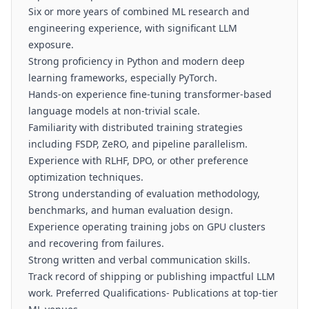
Six or more years of combined ML research and
engineering experience, with significant LLM
exposure.
Strong proficiency in Python and modern deep
learning frameworks, especially PyTorch.
Hands-on experience fine-tuning transformer-based
language models at non-trivial scale.
Familiarity with distributed training strategies
including FSDP, ZeRO, and pipeline parallelism.
Experience with RLHF, DPO, or other preference
optimization techniques.
Strong understanding of evaluation methodology,
benchmarks, and human evaluation design.
Experience operating training jobs on GPU clusters
and recovering from failures.
Strong written and verbal communication skills.
Track record of shipping or publishing impactful LLM
work. Preferred Qualifications- Publications at top-tier