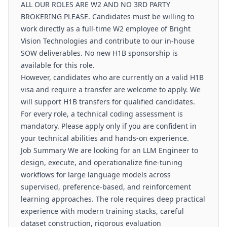
ALL OUR ROLES ARE W2 AND NO 3RD PARTY
BROKERING PLEASE. Candidates must be willing to
work directly as a full-time W2 employee of Bright
Vision Technologies and contribute to our in-house
SOW deliverables. No new H1B sponsorship is
available for this role.
However, candidates who are currently on a valid H1B
visa and require a transfer are welcome to apply. We
will support H1B transfers for qualified candidates.
For every role, a technical coding assessment is
mandatory. Please apply only if you are confident in
your technical abilities and hands-on experience.
Job Summary We are looking for an LLM Engineer to
design, execute, and operationalize fine-tuning
workflows for large language models across
supervised, preference-based, and reinforcement
learning approaches. The role requires deep practical
experience with modern training stacks, careful
dataset construction, rigorous evaluation