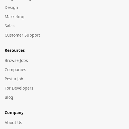
Design
Marketing
Sales
Customer Support
Resources
Browse Jobs
Companies
Post a Job
For Developers
Blog
Company
About Us