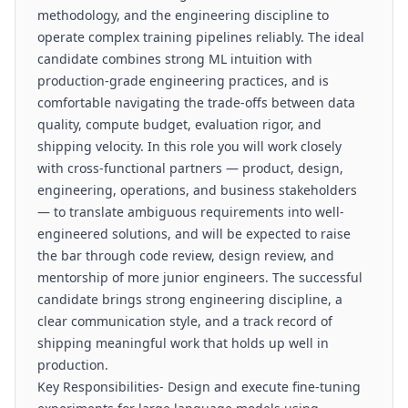
methodology, and the engineering discipline to
operate complex training pipelines reliably. The ideal
candidate combines strong ML intuition with
production-grade engineering practices, and is
comfortable navigating the trade-offs between data
quality, compute budget, evaluation rigor, and
shipping velocity. In this role you will work closely
with cross-functional partners — product, design,
engineering, operations, and business stakeholders
— to translate ambiguous requirements into well-
engineered solutions, and will be expected to raise
the bar through code review, design review, and
mentorship of more junior engineers. The successful
candidate brings strong engineering discipline, a
clear communication style, and a track record of
shipping meaningful work that holds up well in
production.
Key Responsibilities- Design and execute fine-tuning