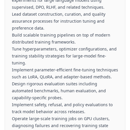
experiments for large language models using
supervised, DPO, RLHF, and related techniques.
Lead dataset construction, curation, and quality
assurance processes for instruction tuning and
preference data.
Build scalable training pipelines on top of modern
distributed training frameworks.
Tune hyperparameters, optimizer configurations, and
training stability strategies for large-model fine-
tuning.
Implement parameter-efficient fine-tuning techniques
such as LoRA, QLoRA, and adapter-based methods.
Design rigorous evaluation suites including
automated benchmarks, human evaluation, and
capability-specific probes.
Implement safety, refusal, and policy evaluations to
track model behavior across releases.
Operate large-scale training jobs on GPU clusters,
diagnosing failures and recovering training state