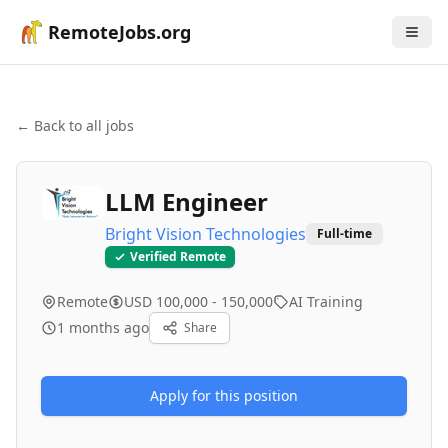
RemoteJobs.org
← Back to all jobs
LLM Engineer
Bright Vision Technologies
Full-time
Verified Remote
Remote
USD 100,000 - 150,000
AI Training
1 months ago
Share
Apply for this position