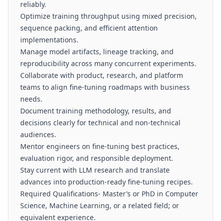
reliably.
Optimize training throughput using mixed precision,
sequence packing, and efficient attention
implementations.
Manage model artifacts, lineage tracking, and
reproducibility across many concurrent experiments.
Collaborate with product, research, and platform
teams to align fine-tuning roadmaps with business
needs.
Document training methodology, results, and
decisions clearly for technical and non-technical
audiences.
Mentor engineers on fine-tuning best practices,
evaluation rigor, and responsible deployment.
Stay current with LLM research and translate
advances into production-ready fine-tuning recipes.
Required Qualifications- Master’s or PhD in Computer
Science, Machine Learning, or a related field; or
equivalent experience.