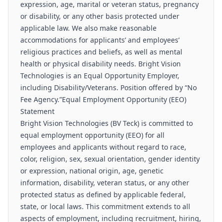
expression, age, marital or veteran status, pregnancy
or disability, or any other basis protected under
applicable law. We also make reasonable
accommodations for applicants’ and employees’
religious practices and beliefs, as well as mental
health or physical disability needs. Bright Vision
Technologies is an Equal Opportunity Employer,
including Disability/Veterans. Position offered by “No
Fee Agency.”Equal Employment Opportunity (EEO)
Statement
Bright Vision Technologies (BV Teck) is committed to
equal employment opportunity (EEO) for all
employees and applicants without regard to race,
color, religion, sex, sexual orientation, gender identity
or expression, national origin, age, genetic
information, disability, veteran status, or any other
protected status as defined by applicable federal,
state, or local laws. This commitment extends to all
aspects of employment, including recruitment, hiring,