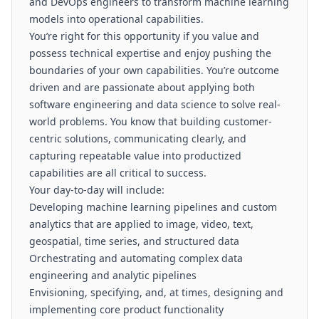
and DevOps engineers to transform machine learning
models into operational capabilities.
You’re right for this opportunity if you value and
possess technical expertise and enjoy pushing the
boundaries of your own capabilities. You’re outcome
driven and are passionate about applying both
software engineering and data science to solve real-
world problems. You know that building customer-
centric solutions, communicating clearly, and
capturing repeatable value into productized
capabilities are all critical to success.
Your day-to-day will include:
Developing machine learning pipelines and custom
analytics that are applied to image, video, text,
geospatial, time series, and structured data
Orchestrating and automating complex data
engineering and analytic pipelines
Envisioning, specifying, and, at times, designing and
implementing core product functionality