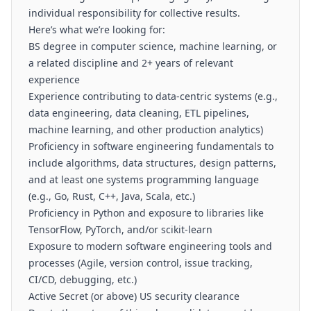
individual responsibility for collective results.
Here’s what we’re looking for:
BS degree in computer science, machine learning, or
a related discipline and 2+ years of relevant
experience
Experience contributing to data-centric systems (e.g.,
data engineering, data cleaning, ETL pipelines,
machine learning, and other production analytics)
Proficiency in software engineering fundamentals to
include algorithms, data structures, design patterns,
and at least one systems programming language
(e.g., Go, Rust, C++, Java, Scala, etc.)
Proficiency in Python and exposure to libraries like
TensorFlow, PyTorch, and/or scikit-learn
Exposure to modern software engineering tools and
processes (Agile, version control, issue tracking,
CI/CD, debugging, etc.)
Active Secret (or above) US security clearance