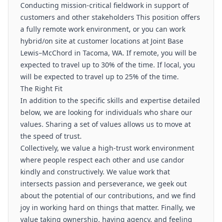
Conducting mission-critical fieldwork in support of
customers and other stakeholders This position offers
a fully remote work environment, or you can work
hybrid/on site at customer locations at Joint Base
Lewis–McChord in Tacoma, WA. If remote, you will be
expected to travel up to 30% of the time. If local, you
will be expected to travel up to 25% of the time.
The Right Fit
In addition to the specific skills and expertise detailed
below, we are looking for individuals who share our
values. Sharing a set of values allows us to move at
the speed of trust.
Collectively, we value a high-trust work environment
where people respect each other and use candor
kindly and constructively. We value work that
intersects passion and perseverance, we geek out
about the potential of our contributions, and we find
joy in working hard on things that matter. Finally, we
value taking ownership, having agency, and feeling