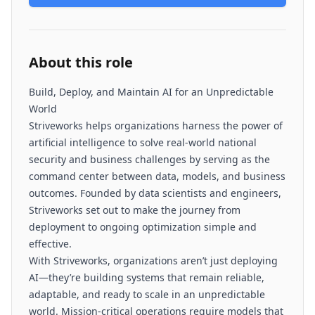
About this role
Build, Deploy, and Maintain AI for an Unpredictable
World
Striveworks helps organizations harness the power of
artificial intelligence to solve real-world national
security and business challenges by serving as the
command center between data, models, and business
outcomes. Founded by data scientists and engineers,
Striveworks set out to make the journey from
deployment to ongoing optimization simple and
effective.
With Striveworks, organizations aren’t just deploying
AI—they’re building systems that remain reliable,
adaptable, and ready to scale in an unpredictable
world. Mission-critical operations require models that