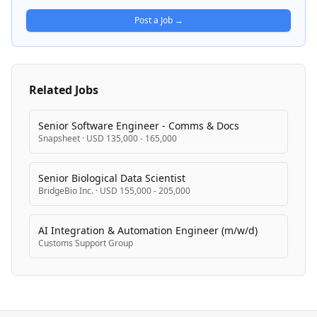
and supporting data-driven decision-making.
Post a Job →
Related Jobs
Senior Software Engineer - Comms & Docs
Snapsheet
·
USD 135,000 - 165,000
Senior Biological Data Scientist
BridgeBio Inc.
·
USD 155,000 - 205,000
AI Integration & Automation Engineer (m/w/d)
Customs Support Group