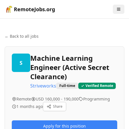
RemoteJobs.org
← Back to all jobs
Machine Learning
S
Engineer (Active Secret
Clearance)
Striveworks
Full-time
Verified Remote
Remote
USD 160,000 - 190,000
Programming
1 months ago
Share
Apply for this position