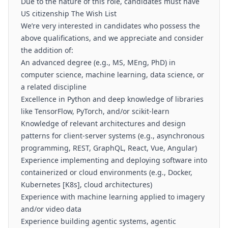
Due to the nature of this role, candidates must have
US citizenship The Wish List
We’re very interested in candidates who possess the
above qualifications, and we appreciate and consider
the addition of:
An advanced degree (e.g., MS, MEng, PhD) in
computer science, machine learning, data science, or
a related discipline
Excellence in Python and deep knowledge of libraries
like TensorFlow, PyTorch, and/or scikit-learn
Knowledge of relevant architectures and design
patterns for client-server systems (e.g., asynchronous
programming, REST, GraphQL, React, Vue, Angular)
Experience implementing and deploying software into
containerized or cloud environments (e.g., Docker,
Kubernetes [K8s], cloud architectures)
Experience with machine learning applied to imagery
and/or video data
Experience building agentic systems, agentic