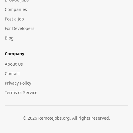
Companies
Post a Job
For Developers
Blog
Company
About Us
Contact
Privacy Policy
Terms of Service
©
2026
RemoteJobs.org. All rights reserved.