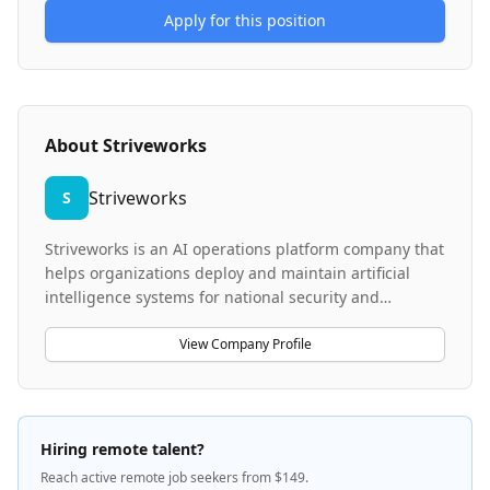
Apply for this position
About
Striveworks
Striveworks
S
Striveworks is an AI operations platform company that
helps organizations deploy and maintain artificial
intelligence systems for national security and
business challenges. Founded by data scientists and
engineers, the company provides Chariot, their
View Company Profile
proprietary AIOps platform that serves as a command
center between data, models, and business
outcomes. Striveworks focuses on building AI systems
that remain reliable, adaptable, and scalable in
Hiring remote talent?
unpredictable environments, enabling mission-critical
Reach active remote job seekers from $149.
operations to perform effectively while lowering costs