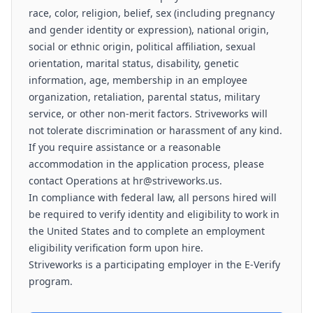
race, color, religion, belief, sex (including pregnancy
and gender identity or expression), national origin,
social or ethnic origin, political affiliation, sexual
orientation, marital status, disability, genetic
information, age, membership in an employee
organization, retaliation, parental status, military
service, or other non-merit factors. Striveworks will
not tolerate discrimination or harassment of any kind.
If you require assistance or a reasonable
accommodation in the application process, please
contact Operations at hr@striveworks.us.
In compliance with federal law, all persons hired will
be required to verify identity and eligibility to work in
the United States and to complete an employment
eligibility verification form upon hire.
Striveworks is a participating employer in the E-Verify
program.