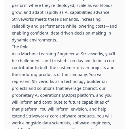
perform where they’re deployed, scale as workloads
grow, and adapt rapidly as AI capabilities advance.
Striveworks meets these demands, increasing
reliability and performance while lowering costs—and
enabling confident, data-driven decision-making in
dynamic environments.
The Role
As a Machine Learning Engineer at Striveworks, you’ll
be challenged—and trusted—on day one to be a core
contributor to both the customer-driven projects and
the enduring products of the company. You will
represent Striveworks as a technology builder on
projects and solutions that leverage Chariot, our
proprietary AI operations (AIOps) platform, and you
will inform and contribute to future capabilities of
that platform. You will inform, envision, and help
extend Striveworks’ core software products. You will
work alongside data scientists, software engineers,