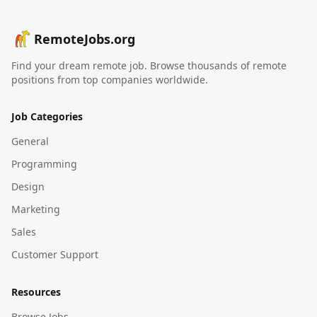
RemoteJobs.org
Find your dream remote job. Browse thousands of remote
positions from top companies worldwide.
Job Categories
General
Programming
Design
Marketing
Sales
Customer Support
Resources
Browse Jobs