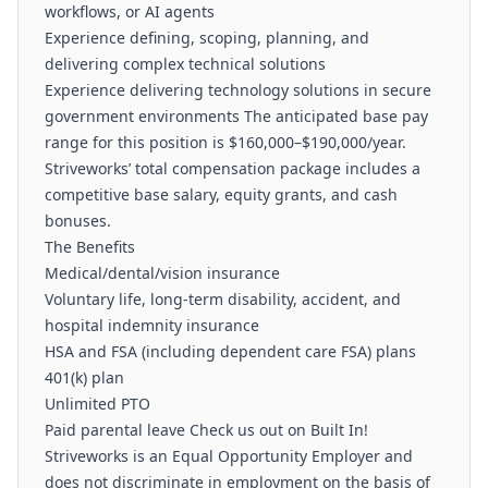
workflows, or AI agents
Experience defining, scoping, planning, and
delivering complex technical solutions
Experience delivering technology solutions in secure
government environments The anticipated base pay
range for this position is $160,000–$190,000/year.
Striveworks’ total compensation package includes a
competitive base salary, equity grants, and cash
bonuses.
The Benefits
Medical/dental/vision insurance
Voluntary life, long-term disability, accident, and
hospital indemnity insurance
HSA and FSA (including dependent care FSA) plans
401(k) plan
Unlimited PTO
Paid parental leave Check us out on Built In!
Striveworks is an Equal Opportunity Employer and
does not discriminate in employment on the basis of