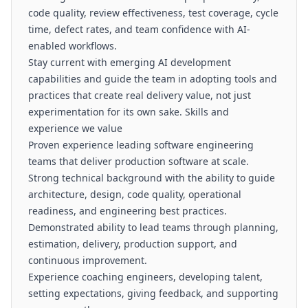
code quality, review effectiveness, test coverage, cycle
time, defect rates, and team confidence with AI-
enabled workflows.
Stay current with emerging AI development
capabilities and guide the team in adopting tools and
practices that create real delivery value, not just
experimentation for its own sake. Skills and
experience we value
Proven experience leading software engineering
teams that deliver production software at scale.
Strong technical background with the ability to guide
architecture, design, code quality, operational
readiness, and engineering best practices.
Demonstrated ability to lead teams through planning,
estimation, delivery, production support, and
continuous improvement.
Experience coaching engineers, developing talent,
setting expectations, giving feedback, and supporting