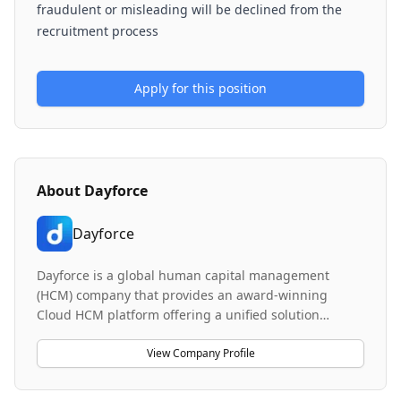
fraudulent or misleading will be declined from the
recruitment process
Apply for this position
About
Dayforce
Dayforce
Dayforce is a global human capital management
(HCM) company that provides an award-winning
Cloud HCM platform offering a unified solution
database and continuous calculation engine. The
platform drives efficiency, productivity, and
View Company Profile
compliance for the global workforce across enterprise
organizations. Their brand promise, 'Makes Work Life