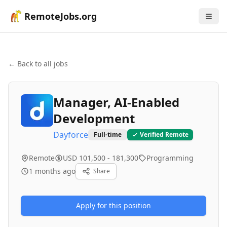
RemoteJobs.org
← Back to all jobs
Manager, AI-Enabled
Development
Dayforce
Full-time
Verified Remote
Remote
USD 101,500 - 181,300
Programming
1 months ago
Share
Apply for this position