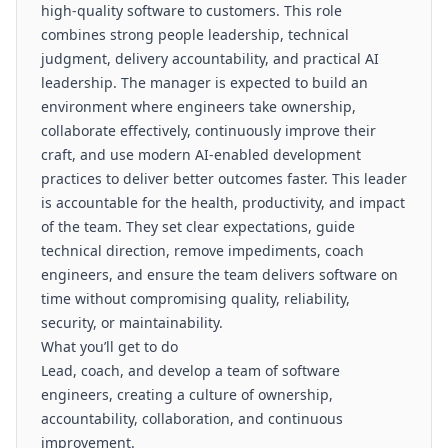
high-quality software to customers. This role
combines strong people leadership, technical
judgment, delivery accountability, and practical AI
leadership. The manager is expected to build an
environment where engineers take ownership,
collaborate effectively, continuously improve their
craft, and use modern AI-enabled development
practices to deliver better outcomes faster. This leader
is accountable for the health, productivity, and impact
of the team. They set clear expectations, guide
technical direction, remove impediments, coach
engineers, and ensure the team delivers software on
time without compromising quality, reliability,
security, or maintainability.
What you’ll get to do
Lead, coach, and develop a team of software
engineers, creating a culture of ownership,
accountability, collaboration, and continuous
improvement.