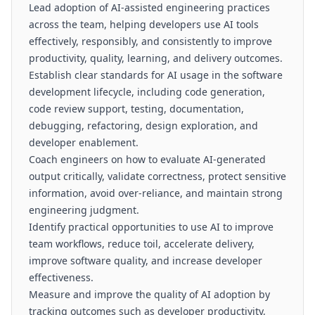
Lead adoption of AI-assisted engineering practices
across the team, helping developers use AI tools
effectively, responsibly, and consistently to improve
productivity, quality, learning, and delivery outcomes.
Establish clear standards for AI usage in the software
development lifecycle, including code generation,
code review support, testing, documentation,
debugging, refactoring, design exploration, and
developer enablement.
Coach engineers on how to evaluate AI-generated
output critically, validate correctness, protect sensitive
information, avoid over-reliance, and maintain strong
engineering judgment.
Identify practical opportunities to use AI to improve
team workflows, reduce toil, accelerate delivery,
improve software quality, and increase developer
effectiveness.
Measure and improve the quality of AI adoption by
tracking outcomes such as developer productivity,