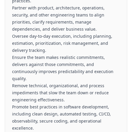
practices.
Partner with product, architecture, operations,
security, and other engineering teams to align
priorities, clarify requirements, manage
dependencies, and deliver business value.
Oversee day-to-day execution, including planning,
estimation, prioritization, risk management, and
delivery tracking.
Ensure the team makes realistic commitments,
delivers against those commitments, and
continuously improves predictability and execution
quality.
Remove technical, organizational, and process
impediments that slow the team down or reduce
engineering effectiveness.
Promote best practices in software development,
including clean design, automated testing, CI/CD,
observability, secure coding, and operational
excellence.