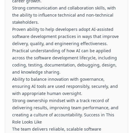
career growth.
Strong communication and collaboration skills, with
the ability to influence technical and non-technical
stakeholders.
Proven ability to help developers adopt AI-assisted
software development practices in ways that improve
delivery, quality, and engineering effectiveness.
Practical understanding of how AI can be applied
across the software development lifecycle, including
coding, testing, documentation, debugging, design,
and knowledge sharing.
Ability to balance innovation with governance,
ensuring AI tools are used responsibly, securely, and
with appropriate human oversight.
Strong ownership mindset with a track record of
delivering results, improving team performance, and
creating a culture of accountability. Success in This
Role Looks Like
The team delivers reliable, scalable software