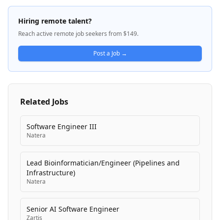
Better™', reflects their commitment to employees,
customers, partners, and communities. Dayforce
Hiring remote talent?
serves a complex, regulated environment including
Reach active remote job seekers from $149.
federal customers, with solutions spanning payroll,
global HCM capabilities, and AI-enabled business
Post a Job →
systems. The company operates across North
America, Europe, Middle East, Africa (EMEA), and the
Asia Pacific Japan (APJ) regions.
Related Jobs
Software Engineer III
Natera
Lead Bioinformatician/Engineer (Pipelines and
Infrastructure)
Natera
Senior AI Software Engineer
Zartis