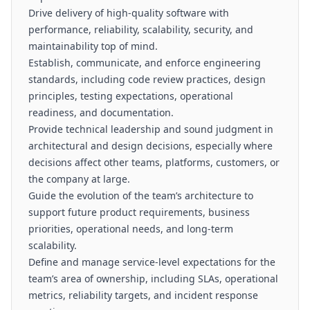
Drive delivery of high-quality software with
performance, reliability, scalability, security, and
maintainability top of mind.
Establish, communicate, and enforce engineering
standards, including code review practices, design
principles, testing expectations, operational
readiness, and documentation.
Provide technical leadership and sound judgment in
architectural and design decisions, especially where
decisions affect other teams, platforms, customers, or
the company at large.
Guide the evolution of the team’s architecture to
support future product requirements, business
priorities, operational needs, and long-term
scalability.
Define and manage service-level expectations for the
team’s area of ownership, including SLAs, operational
metrics, reliability targets, and incident response