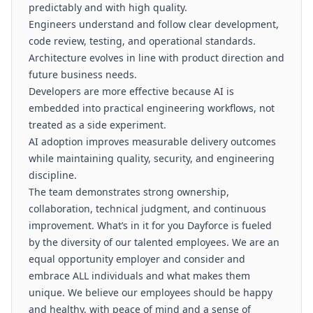
predictably and with high quality.
Engineers understand and follow clear development,
code review, testing, and operational standards.
Architecture evolves in line with product direction and
future business needs.
Developers are more effective because AI is
embedded into practical engineering workflows, not
treated as a side experiment.
AI adoption improves measurable delivery outcomes
while maintaining quality, security, and engineering
discipline.
The team demonstrates strong ownership,
collaboration, technical judgment, and continuous
improvement. What’s in it for you Dayforce is fueled
by the diversity of our talented employees. We are an
equal opportunity employer and consider and
embrace ALL individuals and what makes them
unique. We believe our employees should be happy
and healthy, with peace of mind and a sense of