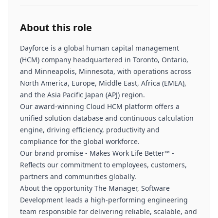
About this role
Dayforce is a global human capital management
(HCM) company headquartered in Toronto, Ontario,
and Minneapolis, Minnesota, with operations across
North America, Europe, Middle East, Africa (EMEA),
and the Asia Pacific Japan (APJ) region.
Our award-winning Cloud HCM platform offers a
unified solution database and continuous calculation
engine, driving efficiency, productivity and
compliance for the global workforce.
Our brand promise - Makes Work Life Better™ -
Reflects our commitment to employees, customers,
partners and communities globally.
About the opportunity The Manager, Software
Development leads a high-performing engineering
team responsible for delivering reliable, scalable, and