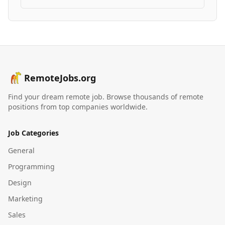
RemoteJobs.org
Find your dream remote job. Browse thousands of remote
positions from top companies worldwide.
Job Categories
General
Programming
Design
Marketing
Sales