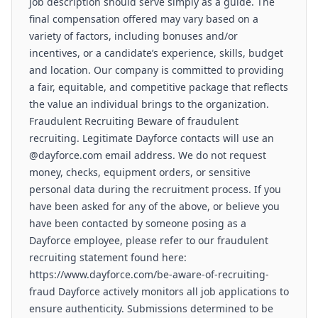
job description should serve simply as a guide. The
final compensation offered may vary based on a
variety of factors, including bonuses and/or
incentives, or a candidate’s experience, skills, budget
and location. Our company is committed to providing
a fair, equitable, and competitive package that reflects
the value an individual brings to the organization.
Fraudulent Recruiting Beware of fraudulent
recruiting. Legitimate Dayforce contacts will use an
@dayforce.com email address. We do not request
money, checks, equipment orders, or sensitive
personal data during the recruitment process. If you
have been asked for any of the above, or believe you
have been contacted by someone posing as a
Dayforce employee, please refer to our fraudulent
recruiting statement found here:
https://www.dayforce.com/be-aware-of-recruiting-
fraud Dayforce actively monitors all job applications to
ensure authenticity. Submissions determined to be