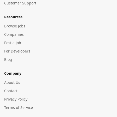
Customer Support
Resources
Browse Jobs
Companies
Post a Job
For Developers
Blog
Company
About Us
Contact
Privacy Policy
Terms of Service