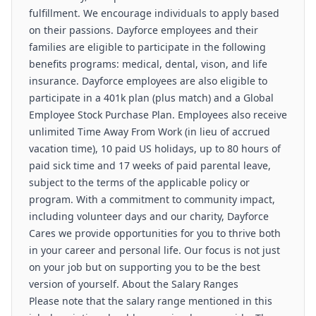
fulfillment. We encourage individuals to apply based
on their passions. Dayforce employees and their
families are eligible to participate in the following
benefits programs: medical, dental, vison, and life
insurance. Dayforce employees are also eligible to
participate in a 401k plan (plus match) and a Global
Employee Stock Purchase Plan. Employees also receive
unlimited Time Away From Work (in lieu of accrued
vacation time), 10 paid US holidays, up to 80 hours of
paid sick time and 17 weeks of paid parental leave,
subject to the terms of the applicable policy or
program. With a commitment to community impact,
including volunteer days and our charity, Dayforce
Cares we provide opportunities for you to thrive both
in your career and personal life. Our focus is not just
on your job but on supporting you to be the best
version of yourself. About the Salary Ranges
Please note that the salary range mentioned in this