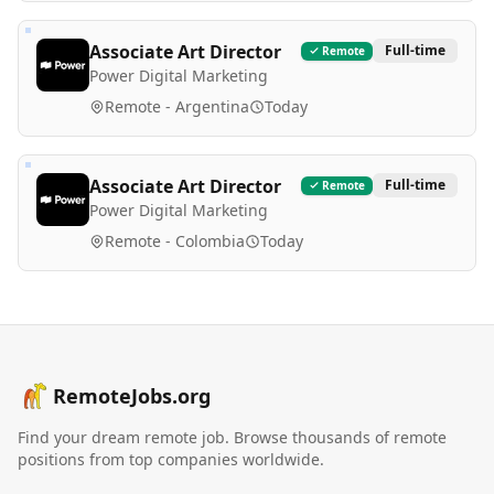
Associate Art Director
Full-time
Remote
Power Digital Marketing
Remote - Argentina
Today
Associate Art Director
Full-time
Remote
Power Digital Marketing
Remote - Colombia
Today
RemoteJobs.org
Find your dream remote job. Browse thousands of remote
positions from top companies worldwide.