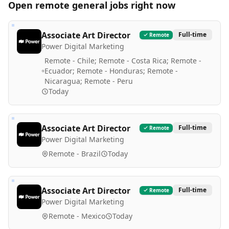
Open remote
general
jobs right now
Associate Art Director
Full-time
Remote
Power Digital Marketing
Remote - Chile; Remote - Costa Rica; Remote -
Ecuador; Remote - Honduras; Remote -
Nicaragua; Remote - Peru
Today
Associate Art Director
Full-time
Remote
Power Digital Marketing
Remote - Brazil
Today
Associate Art Director
Full-time
Remote
Power Digital Marketing
Remote - Mexico
Today