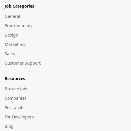
Job Categories
General
Programming
Design
Marketing
Sales
Customer Support
Resources
Browse Jobs
Companies
Post a Job
For Developers
Blog