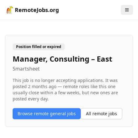
RemoteJobs.org
Position filled or expired
Manager, Consulting – East
Smartsheet
This job is no longer accepting applications. It was
posted
2 months ago
— remote roles like this one
usually close within a few weeks, but new ones are
posted every day.
Browse remote
general
jobs
All remote jobs