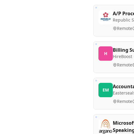
A/P Proc
Republic S
Remote
Billing S
H
HireBoost
Remote
Accounta
EM
Eastersea
Remote
Microsof
Speakin