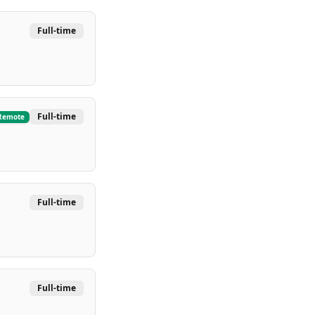
Full-time
Full-time
Remote
Full-time
Full-time