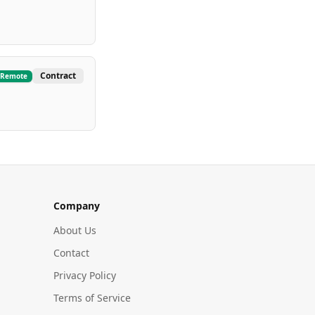
Contract
Remote
Company
About Us
Contact
Privacy Policy
Terms of Service