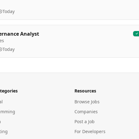
Today
ernance Analyst
es
Today
tegories
Resources
al
Browse Jobs
amming
Companies
n
Post a Job
ting
For Developers