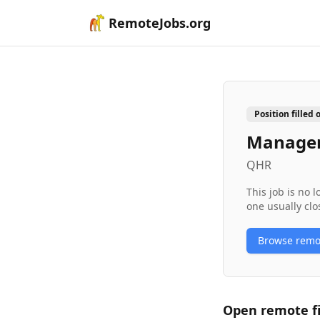
RemoteJobs.org
Position filled 
Manager
QHR
This job is no 
one usually clo
Browse rem
Open remote
f