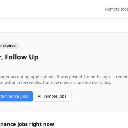
Remote Job
or expired
, Follow Up
longer accepting applications. It was posted
2 months ago
— remote 
se within a few weeks, but new ones are posted every day.
ote
finance
jobs
All remote jobs
inance
jobs right now