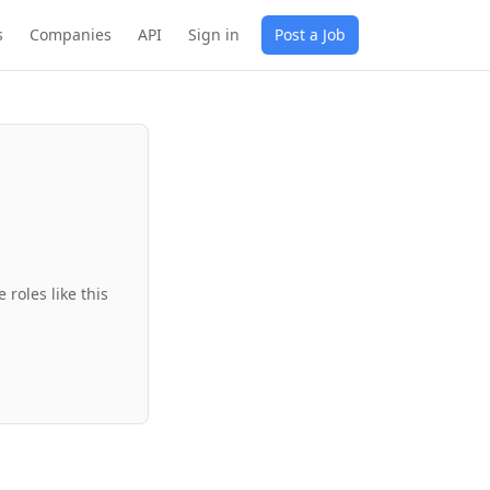
s
Companies
API
Sign in
Post a Job
roles like this