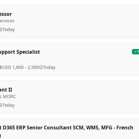
essor
ervices
Today
upport Specialist
USD 1,800 - 2,500
Today
nt II
ls MORC
Today
t D365 ERP Senior Consultant SCM, WMS, MFG - French
g