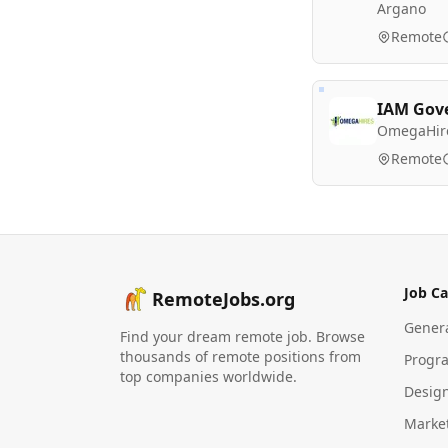
Argano
Remote
IAM Gov
OmegaHir
Remote
Job Ca
RemoteJobs.org
Gener
Find your dream remote job. Browse
thousands of remote positions from
Progr
top companies worldwide.
Desig
Marke