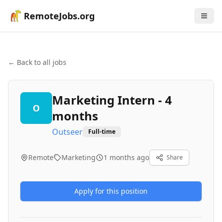
RemoteJobs.org
← Back to all jobs
Marketing Intern - 4
O
months
Outseer
Full-time
Remote
Marketing
1 months ago
Share
Apply for this position