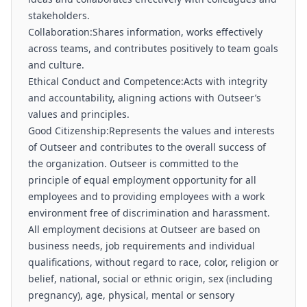
stakeholders.
Collaboration:Shares information, works effectively
across teams, and contributes positively to team goals
and culture.
Ethical Conduct and Competence:Acts with integrity
and accountability, aligning actions with Outseer’s
values and principles.
Good Citizenship:Represents the values and interests
of Outseer and contributes to the overall success of
the organization. Outseer is committed to the
principle of equal employment opportunity for all
employees and to providing employees with a work
environment free of discrimination and harassment.
All employment decisions at Outseer are based on
business needs, job requirements and individual
qualifications, without regard to race, color, religion or
belief, national, social or ethnic origin, sex (including
pregnancy), age, physical, mental or sensory