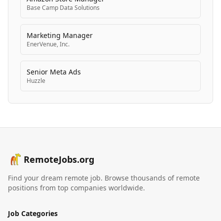
Base Camp Data Solutions
Marketing Manager
EnerVenue, Inc.
Senior Meta Ads
Huzzle
RemoteJobs.org
Find your dream remote job. Browse thousands of remote
positions from top companies worldwide.
Job Categories