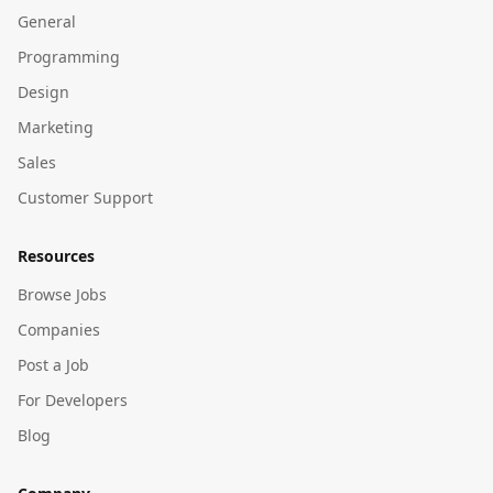
General
Programming
Design
Marketing
Sales
Customer Support
Resources
Browse Jobs
Companies
Post a Job
For Developers
Blog