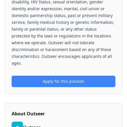
disability, HIV Status, sexual orientation, gender
identity and/or expression, marital, civil union or
domestic partnership status, past or present military
service, family medical history or genetic information,
family or parental status, or any other status
protected by the laws or regulations in the locations
where we operate. Outseer will not tolerate
discrimination or harassment based on any of these
characteristics. Outseer encourages applicants of all
ages.
Apply for this position
About
Outseer