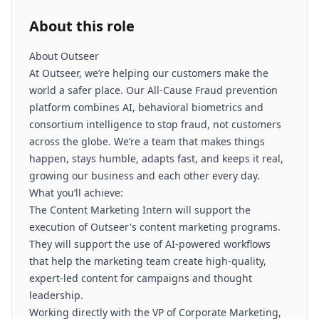
About this role
About Outseer
At Outseer, we’re helping our customers make the
world a safer place. Our All-Cause Fraud prevention
platform combines AI, behavioral biometrics and
consortium intelligence to stop fraud, not customers
across the globe. We’re a team that makes things
happen, stays humble, adapts fast, and keeps it real,
growing our business and each other every day.
What you’ll achieve:
The Content Marketing Intern will support the
execution of Outseer's content marketing programs.
They will support the use of AI-powered workflows
that help the marketing team create high-quality,
expert-led content for campaigns and thought
leadership.
Working directly with the VP of Corporate Marketing,