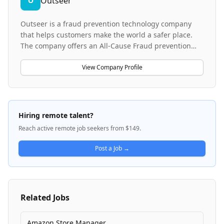
Outseer
O
Outseer is a fraud prevention technology company
that helps customers make the world a safer place.
The company offers an All-Cause Fraud prevention
platform that combines artificial intelligence,
behavioral biometrics, and consortium intelligence to
View Company Profile
stop fraud while protecting legitimate customers
globally. Their platform is designed to prevent
fraudulent activities across various sectors without
negatively impacting genuine customer experiences.
Hiring remote talent?
Reach active remote job seekers from $149.
Post a Job →
Related Jobs
Amazon Store Manager