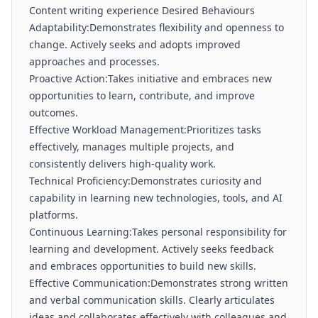
Content writing experience Desired Behaviours
Adaptability:Demonstrates flexibility and openness to
change. Actively seeks and adopts improved
approaches and processes.
Proactive Action:Takes initiative and embraces new
opportunities to learn, contribute, and improve
outcomes.
Effective Workload Management:Prioritizes tasks
effectively, manages multiple projects, and
consistently delivers high-quality work.
Technical Proficiency:Demonstrates curiosity and
capability in learning new technologies, tools, and AI
platforms.
Continuous Learning:Takes personal responsibility for
learning and development. Actively seeks feedback
and embraces opportunities to build new skills.
Effective Communication:Demonstrates strong written
and verbal communication skills. Clearly articulates
ideas and collaborates effectively with colleagues and