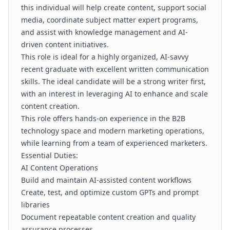
this individual will help create content, support social
media, coordinate subject matter expert programs,
and assist with knowledge management and AI-
driven content initiatives.
This role is ideal for a highly organized, AI-savvy
recent graduate with excellent written communication
skills. The ideal candidate will be a strong writer first,
with an interest in leveraging AI to enhance and scale
content creation.
This role offers hands-on experience in the B2B
technology space and modern marketing operations,
while learning from a team of experienced marketers.
Essential Duties:
AI Content Operations
Build and maintain AI-assisted content workflows
Create, test, and optimize custom GPTs and prompt
libraries
Document repeatable content creation and quality
assurance processes