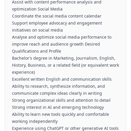
Assist with content performance analysis and
optimization Social Media
Coordinate the social media content calendar
Support employee advocacy and engagement
initiatives on social media
Analyse and optimize social media performance to
improve reach and audience growth Desired
Qualifications and Profile
Bachelor’s degree in Marketing, Journalism, English,
History, Business, or a related field (or equivalent work
experience)
Excellent written English and communication skills
Ability to research, synthesize information, and
communicate complex ideas clearly in writing
Strong organizational skills and attention to detail
Strong interest in AI and emerging technology
Ability to learn new tools quickly and comfortable
working independently
Experience using ChatGPT or other generative AI tools