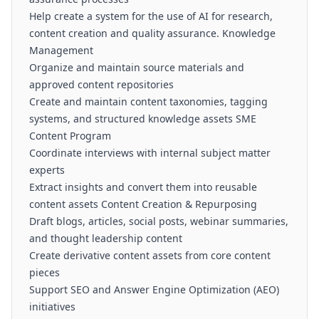
Help create a system for the use of AI for research,
content creation and quality assurance. Knowledge
Management
Organize and maintain source materials and
approved content repositories
Create and maintain content taxonomies, tagging
systems, and structured knowledge assets SME
Content Program
Coordinate interviews with internal subject matter
experts
Extract insights and convert them into reusable
content assets Content Creation & Repurposing
Draft blogs, articles, social posts, webinar summaries,
and thought leadership content
Create derivative content assets from core content
pieces
Support SEO and Answer Engine Optimization (AEO)
initiatives