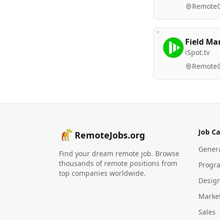
Remote
Field Ma
iSpot.tv
Remote
Job Ca
RemoteJobs.org
Gener
Find your dream remote job. Browse
thousands of remote positions from
Progr
top companies worldwide.
Desig
Marke
Sales