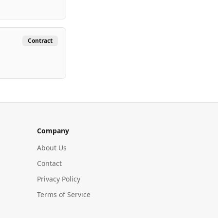
Contract
Company
About Us
Contact
Privacy Policy
Terms of Service