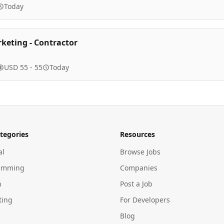
Today
rketing - Contractor
USD 55 - 55
Today
tegories
Resources
al
Browse Jobs
amming
Companies
n
Post a Job
ting
For Developers
Blog