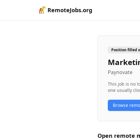
RemoteJobs.org
Position filled 
Marketi
Paynovate
This job is no 
one usually clo
Browse rem
Open remote
m