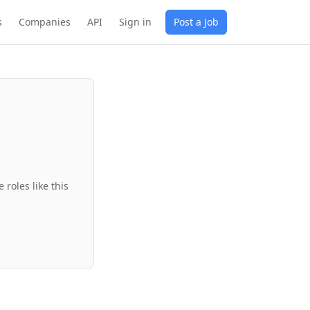
s
Companies
API
Sign in
Post a Job
roles like this