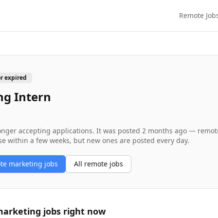
Remote Job
or expired
ng Intern
longer accepting applications. It was posted
2 months ago
— remote 
se within a few weeks, but new ones are posted every day.
ote
marketing
jobs
All remote jobs
arketing
jobs right now