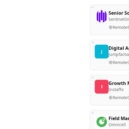
Senior So
SentinelO
Remote
Digital 
J
Jumpfacto
Remote
Growth M
I
Instaffo
Remote
Field Ma
Omnicell