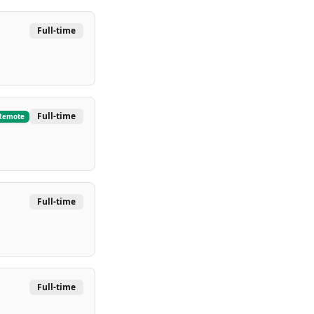
Full-time
Full-time
Remote
Full-time
Full-time