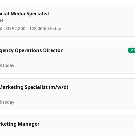
cial Media Specialist
ne
USD 92,800 - 128,000
Today
Agency Operations Director
r
Today
arketing Specialist (m/w/d)
Today
rketing Manager