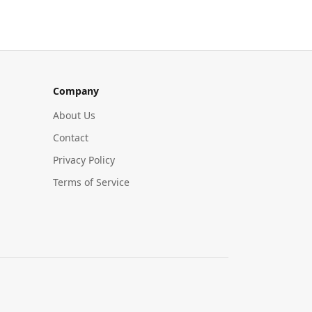
Company
About Us
Contact
Privacy Policy
Terms of Service