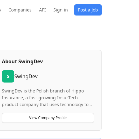
s
Companies
API
Sign in
Post a Job
About
SwingDev
SwingDev
S
SwingDev is the Polish branch of Hippo
Insurance, a fast-growing InsurTech
product company that uses technology to
make home insurance smarter and more
proactive. The company develops digital
View Company Profile
products that support customers through
mobile applications for iOS and Android, a
Customer Portal, and backend systems that