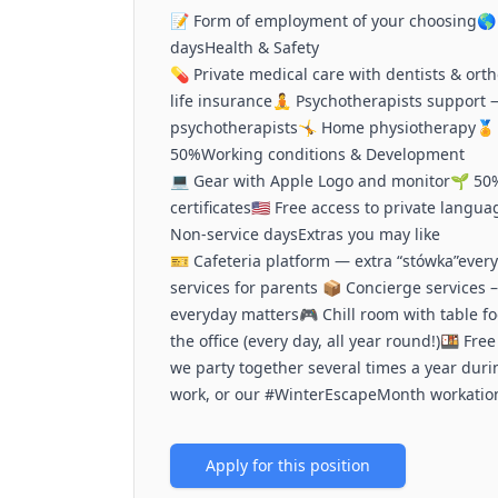
📝 Form of employment of your choosing🌎 
daysHealth & Safety
💊 Private medical care with dentists & ort
life insurance🧘 Psychotherapists support 
psychotherapists🤸 Home physiotherapy🏅 
50%Working conditions & Development
💻 Gear with Apple Logo and monitor🌱 50%
certificates🇺🇸 Free access to private lan
Non-service daysExtras you may like
🎫 Cafeteria platform — extra “stówka”eve
services for parents 📦 Concierge services –
everyday matters🎮 Chill room with table fo
the office (every day, all year round!)🍱 Fr
we party together several times a year duri
work, or our #WinterEscapeMonth workation
Apply for this position