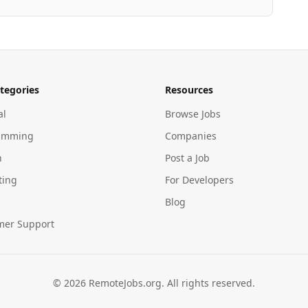
tegories
Resources
al
Browse Jobs
amming
Companies
n
Post a Job
ting
For Developers
Blog
mer Support
©
2026
RemoteJobs.org. All rights reserved.