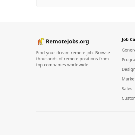
Job Ca
RemoteJobs.org
Gener
Find your dream remote job. Browse
thousands of remote positions from
Progr
top companies worldwide.
Desig
Marke
Sales
Custo