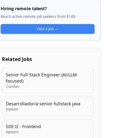
power these platforms. SwingDev focuses
Hiring remote talent?
on customer onboarding, retention, and
Reach active remote job seekers from $149.
engagement through user-facing
technology solutions. The company
Post a Job →
emphasizes a culture built on mature,
trustworthy professionals who collaborate
and support each other rather than
compete, with a foundation of trust,
Related Jobs
empathy, and positivity.
Senior Full-Stack Engineer (AI/LLM-
focused)
Curotec
Desarrollador/a senior fullstack java
Inetum
SDE II - Frontend
Netomi