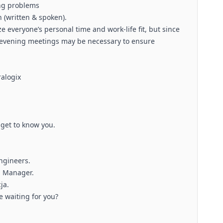
ing problems
 (written & spoken).
ze everyone’s personal time and work-life fit, but since
l evening meetings may be necessary to ensure
ralogix
 get to know you.
Engineers.
g Manager.
ja.
e waiting for you?