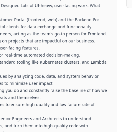
Designer. Lots of UI-heavy, user-facing work. What
stomer Portal (frontend, web) and the Backend-For-
al clients for data exchange and functionality.
ineers, acting as the team's go-to person for Frontend.
g on projects that are impactful on our business.
user-facing features.
for real-time automated decision-making.
standard tooling like Kubernetes clusters, and Lambda
ssues by analyzing code, data, and system behavior
s to minimize user impact.
hing you do and constantly raise the baseline of how we
reats and themselves.
s to ensure high quality and low failure rate of
 Senior Engineers and Architects to understand
s, and turn them into high-quality code with