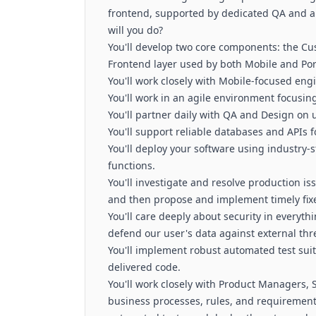
frontend, supported by dedicated QA and a 
will you do?
You'll develop two core components: the Cu
Frontend layer used by both Mobile and Port
You'll work closely with Mobile-focused eng
You'll work in an agile environment focusin
You'll partner daily with QA and Design on 
You'll support reliable databases and APIs 
You'll deploy your software using industry-
functions.
You'll investigate and resolve production i
and then propose and implement timely fixe
You'll care deeply about security in everyt
defend our user's data against external th
You'll implement robust automated test suite
delivered code.
You'll work closely with Product Managers,
business processes, rules, and requirement