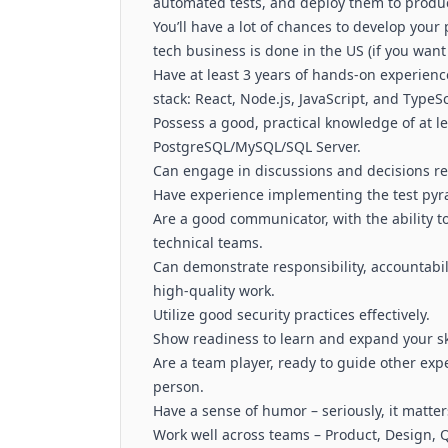
automated tests, and deploy them to produc
You’ll have a lot of chances to develop your
tech business is done in the US (if you wan
Have at least 3 years of hands-on experienc
stack: React, Node.js, JavaScript, and TypeSc
Possess a good, practical knowledge of at le
PostgreSQL/MySQL/SQL Server.
Can engage in discussions and decisions re
Have experience implementing the test pyram
Are a good communicator, with the ability t
technical teams.
Can demonstrate responsibility, accountabil
high-quality work.
Utilize good security practices effectively.
Show readiness to learn and expand your ski
Are a team player, ready to guide other exp
person.
Have a sense of humor – seriously, it matter
Work well across teams – Product, Design, 