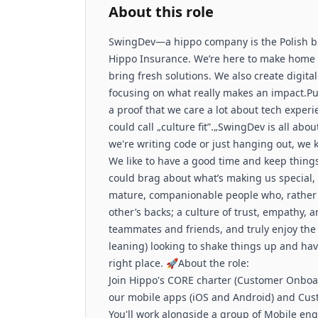
About this role
SwingDev—a hippo company is the Polish b
Hippo Insurance. We’re here to make home 
bring fresh solutions. We also create digit
focusing on what really makes an impact.Putti
a proof that we care a lot about tech expe
could call „culture fit”.„SwingDev is all abo
we're writing code or just hanging out, we 
We like to have a good time and keep things
could brag about what’s making us special, 
mature, companionable people who, rather 
other’s backs; a culture of trust, empathy, an
teammates and friends, and truly enjoy the 
leaning) looking to shake things up and have
right place. 🚀About the role:
Join Hippo's CORE charter (Customer Onbo
our mobile apps (iOS and Android) and Cus
You'll work alongside a group of Mobile e