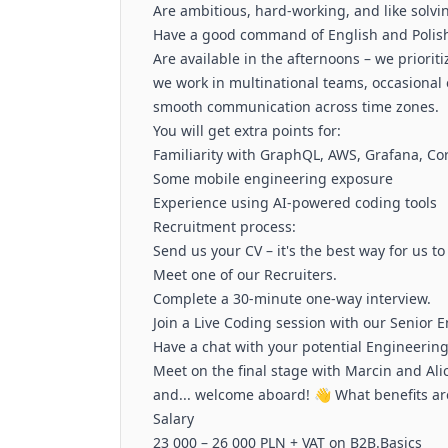
Are ambitious, hard-working, and like solv
Have a good command of English and Polish
Are available in the afternoons – we prioriti
we work in multinational teams, occasiona
smooth communication across time zones.
You will get extra points for:
Familiarity with GraphQL, AWS, Grafana, Co
Some mobile engineering exposure
Experience using AI-powered coding tools
Recruitment process:
Send us your CV – it's the best way for us to
Meet one of our Recruiters.
Complete a 30-minute one-way interview.
Join a Live Coding session with our Senior 
Have a chat with your potential Engineerin
Meet on the final stage with Marcin and Alic
and... welcome aboard! 👋 What benefits ar
Salary
23 000 – 26 000 PLN + VAT on B2B.Basics