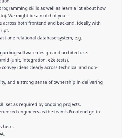
tion.
 programming skills as well as learn a lot about how
t to). We might be a match if you…
e across both frontend and backend, ideally with
ript.
ast one relational database system, e.g.
garding software design and architecture.
id (unit, integration, e2e tests).
o convey ideas clearly across technical and non-
ity, and a strong sense of ownership in delivering
ll set as required by ongoing projects.
erienced engineers as the team's Frontend go-to-
s here.
QA.