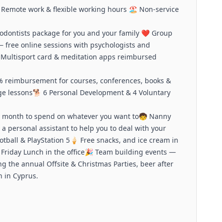
Remote work & flexible working hours 🏖️ Non-service
hodontists package for you and your family ❤️ Group
— free online sessions with psychologists and
Multisport card & meditation apps reimbursed
 reimbursement for courses, conferences, books &
guage lessons🐕 6 Personal Development & 4 Voluntary
ry month to spend on whatever you want to🧒 Nanny
 a personal assistant to help you to deal with your
otball & PlayStation 5🍦 Free snacks, and ice cream in
ee Friday Lunch in the office🎉 Team building events —
ng the annual Offsite & Christmas Parties, beer after
 in Cyprus.