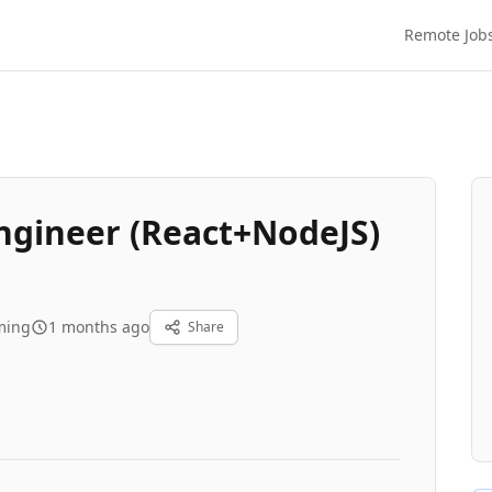
Remote Job
Engineer (React+NodeJS)
ming
1 months ago
Share