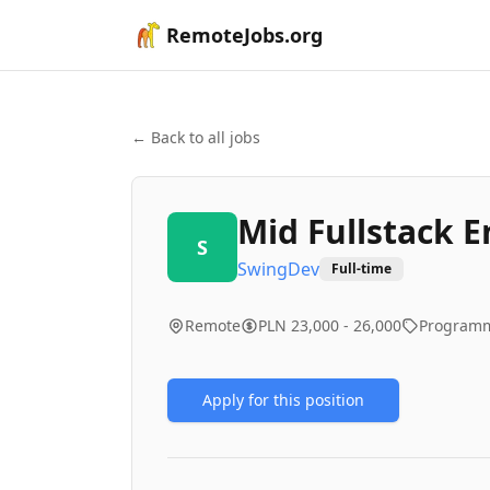
RemoteJobs.org
← Back to all jobs
Mid Fullstack 
S
SwingDev
Full-time
Remote
PLN 23,000 - 26,000
Program
Apply for this position