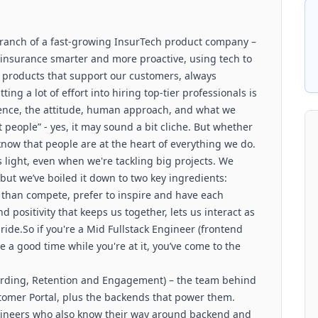
ranch of a fast-growing InsurTech product company –
insurance smarter and more proactive, using tech to
al products that support our customers, always
ng a lot of effort into hiring top-tier professionals is
rience, the attitude, human approach, and what we
ut people” - yes, it may sound a bit cliche. But whether
know that people are at the heart of everything we do.
 light, even when we're tackling big projects. We
but we’ve boiled it down to two key ingredients:
than compete, prefer to inspire and have each
d positivity that keeps us together, lets us interact as
ride.So if you're a Mid Fullstack Engineer (frontend
 a good time while you're at it, you’ve come to the
arding, Retention and Engagement) – the team behind
tomer Portal, plus the backends that power them.
ngineers who also know their way around backend and