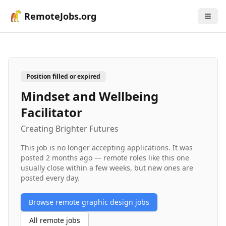
RemoteJobs.org
Position filled or expired
Mindset and Wellbeing
Facilitator
Creating Brighter Futures
This job is no longer accepting applications. It was
posted
2 months ago
— remote roles like this one
usually close within a few weeks, but new ones are
posted every day.
Browse remote
graphic design
jobs
All remote jobs