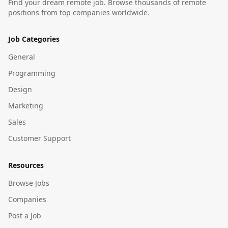
Find your dream remote job. Browse thousands of remote
positions from top companies worldwide.
Job Categories
General
Programming
Design
Marketing
Sales
Customer Support
Resources
Browse Jobs
Companies
Post a Job