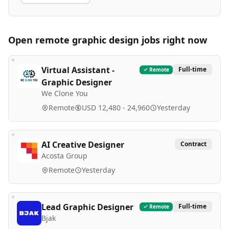
Open remote
graphic design
jobs right now
Virtual Assistant -
Full-time
Remote
Graphic Designer
We Clone You
Remote
USD 12,480 - 24,960
Yesterday
AI Creative Designer
Contract
Acosta Group
Remote
Yesterday
Lead Graphic Designer
Full-time
Remote
Bjak