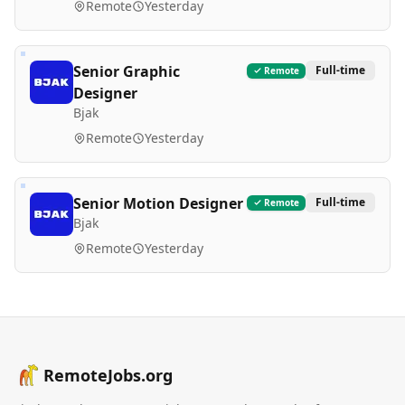
Remote
Yesterday
Senior Graphic
Full-time
Remote
Designer
Bjak
Remote
Yesterday
Senior Motion Designer
Full-time
Remote
Bjak
Remote
Yesterday
RemoteJobs.org