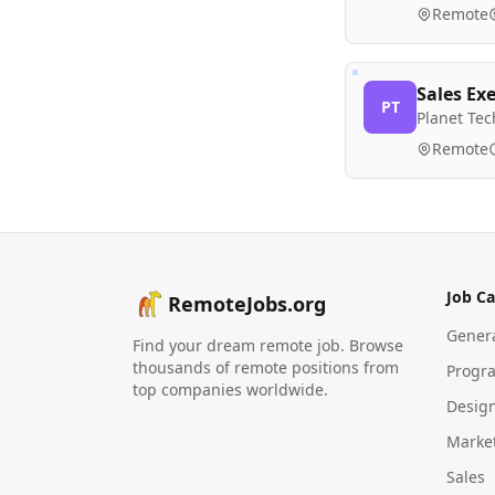
Remote
Sales Exe
PT
Planet Tec
Remote
Job Ca
RemoteJobs.org
Gener
Find your dream remote job. Browse
thousands of remote positions from
Progr
top companies worldwide.
Desig
Marke
Sales