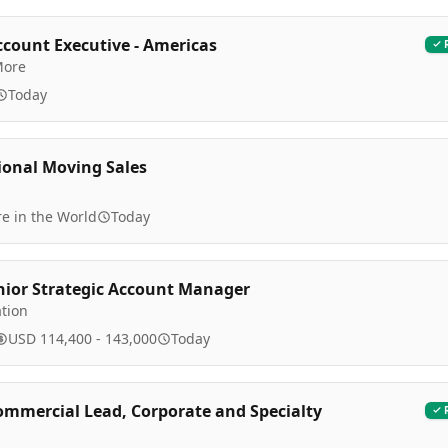
ccount Executive - Americas
More
Today
ional Moving Sales
e in the World
Today
nior Strategic Account Manager
tion
USD 114,400 - 143,000
Today
ommercial Lead, Corporate and Specialty