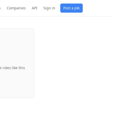
s
Companies
API
Sign in
Post a Job
roles like this