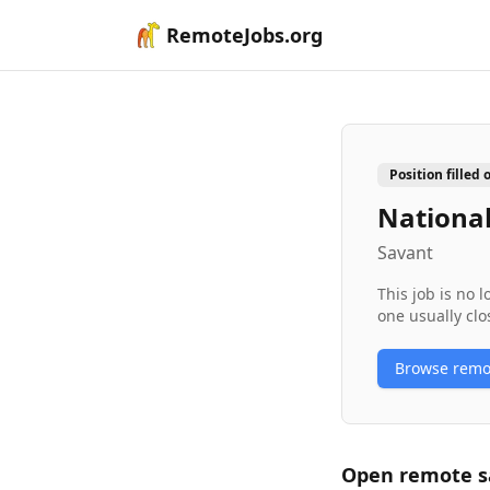
RemoteJobs.org
Position filled 
Nationa
Savant
This job is no 
one usually clo
Browse rem
Open remote
s