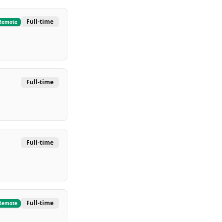
Full-time
Remote
Full-time
Full-time
Full-time
Remote