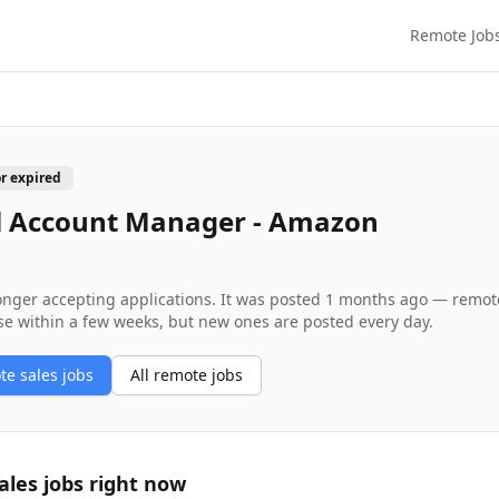
Remote Job
or expired
l Account Manager - Amazon
longer accepting applications. It was posted
1 months ago
— remote 
se within a few weeks, but new ones are posted every day.
ote
sales
jobs
All remote jobs
ales
jobs right now