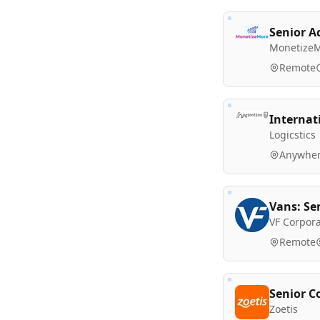
Senior A
Monetize
Remote
Internat
Logicstics
Anywher
Vans: Se
VF Corpora
Remote
Senior C
Zoetis