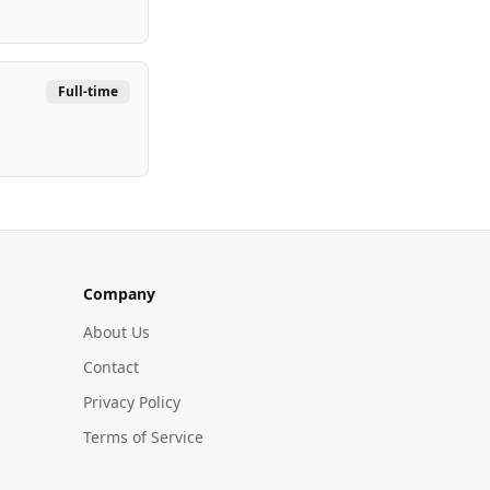
Full-time
Company
About Us
Contact
Privacy Policy
Terms of Service