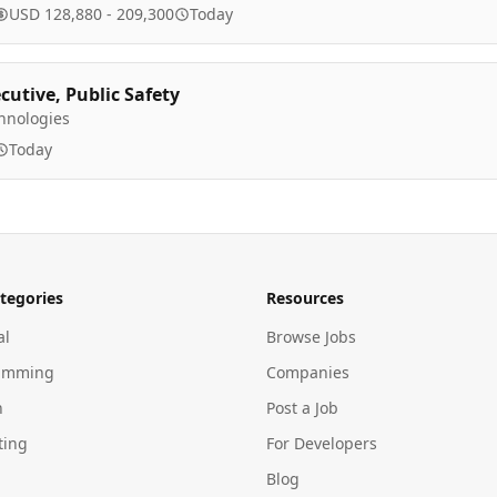
USD 128,880 - 209,300
Today
cutive, Public Safety
hnologies
Today
tegories
Resources
al
Browse Jobs
amming
Companies
n
Post a Job
ting
For Developers
Blog