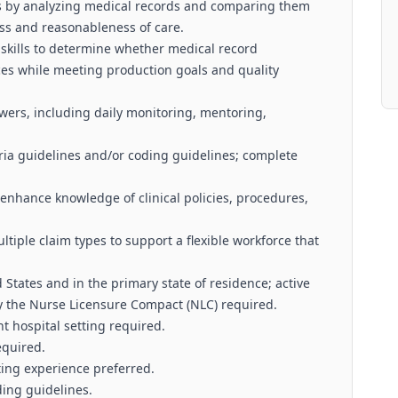
ews by analyzing medical records and comparing them
ess and reasonableness of care.
 skills to determine whether medical record
es while meeting production goals and quality
ers, including daily monitoring, mentoring,
eria guidelines and/or coding guidelines; complete
enhance knowledge of clinical policies, procedures,
ltiple claim types to support a flexible workforce that
d States and in the primary state of residence; active
y the Nurse Licensure Compact (NLC) required.
nt hospital setting required.
equired.
iting experience preferred.
ing guidelines.