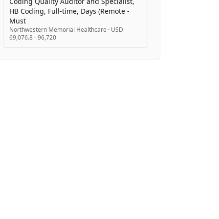
Coding Quality Auditor and Specialist,
HB Coding, Full-time, Days (Remote -
Must
Northwestern Memorial Healthcare
·
USD
69,076.8 - 96,720