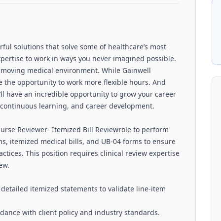
rful solutions that solve some of healthcare’s most
xpertise to work in ways you never imagined possible.
t-moving medical environment. While Gainwell
ve the opportunity to work more flexible hours. And
’ll have an incredible opportunity to grow your career
, continuous learning, and career development.
Nurse Reviewer- Itemized Bill Reviewrole to perform
ms, itemized medical bills, and UB‑04 forms to ensure
ctices. This position requires clinical review expertise
ew.
etailed itemized statements to validate line‑item
rdance with client policy and industry standards.