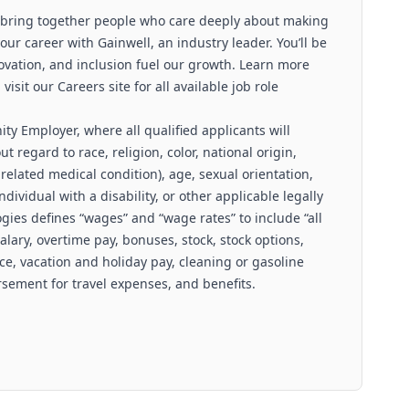
 bring together people who care deeply about making
our career with Gainwell, an industry leader. You’ll be
ovation, and inclusion fuel our growth. Learn more
sit our Careers site for all available job role
ty Employer, where all qualified applicants will
 regard to race, religion, color, national origin,
related medical condition), age, sexual orientation,
ndividual with a disability, or other applicable legally
gies defines “wages” and “wage rates” to include “all
salary, overtime pay, bonuses, stock, stock options,
ce, vacation and holiday pay, cleaning or gasoline
ement for travel expenses, and benefits.