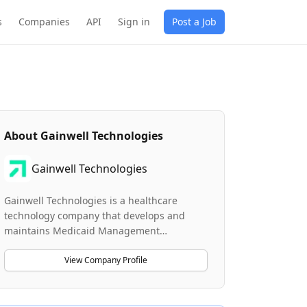
s
Companies
API
Sign in
Post a Job
About
Gainwell Technologies
Gainwell Technologies
Gainwell Technologies is a healthcare
technology company that develops and
maintains Medicaid Management
Information Systems (MMIS) and related
healthcare solutions. The company
View Company Profile
specializes in building advanced healthcare
platforms that support vulnerable
populations, including pharmacy solutions