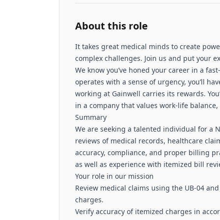
About this role
It takes great medical minds to create powe
complex challenges. Join us and put your e
We know you’ve honed your career in a fas
operates with a sense of urgency, you’ll ha
working at Gainwell carries its rewards. You
in a company that values work-life balance
Summary
We are seeking a talented individual for a 
reviews of medical records, healthcare clai
accuracy, compliance, and proper billing pra
as well as experience with itemized bill revi
Your role in our mission
Review medical claims using the UB‑04 and d
charges.
Verify accuracy of itemized charges in acco