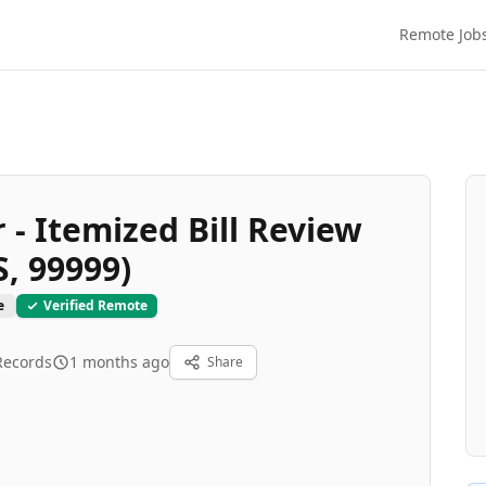
Remote Job
- Itemized Bill Review
S, 99999)
e
Verified Remote
Records
1 months ago
Share