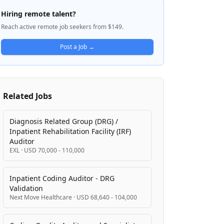
with point-of-sale, prior authorization,
Hiring remote talent?
online portals, and preferred drug list
Reach active remote job seekers from $149.
management. Gainwell leverages leading-
edge technologies such as AI, GenAI, and
Post a Job →
cloud infrastructure to improve healthcare
outcomes and operational efficiency. The
company serves a diverse and growing
client base of states and districts,
Related Jobs
managing large-scale implementations and
ongoing operations across multiple
environments.
Diagnosis Related Group (DRG) /
Inpatient Rehabilitation Facility (IRF)
Auditor
EXL
·
USD 70,000 - 110,000
Inpatient Coding Auditor - DRG
Validation
Next Move Healthcare
·
USD 68,640 - 104,000