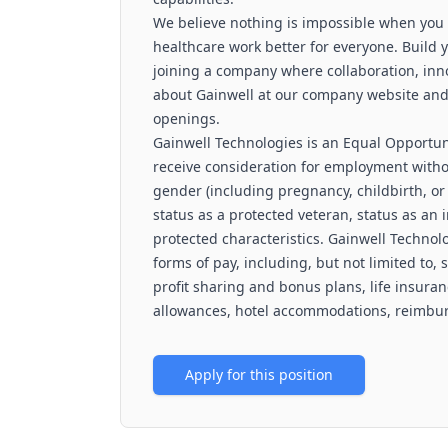
We believe nothing is impossible when you
healthcare work better for everyone. Build y
joining a company where collaboration, inn
about Gainwell at our company website and vi
openings.
Gainwell Technologies is an Equal Opportuni
receive consideration for employment without
gender (including pregnancy, childbirth, or 
status as a protected veteran, status as an i
protected characteristics. Gainwell Technolo
forms of pay, including, but not limited to, 
profit sharing and bonus plans, life insuran
allowances, hotel accommodations, reimburs
Apply for this position