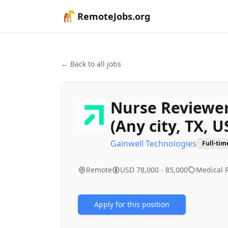
RemoteJobs.org
← Back to all jobs
Nurse Reviewer 
(Any city, TX, U
Gainwell Technologies
Full-tim
Remote
USD 78,000 - 85,000
Medical 
Apply for this position