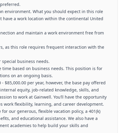
 preferred.
ion environment. What you should expect in this role
 have a work location within the continental United
nnection and maintain a work environment free from
, as this role requires frequent interaction with the
 special business needs.
e time based on business needs. This position is for
tions on an ongoing basis.
0 - $85,000.00 per year, however, the base pay offered
ternal equity, job-related knowledge, skills, and
ssion to work at Gainwell. You’ll have the opportunity
s work flexibility, learning, and career development.
e for our generous, flexible vacation policy, a 401(k)
its, and educational assistance. We also have a
ment academies to help build your skills and