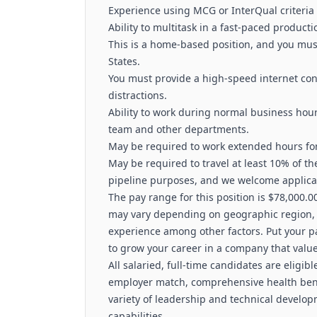
Experience using MCG or InterQual criteria
Ability to multitask in a fast‑paced product
This is a home‑based position, and you must
States.
You must provide a high‑speed internet co
distractions.
Ability to work during normal business hours
team and other departments.
May be required to work extended hours for
May be required to travel at least 10% of th
pipeline purposes, and we welcome applica
The pay range for this position is $78,000.0
may vary depending on geographic region, in
experience among other factors. Put your pa
to grow your career in a company that value
All salaried, full-time candidates are eligibl
employer match, comprehensive health benef
variety of leadership and technical develop
capabilities.