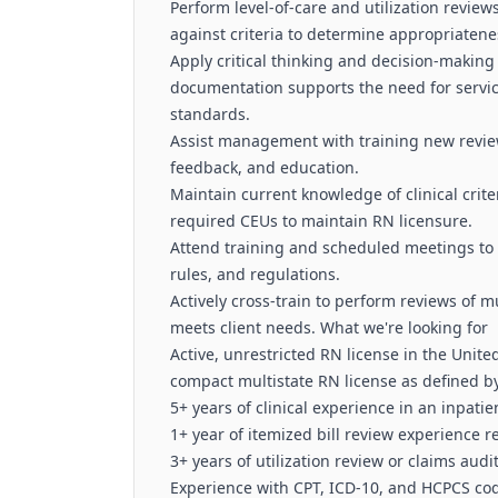
Perform level‑of‑care and utilization revi
against criteria to determine appropriaten
Apply critical thinking and decision‑making
documentation supports the need for servic
standards.
Assist management with training new review
feedback, and education.
Maintain current knowledge of clinical crit
required CEUs to maintain RN licensure.
Attend training and scheduled meetings to 
rules, and regulations.
Actively cross‑train to perform reviews of mu
meets client needs. What we're looking for
Active, unrestricted RN license in the Unite
compact multistate RN license as defined b
5+ years of clinical experience in an inpatie
1+ year of itemized bill review experience r
3+ years of utilization review or claims aud
Experience with CPT, ICD‑10, and HCPCS cod