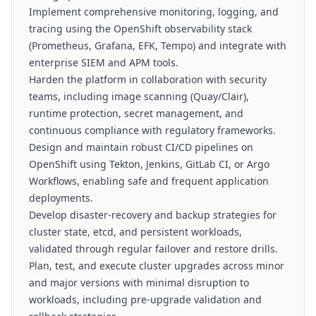
Implement comprehensive monitoring, logging, and
tracing using the OpenShift observability stack
(Prometheus, Grafana, EFK, Tempo) and integrate with
enterprise SIEM and APM tools.
Harden the platform in collaboration with security
teams, including image scanning (Quay/Clair),
runtime protection, secret management, and
continuous compliance with regulatory frameworks.
Design and maintain robust CI/CD pipelines on
OpenShift using Tekton, Jenkins, GitLab CI, or Argo
Workflows, enabling safe and frequent application
deployments.
Develop disaster-recovery and backup strategies for
cluster state, etcd, and persistent workloads,
validated through regular failover and restore drills.
Plan, test, and execute cluster upgrades across minor
and major versions with minimal disruption to
workloads, including pre-upgrade validation and