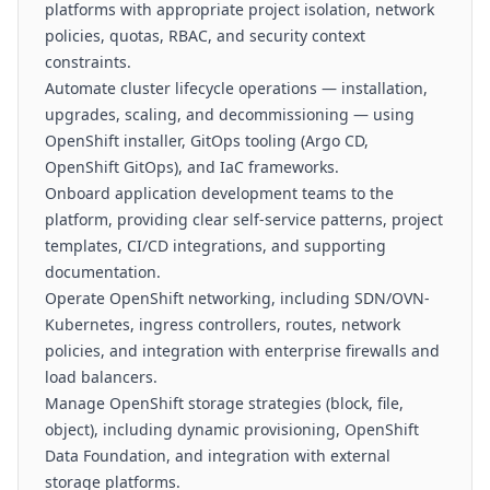
platforms with appropriate project isolation, network
policies, quotas, RBAC, and security context
constraints.
Automate cluster lifecycle operations — installation,
upgrades, scaling, and decommissioning — using
OpenShift installer, GitOps tooling (Argo CD,
OpenShift GitOps), and IaC frameworks.
Onboard application development teams to the
platform, providing clear self-service patterns, project
templates, CI/CD integrations, and supporting
documentation.
Operate OpenShift networking, including SDN/OVN-
Kubernetes, ingress controllers, routes, network
policies, and integration with enterprise firewalls and
load balancers.
Manage OpenShift storage strategies (block, file,
object), including dynamic provisioning, OpenShift
Data Foundation, and integration with external
storage platforms.