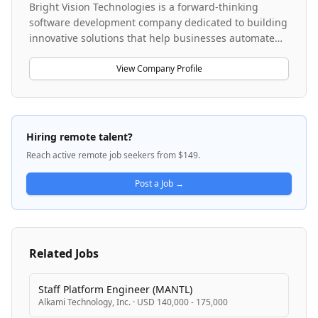
Bright Vision Technologies is a forward-thinking
software development company dedicated to building
innovative solutions that help businesses automate
and optimize their operations. The company
leverages cutting-edge technologies including large
View Company Profile
language models, AI-powered architectures, and
enterprise integration platforms to create scalable,
secure, and user-friendly applications. They specialize
in LLM-based application architectures, prompt
Hiring remote talent?
engineering strategies, and enterprise system
Reach active remote job seekers from $149.
integrations such as Coupa procurement solutions.
The company is actively expanding its AI and machine
Post a Job →
learning capabilities while maintaining a focus on
production-grade implementations across multiple
business domains.
Related Jobs
Staff Platform Engineer (MANTL)
Alkami Technology, Inc.
·
USD 140,000 - 175,000