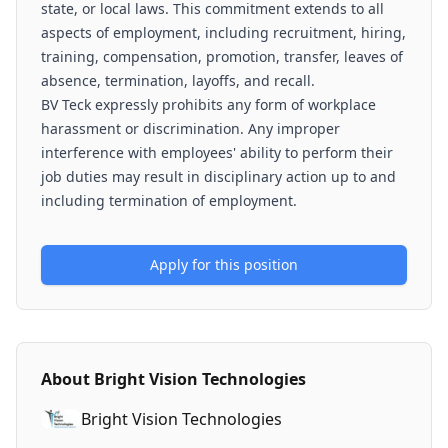
state, or local laws. This commitment extends to all
aspects of employment, including recruitment, hiring,
training, compensation, promotion, transfer, leaves of
absence, termination, layoffs, and recall.
BV Teck expressly prohibits any form of workplace
harassment or discrimination. Any improper
interference with employees' ability to perform their
job duties may result in disciplinary action up to and
including termination of employment.
Apply for this position
About
Bright Vision Technologies
Bright Vision Technologies