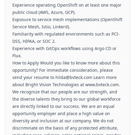
Experience operating OpenShift on at least one major
public cloud (AWS, Azure, GCP).
Exposure to service mesh implementations (OpenShift
Service Mesh, Istio, Linkerd).
Familiarity with regulated environments such as PCI-
DSS, HIPAA, or SOC 2.
Experience with GitOps workflows using Argo CD or
Flux.
How to Apply Would you like to know more about this
opportunity? For immediate consideration, please
send your resume to hilda@bvteck.com Learn more
about Bright Vision Technologies at www.bvteck.com.
We recognize that our people are our strength, and
the diverse talents they bring to our global workforce
are directly linked to our success. We are an equal
opportunity employer and place a high value on
diversity and inclusion at our company. We do not
discriminate on the basis of any protected attribute,