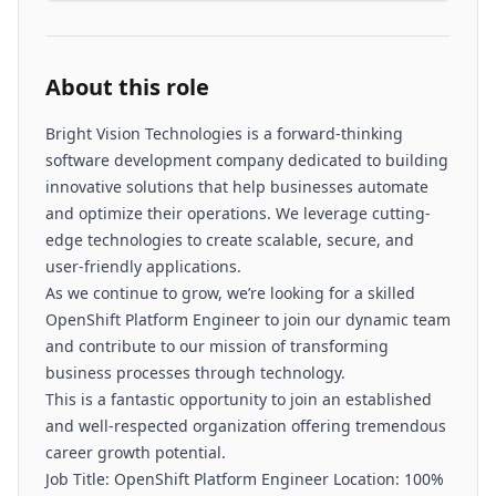
About this role
Bright Vision Technologies is a forward-thinking
software development company dedicated to building
innovative solutions that help businesses automate
and optimize their operations. We leverage cutting-
edge technologies to create scalable, secure, and
user-friendly applications.
As we continue to grow, we’re looking for a skilled
OpenShift Platform Engineer to join our dynamic team
and contribute to our mission of transforming
business processes through technology.
This is a fantastic opportunity to join an established
and well-respected organization offering tremendous
career growth potential.
Job Title: OpenShift Platform Engineer Location: 100%