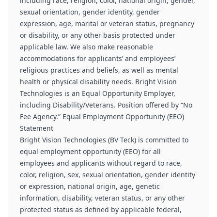
including race, religion, color, national origin, gender,
sexual orientation, gender identity, gender
expression, age, marital or veteran status, pregnancy
or disability, or any other basis protected under
applicable law. We also make reasonable
accommodations for applicants’ and employees’
religious practices and beliefs, as well as mental
health or physical disability needs. Bright Vision
Technologies is an Equal Opportunity Employer,
including Disability/Veterans. Position offered by “No
Fee Agency.” Equal Employment Opportunity (EEO)
Statement
Bright Vision Technologies (BV Teck) is committed to
equal employment opportunity (EEO) for all
employees and applicants without regard to race,
color, religion, sex, sexual orientation, gender identity
or expression, national origin, age, genetic
information, disability, veteran status, or any other
protected status as defined by applicable federal,