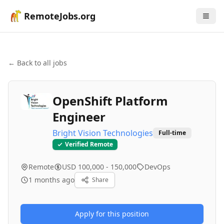
RemoteJobs.org
← Back to all jobs
OpenShift Platform
Engineer
Bright Vision Technologies
Full-time
Verified Remote
Remote
USD 100,000 - 150,000
DevOps
1 months ago
Share
Apply for this position