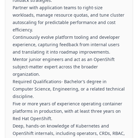
rollback strategies.
Partner with application teams to right-size
workloads, manage resource quotas, and tune cluster
autoscaling for predictable performance and cost
efficiency.
Continuously evolve platform tooling and developer
experience, capturing feedback from internal users
and translating it into roadmap improvements.
Mentor junior engineers and act as an OpenShift
subject-matter expert across the broader
organization.
Required Qualifications- Bachelor’s degree in
Computer Science, Engineering, or a related technical
discipline.
Five or more years of experience operating container
platforms in production, with at least three years on
Red Hat OpenShift.
Deep, hands-on knowledge of Kubernetes and
OpenShift internals, including operators, CRDs, RBAC,