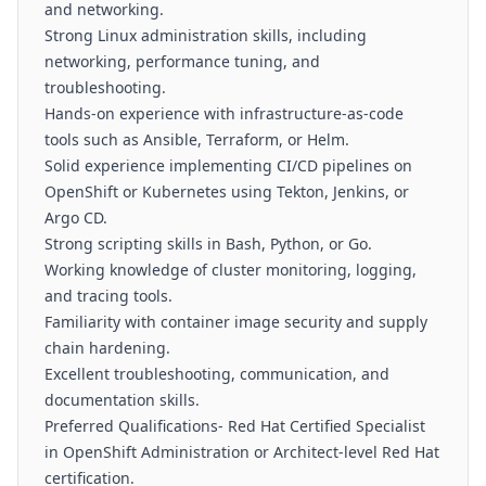
and networking.
Strong Linux administration skills, including
networking, performance tuning, and
troubleshooting.
Hands-on experience with infrastructure-as-code
tools such as Ansible, Terraform, or Helm.
Solid experience implementing CI/CD pipelines on
OpenShift or Kubernetes using Tekton, Jenkins, or
Argo CD.
Strong scripting skills in Bash, Python, or Go.
Working knowledge of cluster monitoring, logging,
and tracing tools.
Familiarity with container image security and supply
chain hardening.
Excellent troubleshooting, communication, and
documentation skills.
Preferred Qualifications- Red Hat Certified Specialist
in OpenShift Administration or Architect-level Red Hat
certification.