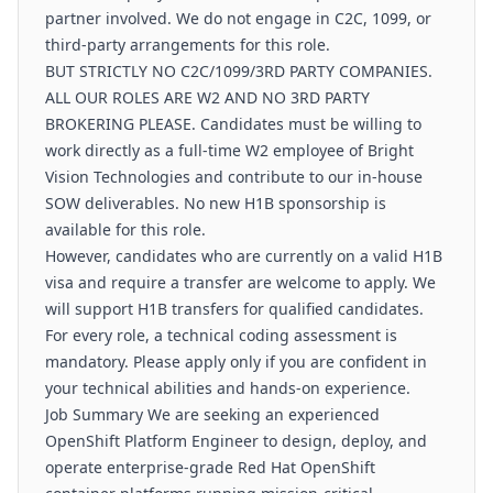
partner involved. We do not engage in C2C, 1099, or
third-party arrangements for this role.
BUT STRICTLY NO C2C/1099/3RD PARTY COMPANIES.
ALL OUR ROLES ARE W2 AND NO 3RD PARTY
BROKERING PLEASE. Candidates must be willing to
work directly as a full-time W2 employee of Bright
Vision Technologies and contribute to our in-house
SOW deliverables. No new H1B sponsorship is
available for this role.
However, candidates who are currently on a valid H1B
visa and require a transfer are welcome to apply. We
will support H1B transfers for qualified candidates.
For every role, a technical coding assessment is
mandatory. Please apply only if you are confident in
your technical abilities and hands-on experience.
Job Summary We are seeking an experienced
OpenShift Platform Engineer to design, deploy, and
operate enterprise-grade Red Hat OpenShift