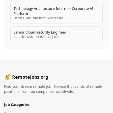
Technology Architecture Intern — Corporate AI
Platform
Harris Global Business Services Inc.
Senior Cloud Security Engineer
Iterable
·
USD 141,000 - 221,000
RemoteJobs.org
Find your dream remote job. Browse thousands of remote
positions from top companies worldwide.
Job Categories