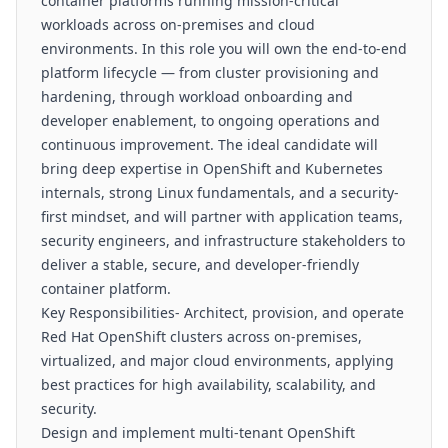
container platforms running mission-critical
workloads across on-premises and cloud
environments. In this role you will own the end-to-end
platform lifecycle — from cluster provisioning and
hardening, through workload onboarding and
developer enablement, to ongoing operations and
continuous improvement. The ideal candidate will
bring deep expertise in OpenShift and Kubernetes
internals, strong Linux fundamentals, and a security-
first mindset, and will partner with application teams,
security engineers, and infrastructure stakeholders to
deliver a stable, secure, and developer-friendly
container platform.
Key Responsibilities- Architect, provision, and operate
Red Hat OpenShift clusters across on-premises,
virtualized, and major cloud environments, applying
best practices for high availability, scalability, and
security.
Design and implement multi-tenant OpenShift