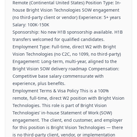
Remote (Continental United States) Position Type: In-
house Bright Vision Technologies SOW engagement
(no third-party client or vendor) Experience: 5+ years
Salary: 100K-150K
Sponsorship: No new H1B sponsorship available. H1B
transfers welcomed for qualified candidates.
Employment Type: Full-time, direct W2 with Bright
Vision Technologies (no C2C, no 1099, no third-party)
Engagement: Long-term, multi-year, aligned to the
Bright Vision SOW delivery roadmap Compensation:
Competitive base salary commensurate with
experience, plus benefits.
Employment Terms & Visa Policy This is a 100%
remote, full-time, direct W2 position with Bright Vision
Technologies. This role is part of Bright Vision
Technologies’ in-house Statement of Work (SOW)
engagement. The client, end customer, and employer
for this position is Bright Vision Technologies — there
is no third-party client, vendor, or implementation