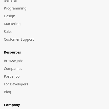
General
Programming
Design
Marketing
Sales
Customer Support
Resources
Browse Jobs
Companies
Post a Job
For Developers
Blog
Company