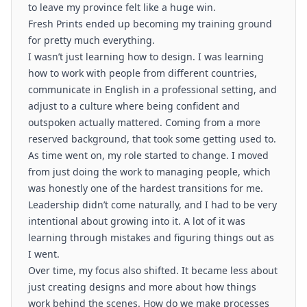
to leave my province felt like a huge win.
Fresh Prints ended up becoming my training ground
for pretty much everything.
I wasn’t just learning how to design. I was learning
how to work with people from different countries,
communicate in English in a professional setting, and
adjust to a culture where being confident and
outspoken actually mattered. Coming from a more
reserved background, that took some getting used to.
As time went on, my role started to change. I moved
from just doing the work to managing people, which
was honestly one of the hardest transitions for me.
Leadership didn’t come naturally, and I had to be very
intentional about growing into it. A lot of it was
learning through mistakes and figuring things out as
I went.
Over time, my focus also shifted. It became less about
just creating designs and more about how things
work behind the scenes. How do we make processes