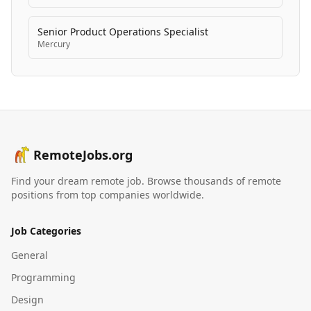
Senior Product Operations Specialist
Mercury
RemoteJobs.org
Find your dream remote job. Browse thousands of remote
positions from top companies worldwide.
Job Categories
General
Programming
Design