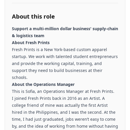
About this role
Support a multi-million dollar business' supply-chain
& logistics team
About Fresh Prints
Fresh Prints is a New York-based custom apparel
startup. We work with talented student entrepreneurs
and provide the working capital, training, and
support they need to build businesses at their
schools.
About the Operations Manager
This is Sofia, an Operations Manager at Fresh Prints.
I joined Fresh Prints back in 2016 as an Artist. A
college friend of mine was actually the first Artist
hired in the Philippines, and I was the second. At the
time, I had just graduated, jobs weren’t easy to come
by, and the idea of working from home without having