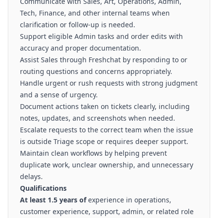
Communicate with Sales, Art, Operations, Admin,
Tech, Finance, and other internal teams when
clarification or follow-up is needed.
Support eligible Admin tasks and order edits with
accuracy and proper documentation.
Assist Sales through Freshchat by responding to or
routing questions and concerns appropriately.
Handle urgent or rush requests with strong judgment
and a sense of urgency.
Document actions taken on tickets clearly, including
notes, updates, and screenshots when needed.
Escalate requests to the correct team when the issue
is outside Triage scope or requires deeper support.
Maintain clean workflows by helping prevent
duplicate work, unclear ownership, and unnecessary
delays.
Qualifications
At least 1.5 years of
experience in operations,
customer experience, support, admin, or related role