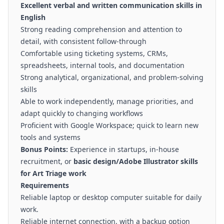
Excellent verbal and written communication skills in
English
Strong reading comprehension and attention to
detail, with consistent follow-through
Comfortable using ticketing systems, CRMs,
spreadsheets, internal tools, and documentation
Strong analytical, organizational, and problem-solving
skills
Able to work independently, manage priorities, and
adapt quickly to changing workflows
Proficient with Google Workspace; quick to learn new
tools and systems
Bonus Points:
Experience in startups, in-house
recruitment, or
basic design/Adobe Illustrator skills
for Art Triage work
Requirements
Reliable laptop or desktop computer suitable for daily
work.
Reliable internet connection, with a backup option