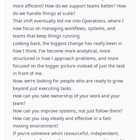
more efficient? How do we support teams better? How
do we handle things at scale?
That shift eventually led me into Operations, where I
now focus on managing workflows, systems, and
teams that keep things running.
Looking back, the biggest change has really been in
how I think. I’ve become more analytical, more
structured in how I approach problems, and more
focused on the bigger picture instead of just the task
in front of me.
Now, we’re looking for people who are ready to grow
beyond just executing tasks.
How can you take ownership of your work and your
team?
How can you improve systems, not just follow them?
How can you stay steady and effective in a fast-
moving environment?
If you’re someone who’s resourceful, independent,