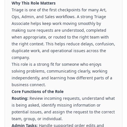
Why This Role Matters
Triage is one of the first checkpoints for many Art,
Ops, Admin, and Sales workflows. A strong Triage
Associate helps keep work moving smoothly by
making sure requests are understood, completed
when appropriate, or routed to the right team with
the right context. This helps reduce delays, confusion,
duplicate work, and operational issues across the
company.
This role is a strong fit for someone who enjoys
solving problems, communicating clearly, working
independently, and learning how different parts of a
business connect.
Core Functions of the Role
Routing:
Review incoming requests, understand what
is being asked, identify missing information or
potential issues, and assign the request to the correct
team, group, or individual.
Admin Tasks:
Handle supported order edits and