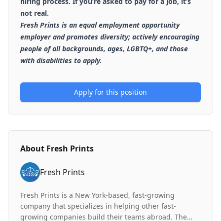
hiring process. If you’re asked to pay for a job, it’s
not real.
Fresh Prints is an equal employment opportunity
employer and promotes diversity; actively encouraging
people of all backgrounds, ages, LGBTQ+, and those
with disabilities to apply.
Apply for this position
About
Fresh Prints
Fresh Prints
Fresh Prints is a New York-based, fast-growing
company that specializes in helping other fast-
growing companies build their teams abroad. The