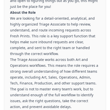
and open to figuring things out as you go, this might
just be the place for you!
About the Role
We are looking for a detail-oriented, analytical, and
highly organized Triage Associate to help review,
understand, and route incoming requests across
Fresh Prints. This role is a key support function that
helps make sure inbound requests are clear,
complete, and sent to the right team or handled
through the correct workflow.
The Triage Associate works across both Art and
Operations workflows. This means the role requires a
strong overall understanding of how different teams
operate, including Art, Sales, Operations, Admin,
Tech, Finance, Production, and other support teams.
The goal is not to master every team’s work, but to
understand enough of the full workflow to identify
issues, ask the right questions, take the correct
action, and prevent avoidable delays.