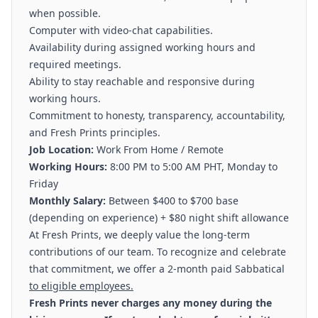
when possible.
Computer with video-chat capabilities.
Availability during assigned working hours and
required meetings.
Ability to stay reachable and responsive during
working hours.
Commitment to honesty, transparency, accountability,
and Fresh Prints principles.
Job Location:
Work From Home / Remote
Working Hours:
8:00 PM to 5:00 AM PHT, Monday to
Friday
Monthly Salary:
Between $400 to $700 base
(depending on experience) + $80 night shift allowance
At Fresh Prints, we deeply value the long-term
contributions of our team. To recognize and celebrate
that commitment, we offer a 2-month paid Sabbatical
to eligible employees.
Fresh Prints never charges any money during the