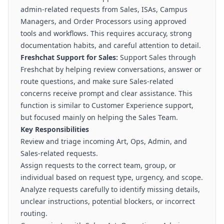
admin-related requests from Sales, ISAs, Campus
Managers, and Order Processors using approved
tools and workflows. This requires accuracy, strong
documentation habits, and careful attention to detail.
Freshchat Support for Sales:
Support Sales through
Freshchat by helping review conversations, answer or
route questions, and make sure Sales-related
concerns receive prompt and clear assistance. This
function is similar to Customer Experience support,
but focused mainly on helping the Sales Team.
Key Responsibilities
Review and triage incoming Art, Ops, Admin, and
Sales-related requests.
Assign requests to the correct team, group, or
individual based on request type, urgency, and scope.
Analyze requests carefully to identify missing details,
unclear instructions, potential blockers, or incorrect
routing.