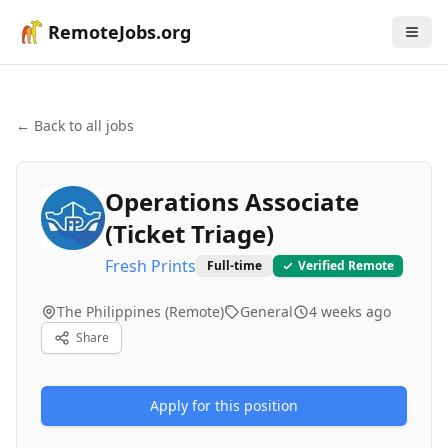
RemoteJobs.org
← Back to all jobs
Operations Associate
(Ticket Triage)
Fresh Prints
Full-time
Verified Remote
The Philippines (Remote)
General
4 weeks ago
Share
Apply for this position