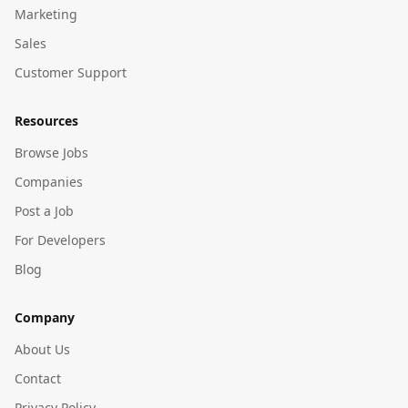
Marketing
Sales
Customer Support
Resources
Browse Jobs
Companies
Post a Job
For Developers
Blog
Company
About Us
Contact
Privacy Policy