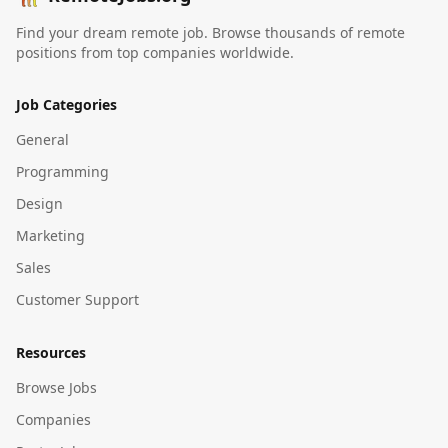
Find your dream remote job. Browse thousands of remote
positions from top companies worldwide.
Job Categories
General
Programming
Design
Marketing
Sales
Customer Support
Resources
Browse Jobs
Companies