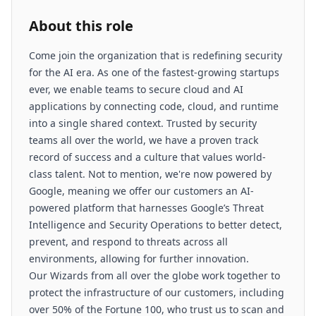
About this role
Come join the organization that is redefining security
for the AI era. As one of the fastest-growing startups
ever, we enable teams to secure cloud and AI
applications by connecting code, cloud, and runtime
into a single shared context. Trusted by security
teams all over the world, we have a proven track
record of success and a culture that values world-
class talent. Not to mention, we're now powered by
Google, meaning we offer our customers an AI-
powered platform that harnesses Google’s Threat
Intelligence and Security Operations to better detect,
prevent, and respond to threats across all
environments, allowing for further innovation.
Our Wizards from all over the globe work together to
protect the infrastructure of our customers, including
over 50% of the Fortune 100, who trust us to scan and