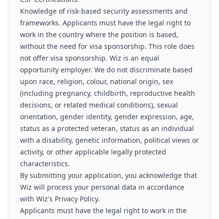
Knowledge of risk-based security assessments and
frameworks. Applicants must have the legal right to
work in the country where the position is based,
without the need for visa sponsorship. This role does
not offer visa sponsorship. Wiz is an equal
opportunity employer. We do not discriminate based
upon race, religion, colour, national origin, sex
(including pregnancy, childbirth, reproductive health
decisions, or related medical conditions), sexual
orientation, gender identity, gender expression, age,
status as a protected veteran, status as an individual
with a disability, genetic information, political views or
activity, or other applicable legally protected
characteristics.
By submitting your application, you acknowledge that
Wiz will process your personal data in accordance
with Wiz's Privacy Policy.
Applicants must have the legal right to work in the