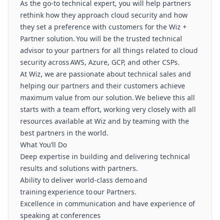
As the go-to technical expert, you will help partners
rethink how they approach cloud security and how
they set a preference with customers for the Wiz +
Partner solution. You will be the trusted technical
advisor to your partners for all things related to cloud
security across AWS, Azure, GCP, and other CSPs.
At Wiz, we are passionate about technical sales and
helping our partners and their customers achieve
maximum value from our solution. We believe this all
starts with a team effort, working very closely with all
resources available at Wiz and by teaming with the
best partners in the world.
What You’ll Do
Deep expertise in building and delivering technical
results and solutions with partners.
Ability to deliver world-class demo and
training experience to our Partners.
Excellence in communication and have experience of
speaking at conferences