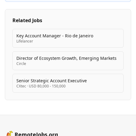
countries, Wiz empowers security teams worldwide to
protect cloud infrastructure and enable the best
companies to move faster.
Related Jobs
Key Account Manager - Rio de Janeiro
Lifelancer
Director of Ecosystem Growth, Emerging Markets
Circle
Senior Strategic Account Executive
CXtec
·
USD 80,000 - 150,000
RemoteJobs.org