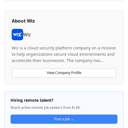
About
Wiz
Wiz
Wiz is a cloud security platform company on a mission
to help organizations secure cloud environments and
accelerate their businesses. The company has
become the fastest-growing startup and leading
player in cloud security, trusted by over 50% of the
View Company Profile
Fortune 100 to scan and secure over 230 billion files
daily. Wiz's platform provides comprehensive cloud-
native security solutions spanning cloud security
posture management, vulnerability scanning, threat
Hiring remote talent?
detection, container and Kubernetes security, identity
Reach active remote job seekers from $149.
and access management, network analysis, and data
security across AWS, Azure, GCP, and OCI
Post a Job →
environments. With employees from over 20