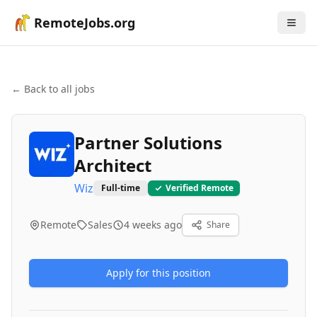
RemoteJobs.org
← Back to all jobs
Partner Solutions
Architect
Wiz
Full-time
Verified Remote
Remote
Sales
4 weeks ago
Share
Apply for this position