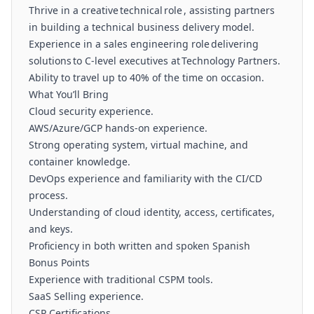
Thrive in a creative technical role , assisting partners
in building a technical business delivery model.
Experience in a sales engineering role delivering
solutions to C-level executives at Technology Partners.
Ability to travel up to 40% of the time on occasion.
What You’ll Bring
Cloud security experience.
AWS/Azure/GCP hands-on experience.
Strong operating system, virtual machine, and
container knowledge.
DevOps experience and familiarity with the CI/CD
process.
Understanding of cloud identity, access, certificates,
and keys.
Proficiency in both written and spoken Spanish
Bonus Points
Experience with traditional CSPM tools.
SaaS Selling experience.
CSP Certifications.