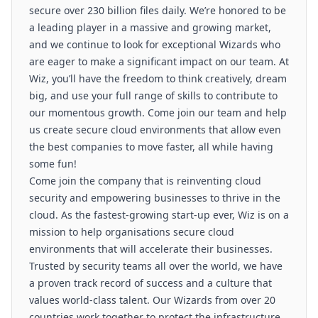
secure over 230 billion files daily. We’re honored to be
a leading player in a massive and growing market,
and we continue to look for exceptional Wizards who
are eager to make a significant impact on our team. At
Wiz, you’ll have the freedom to think creatively, dream
big, and use your full range of skills to contribute to
our momentous growth. Come join our team and help
us create secure cloud environments that allow even
the best companies to move faster, all while having
some fun!
Come join the company that is reinventing cloud
security and empowering businesses to thrive in the
cloud. As the fastest-growing start-up ever, Wiz is on a
mission to help organisations secure cloud
environments that will accelerate their businesses.
Trusted by security teams all over the world, we have
a proven track record of success and a culture that
values world-class talent. Our Wizards from over 20
countries work together to protect the infrastructure