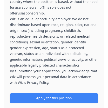
country where the position is based, without the need
forvisa sponsorship.This role does not
offervisasponsorship.
Wiz is an equal opportunity employer. We do not
discriminate based upon race, religion, color, national
origin, sex (including pregnancy, childbirth,
reproductive health decisions, or related medical
conditions), sexual orientation, gender identity,
gender expression, age, status as a protected
veteran, status as an individual with a disability,
genetic information, political views or activity, or other
applicable legally protected characteristics.
By submitting your application, you acknowledge that
Wiz will process your personal data in accordance
with Wiz's Privacy Policy.
Apply for this position