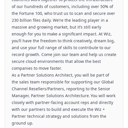
of our hundreds of customers, including over 50% of
the Fortune 100, who trust us to scan and secure over
230 billion files daily. We’re the leading player in a
massive and growing market, but it’s still early
enough for you to make a significant impact. At Wiz,
you’ll have the freedom to think creatively, dream big,
and use your full range of skills to contribute to our
record growth. Come join our team and help us create
secure cloud environments that allow the best
companies to move faster.
As a Partner Solutions Architect, you will be part of
the sales team responsible for supporting our Global
Channel Resellers/Partners, reporting to the Senior
Manager, Partner Solutions Architecture. You will work
closely with partner-facing account reps and directly
with our partners to build and execute the Wiz +
Partner technical strategy and solutions from the
ground up.