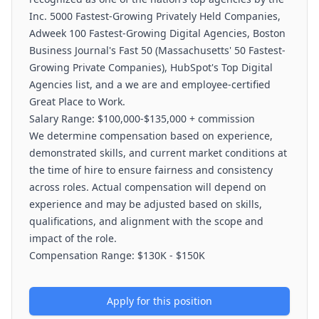
Inc. 5000 Fastest-Growing Privately Held Companies,
Adweek 100 Fastest-Growing Digital Agencies, Boston
Business Journal's Fast 50 (Massachusetts' 50 Fastest-
Growing Private Companies), HubSpot's Top Digital
Agencies list, and a we are and employee-certified
Great Place to Work.
Salary Range: $100,000-$135,000 + commission
We determine compensation based on experience,
demonstrated skills, and current market conditions at
the time of hire to ensure fairness and consistency
across roles. Actual compensation will depend on
experience and may be adjusted based on skills,
qualifications, and alignment with the scope and
impact of the role.
Compensation Range: $130K - $150K
Apply for this position