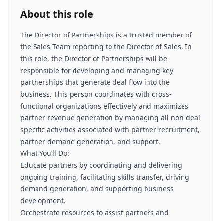
About this role
The Director of Partnerships is a trusted member of
the Sales Team reporting to the Director of Sales. In
this role, the Director of Partnerships will be
responsible for developing and managing key
partnerships that generate deal flow into the
business. This person coordinates with cross-
functional organizations effectively and maximizes
partner revenue generation by managing all non-deal
specific activities associated with partner recruitment,
partner demand generation, and support.
What You’ll Do:
Educate partners by coordinating and delivering
ongoing training, facilitating skills transfer, driving
demand generation, and supporting business
development.
Orchestrate resources to assist partners and