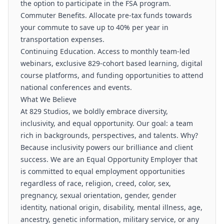
the option to participate in the FSA program.
Commuter Benefits. Allocate pre-tax funds towards
your commute to save up to 40% per year in
transportation expenses.
Continuing Education. Access to monthly team-led
webinars, exclusive 829-cohort based learning, digital
course platforms, and funding opportunities to attend
national conferences and events.
What We Believe
At 829 Studios, we boldly embrace diversity,
inclusivity, and equal opportunity. Our goal: a team
rich in backgrounds, perspectives, and talents. Why?
Because inclusivity powers our brilliance and client
success. We are an Equal Opportunity Employer that
is committed to equal employment opportunities
regardless of race, religion, creed, color, sex,
pregnancy, sexual orientation, gender, gender
identity, national origin, disability, mental illness, age,
ancestry, genetic information, military service, or any