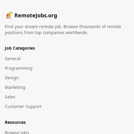
RemoteJobs.org
Find your dream remote job. Browse thousands of remote
positions from top companies worldwide.
Job Categories
General
Programming
Design
Marketing
Sales
Customer Support
Resources
Browse Jobs