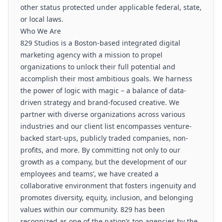
other status protected under applicable federal, state,
or local laws.
Who We Are
829 Studios is a Boston-based integrated digital
marketing agency with a mission to propel
organizations to unlock their full potential and
accomplish their most ambitious goals. We harness
the power of logic with magic – a balance of data-
driven strategy and brand-focused creative. We
partner with diverse organizations across various
industries and our client list encompasses venture-
backed start-ups, publicly traded companies, non-
profits, and more. By committing not only to our
growth as a company, but the development of our
employees and teams’, we have created a
collaborative environment that fosters ingenuity and
promotes diversity, equity, inclusion, and belonging
values within our community. 829 has been
recognized as one of the nation’s top agencies by the