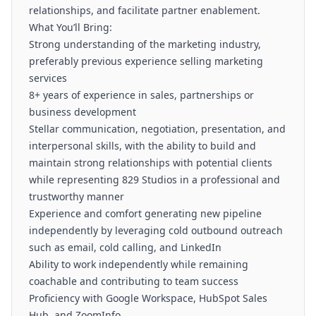
relationships, and facilitate partner enablement.
What You’ll Bring:
Strong understanding of the marketing industry,
preferably previous experience selling marketing
services
8+ years of experience in sales, partnerships or
business development
Stellar communication, negotiation, presentation, and
interpersonal skills, with the ability to build and
maintain strong relationships with potential clients
while representing 829 Studios in a professional and
trustworthy manner
Experience and comfort generating new pipeline
independently by leveraging cold outbound outreach
such as email, cold calling, and LinkedIn
Ability to work independently while remaining
coachable and contributing to team success
Proficiency with Google Workspace, HubSpot Sales
Hub, and ZoomInfo