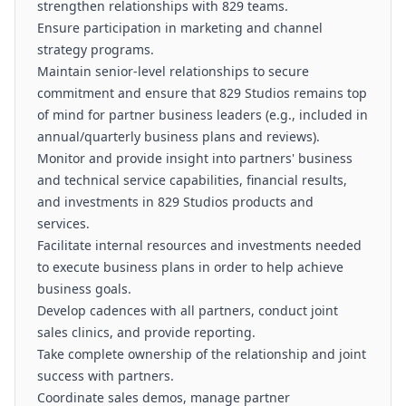
strengthen relationships with 829 teams.
Ensure participation in marketing and channel
strategy programs.
Maintain senior-level relationships to secure
commitment and ensure that 829 Studios remains top
of mind for partner business leaders (e.g., included in
annual/quarterly business plans and reviews).
Monitor and provide insight into partners' business
and technical service capabilities, financial results,
and investments in 829 Studios products and
services.
Facilitate internal resources and investments needed
to execute business plans in order to help achieve
business goals.
Develop cadences with all partners, conduct joint
sales clinics, and provide reporting.
Take complete ownership of the relationship and joint
success with partners.
Coordinate sales demos, manage partner