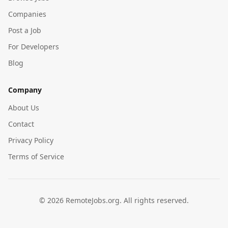
Companies
Post a Job
For Developers
Blog
Company
About Us
Contact
Privacy Policy
Terms of Service
©
2026
RemoteJobs.org. All rights reserved.