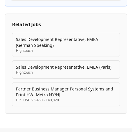
service agency with dedicated practices that combine
strategic consulting with hands-on technical
execution.
Related Jobs
Sales Development Representative, EMEA
(German Speaking)
Hightouch
Sales Development Representative, EMEA (Paris)
Hightouch
Partner Business Manager Personal Systems and
Print HW- Metro NY/NJ
HP
·
USD 95,460 - 140,820