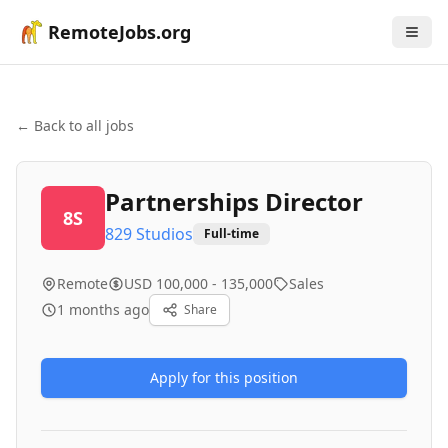
RemoteJobs.org
← Back to all jobs
Partnerships Director
8S
829 Studios
Full-time
Remote
USD 100,000 - 135,000
Sales
1 months ago
Share
Apply for this position