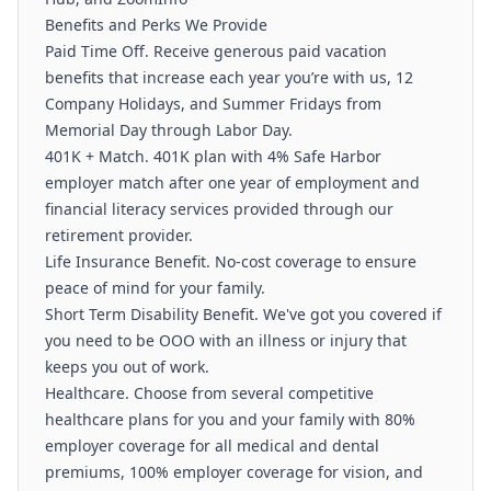
Benefits and Perks We Provide
Paid Time Off. Receive generous paid vacation
benefits that increase each year you’re with us, 12
Company Holidays, and Summer Fridays from
Memorial Day through Labor Day.
401K + Match. 401K plan with 4% Safe Harbor
employer match after one year of employment and
financial literacy services provided through our
retirement provider.
Life Insurance Benefit. No-cost coverage to ensure
peace of mind for your family.
Short Term Disability Benefit. We've got you covered if
you need to be OOO with an illness or injury that
keeps you out of work.
Healthcare. Choose from several competitive
healthcare plans for you and your family with 80%
employer coverage for all medical and dental
premiums, 100% employer coverage for vision, and