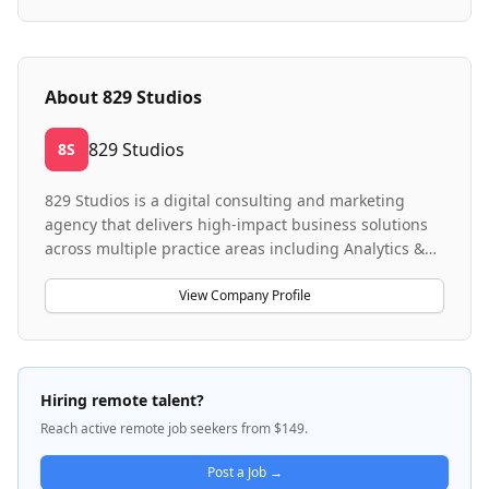
About
829 Studios
829 Studios
8S
829 Studios is a digital consulting and marketing
agency that delivers high-impact business solutions
across multiple practice areas including Analytics &
AI, Affiliate Marketing, and Experience Strategy &
Design. The company specializes in helping
View Company Profile
enterprise clients with data architecture and BI
solutions using modern tools like Snowflake,
BigQuery, and dbt, as well as affiliate program
management and web strategy/UX design. They work
Hiring remote talent?
with clients across diverse industries to drive
Reach active remote job seekers from $149.
business outcomes through integrated marketing
strategies, sophisticated data engineering, and user-
Post a Job →
centered digital experiences. 829 operates as a full-