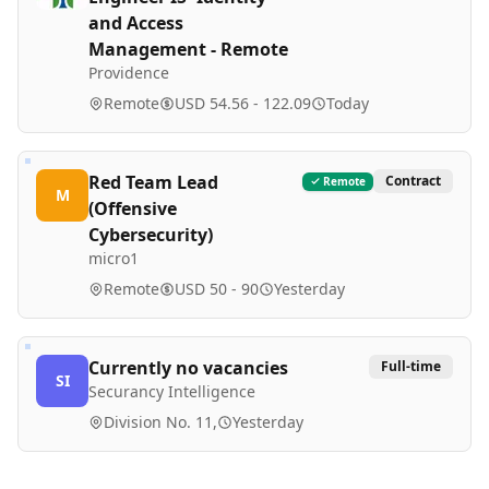
and Access
Management - Remote
Providence
Remote
USD 54.56 - 122.09
Today
Red Team Lead
Contract
Remote
M
(Offensive
Cybersecurity)
micro1
Remote
USD 50 - 90
Yesterday
Currently no vacancies
Full-time
SI
Securancy Intelligence
Division No. 11,
Yesterday