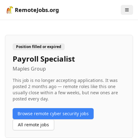
RemoteJobs.org
Position filled or expired
Payroll Specialist
Maples Group
This job is no longer accepting applications. It was
posted
2 months ago
— remote roles like this one
usually close within a few weeks, but new ones are
posted every day.
Browse remote
cyber security
jobs
All remote jobs