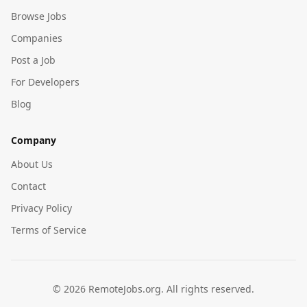
Browse Jobs
Companies
Post a Job
For Developers
Blog
Company
About Us
Contact
Privacy Policy
Terms of Service
©
2026
RemoteJobs.org. All rights reserved.