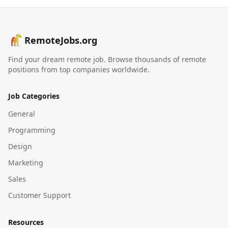
RemoteJobs.org
Find your dream remote job. Browse thousands of remote
positions from top companies worldwide.
Job Categories
General
Programming
Design
Marketing
Sales
Customer Support
Resources