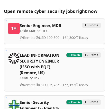
Open remote
cyber security
jobs right now
Senior Engineer, MDR
Full-time
TM
Tokio Marine HCC
Remote
USD 109,500 - 164,300
Today
LEAD INFORMATION
Full-time
Remote
SECURITY ENGINEER
(ISSO with PQC)
(Remote, US)
CenturyLink
Remote
USD 105,786 - 155,152
Today
Senior Security
Full-time
Remote
Engineer IS- Identity