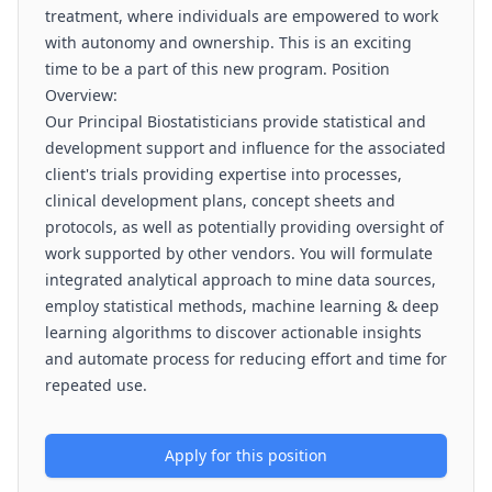
treatment, where individuals are empowered to work
with autonomy and ownership. This is an exciting
time to be a part of this new program. Position
Overview:
Our Principal Biostatisticians provide statistical and
development support and influence for the associated
client's trials providing expertise into processes,
clinical development plans, concept sheets and
protocols, as well as potentially providing oversight of
work supported by other vendors. You will formulate
integrated analytical approach to mine data sources,
employ statistical methods, machine learning & deep
learning algorithms to discover actionable insights
and automate process for reducing effort and time for
repeated use.
Apply for this position