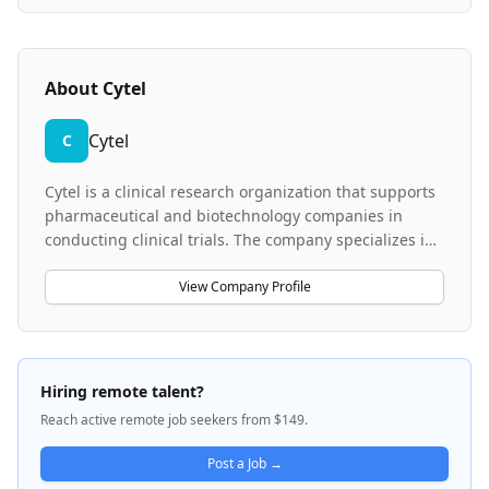
About
Cytel
Cytel
C
Cytel is a clinical research organization that supports
pharmaceutical and biotechnology companies in
conducting clinical trials. The company specializes in
medical coding services, utilizing standardized
medical dictionaries such as MedDRA and WHODrug
View Company Profile
to ensure accurate and consistent coding of medical
terms in clinical trial data. Cytel works across the full
spectrum of clinical trial processes, collaborating with
teams in clinical operations, data management, safety
Hiring remote talent?
and risk management, biostatistics, and medical
Reach active remote job seekers from $149.
writing to maintain high-quality data that meet global
regulatory standards.
Post a Job →