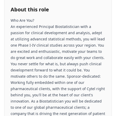
About this role
Who Are You?
An experienced Principal Biostatistician with a
passion for clinical development and analysis, adept
at utilizing advanced statistical methods, you will lead
one Phase I-IV clinical studies across your region. You
are excited and enthusiastic, motivate your teams to
do great work and collaborate easily with your clients.
You never settle for what is, but always push clinical
development forward to what it could be. You
motivate others to do the same. Sponsor-dedicated:
Working fully embedded within one of our
pharmaceutical clients, with the support of Cytel right
behind you, you'll be at the heart of our client's
innovation. As a Biostatistician you will be dedicated
to one of our global pharmaceutical clients; a
company that is driving the next generation of patient