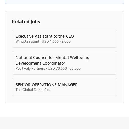
Related Jobs
Executive Assistant to the CEO
Wing Assistant
·
USD 1,000 - 2,000
National Council for Mental Wellbeing
Development Coordinator
Positively Partners
·
USD 70,000 - 75,000
SENIOR OPERATIONS MANAGER
The Global Talent Co.