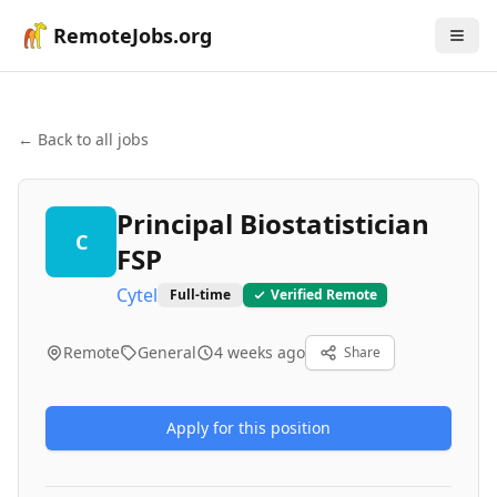
RemoteJobs.org
← Back to all jobs
Principal Biostatistician
C
FSP
Cytel
Full-time
Verified Remote
Remote
General
4 weeks ago
Share
Apply for this position