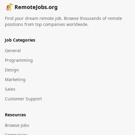
RemoteJobs.org
Find your dream remote job. Browse thousands of remote
positions from top companies worldwide.
Job Categories
General
Programming
Design
Marketing
Sales
Customer Support
Resources
Browse Jobs
Companies