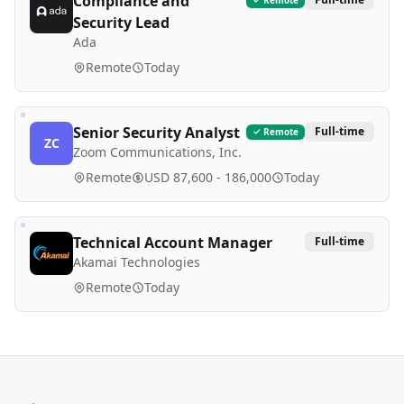
Compliance and
Security Lead
Ada
Remote
Today
Senior Security Analyst
Full-time
Remote
ZC
Zoom Communications, Inc.
Remote
USD 87,600 - 186,000
Today
Technical Account Manager
Full-time
Akamai Technologies
Remote
Today