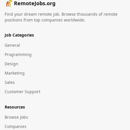
RemoteJobs.org
Find your dream remote job. Browse thousands of remote
positions from top companies worldwide.
Job Categories
General
Programming
Design
Marketing
Sales
Customer Support
Resources
Browse Jobs
Companies