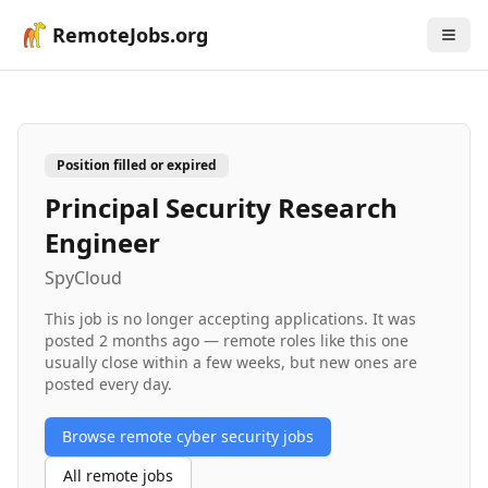
RemoteJobs.org
Position filled or expired
Principal Security Research
Engineer
SpyCloud
This job is no longer accepting applications. It was
posted
2 months ago
— remote roles like this one
usually close within a few weeks, but new ones are
posted every day.
Browse remote
cyber security
jobs
All remote jobs