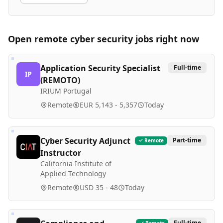
Open remote
cyber security
jobs right now
Application Security Specialist
Full-time
IP
(REMOTO)
IRIUM Portugal
Remote
EUR 5,143 - 5,357
Today
Cyber Security Adjunct
Part-time
Remote
Instructor
California Institute of
Applied Technology
Remote
USD 35 - 48
Today
Full-time
Remote