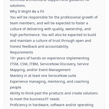
solutions.
Why It Might Be a Fit
You will be responsible for the professional growth of
team members, and will be expected to foster a
culture of delivering with quality, ownership, and
high performance. You will also be expected to build
and maintain a culture of trust through open and
honest feedback and accountability.
Requirements
10+ years of hands-on experience implementing
ITSM, CSM, ITBM, ServiceNow Discovery, Service
Mapping, and/or Event Management
Mastery in at least one ServiceNow suite
Experience managing, mentoring, and coaching
people
Ability to think past the products and create solutions
to meet the business/IT needs
Proficiency in hardware, software and/or operating