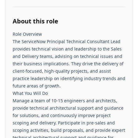
About this role
Role Overview
The ServiceNow Principal Technical Consultant Lead
provides technical vision and leadership to the Sales
and Delivery teams, advising on technical issues and
their business implications. They drive the delivery of
client-focused, high-quality projects, and assist
practice leadership on identifying industry trends and
future areas of growth.
What You Will Do
Manage a team of 10-15 engineers and architects,
provide technical architectural support and guidance
for solutions, and continuously improve project
scoping and delivery. Participate in pre-sales and
scoping activities, build proposals, and provide expert
technical architectural support and guidance for