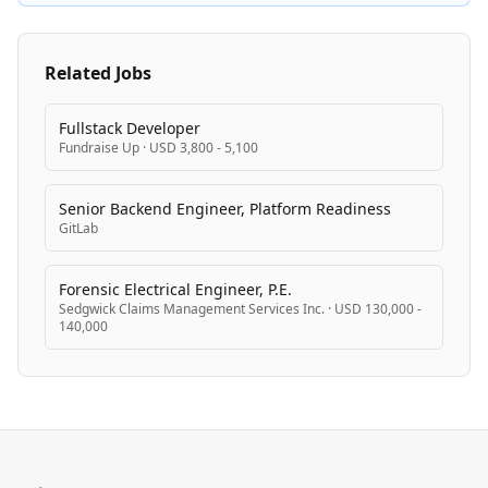
equal opportunity employment.
Related Jobs
Fullstack Developer
Fundraise Up
·
USD 3,800 - 5,100
Senior Backend Engineer, Platform Readiness
GitLab
Forensic Electrical Engineer, P.E.
Sedgwick Claims Management Services Inc.
·
USD 130,000 -
140,000