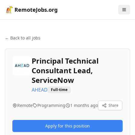
RemoteJobs.org
← Back to all jobs
Principal Technical
Consultant Lead,
ServiceNow
AHEAD
Full-time
Remote
Programming
1 months ago
Share
Apply for this position