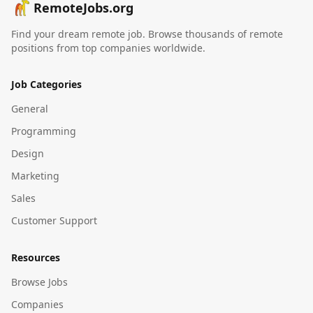
RemoteJobs.org
Find your dream remote job. Browse thousands of remote
positions from top companies worldwide.
Job Categories
General
Programming
Design
Marketing
Sales
Customer Support
Resources
Browse Jobs
Companies