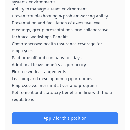
systems environments
Ability to manage a team environment
Proven troubleshooting & problem-solving ability
Presentation and facilitation of executive level
meetings, group presentations, and collaborative
technical workshops Benefits
Comprehensive health insurance coverage for
employees
Paid time off and company holidays
Additional leave benefits as per policy
Flexible work arrangements
Learning and development opportunities
Employee wellness initiatives and programs
Retirement and statutory benefits in line with India
regulations
Apply for this position