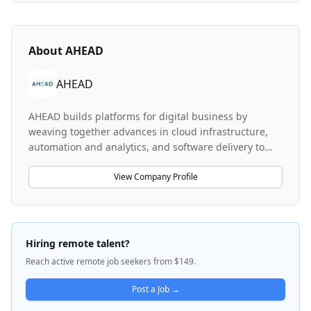
About
AHEAD
AHEAD
AHEAD builds platforms for digital business by
weaving together advances in cloud infrastructure,
automation and analytics, and software delivery to
help enterprises deliver on the promise of digital
transformation. The company specializes in designing
View Company Profile
and implementing cloud-based solutions, particularly
in VMware technologies, AWS infrastructure
management, and Microsoft 365 environments.
AHEAD serves enterprise customers by providing
Hiring remote talent?
training, managed services, and technical expertise
Reach active remote job seekers from $149.
across virtualization, hybrid cloud, and modern
workplace technologies. The company prioritizes
Post a Job →
creating a culture of belonging and is committed to