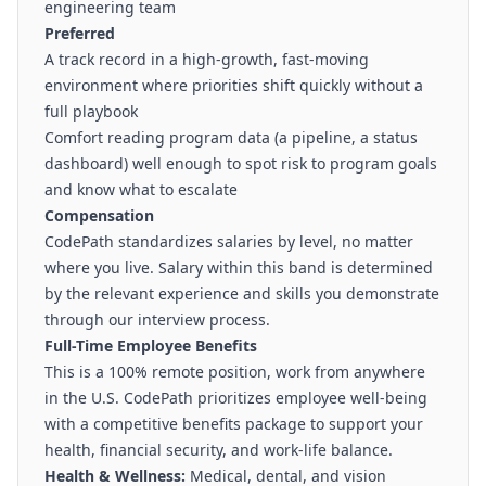
engineering team
Preferred
A track record in a high-growth, fast-moving
environment where priorities shift quickly without a
full playbook
Comfort reading program data (a pipeline, a status
dashboard) well enough to spot risk to program goals
and know what to escalate
Compensation
CodePath standardizes salaries by level, no matter
where you live. Salary within this band is determined
by the relevant experience and skills you demonstrate
through our interview process.
Full-Time Employee Benefits
This is a 100% remote position, work from anywhere
in the U.S. CodePath prioritizes employee well-being
with a competitive benefits package to support your
health, financial security, and work-life balance.
Health & Wellness:
Medical, dental, and vision