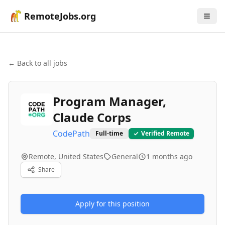
RemoteJobs.org
← Back to all jobs
Program Manager,
Claude Corps
CodePath
Full-time
Verified Remote
Remote, United States
General
1 months ago
Share
Apply for this position