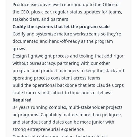
Produce executive-level reporting up to the Office of
the CEO, plus clear, regular status updates for teams,
stakeholders, and partners
Codify the systems that let the program scale
Codify and systemize mature workstreams so they're
documented and hand-off-ready as the program
grows
Design lightweight process and tooling that add rigor
without bureaucracy, partnering with our other
program and product managers to keep the stack and
operating process consistent across teams
Build the operational backbone that lets Claude Corps
scale from its first cohort to thousands of fellows
Required
3+ years running complex, multi-stakeholder projects
or programs. Capability matters more than pedigree,
and standout candidates can be more junior with
strong entrepreneurial experience
Comfortable inheriting a plan, benchmark, or