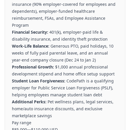
insurance (90% employer-covered for employees and
dependents), employer-funded healthcare
reimbursement, FSAs, and Employee Assistance
Program
Financial Security:
401(k), employer-paid life &
disability insurance, and identity theft protection
Work-Life Balance:
Generous PTO, paid holidays, 10
weeks of fully paid parental leave, and an annual
year-end company closure (Dec 24 to Jan 2)
Professional Growth:
$1,000 annual professional
development stipend and home office setup support
Student Loan Forgiveness:
CodePath is a qualifying
employer for Public Service Loan Forgiveness (PSLF),
helping employees manage student loan debt
Additional Perks:
Pet wellness plans, legal services,
home/auto insurance discounts, and exclusive
marketplace savings
Pay range
$85,000
—
$110,000 USD