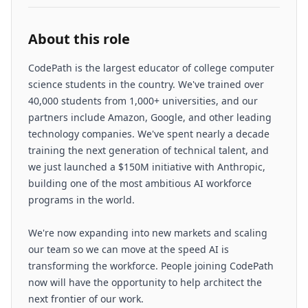
About this role
CodePath is the largest educator of college computer
science students in the country. We've trained over
40,000 students from 1,000+ universities, and our
partners include Amazon, Google, and other leading
technology companies. We've spent nearly a decade
training the next generation of technical talent, and
we just launched a $150M initiative with Anthropic,
building one of the most ambitious AI workforce
programs in the world.
We're now expanding into new markets and scaling
our team so we can move at the speed AI is
transforming the workforce. People joining CodePath
now will have the opportunity to help architect the
next frontier of our work.