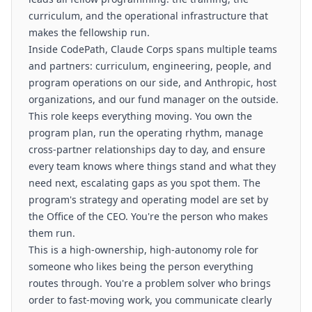
curriculum, and the operational infrastructure that
makes the fellowship run.
Inside CodePath, Claude Corps spans multiple teams
and partners: curriculum, engineering, people, and
program operations on our side, and Anthropic, host
organizations, and our fund manager on the outside.
This role keeps everything moving. You own the
program plan, run the operating rhythm, manage
cross-partner relationships day to day, and ensure
every team knows where things stand and what they
need next, escalating gaps as you spot them. The
program's strategy and operating model are set by
the Office of the CEO. You're the person who makes
them run.
This is a high-ownership, high-autonomy role for
someone who likes being the person everything
routes through. You're a problem solver who brings
order to fast-moving work, you communicate clearly