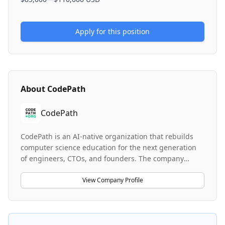
Apply for this position
About
CodePath
CodePath
CodePath is an AI-native organization that rebuilds
computer science education for the next generation
of engineers, CTOs, and founders. The company
delivers industry-vetted technical courses and career
support programs focused on reaching first-
View Company Profile
generation and low-income students who are
traditionally left behind by traditional CS education.
With over 40,000 students and alumni from 1,100+
colleges now working at 4,050 companies including