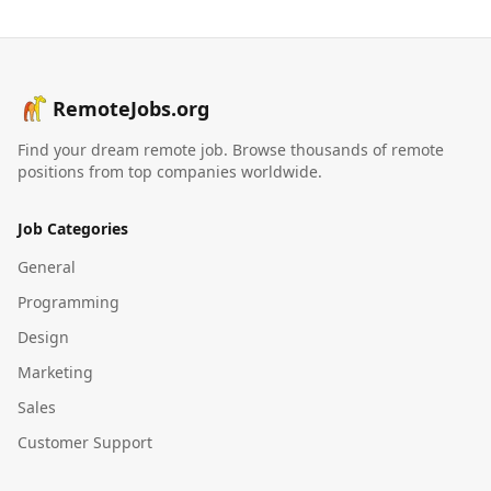
RemoteJobs.org
Find your dream remote job. Browse thousands of remote
positions from top companies worldwide.
Job Categories
General
Programming
Design
Marketing
Sales
Customer Support