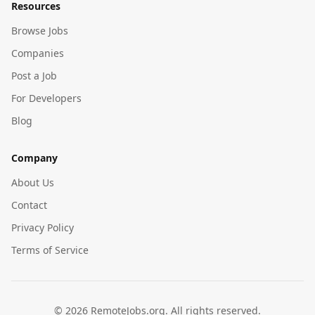
Resources
Browse Jobs
Companies
Post a Job
For Developers
Blog
Company
About Us
Contact
Privacy Policy
Terms of Service
©
2026
RemoteJobs.org. All rights reserved.