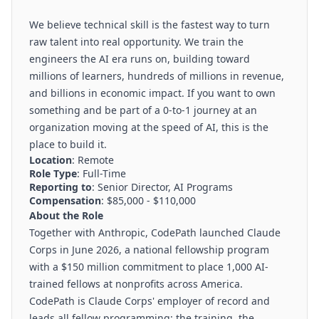
We believe technical skill is the fastest way to turn
raw talent into real opportunity. We train the
engineers the AI era runs on, building toward
millions of learners, hundreds of millions in revenue,
and billions in economic impact. If you want to own
something and be part of a 0-to-1 journey at an
organization moving at the speed of AI, this is the
place to build it.
Location
: Remote
Role Type
: Full-Time
Reporting to
: Senior Director, AI Programs
Compensation
: $85,000 - $110,000
About the Role
Together with Anthropic, CodePath launched
Claude
Corps
in June 2026, a national fellowship program
with a $150 million commitment to place 1,000 AI-
trained fellows at nonprofits across America.
CodePath is Claude Corps' employer of record and
leads all fellow programming: the training, the