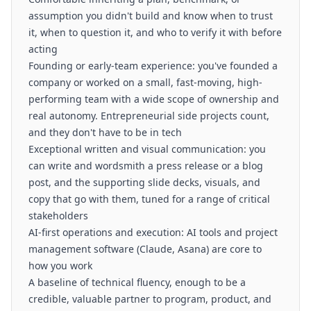
assumption you didn't build and know when to trust
it, when to question it, and who to verify it with before
acting
Founding or early-team experience: you've founded a
company or worked on a small, fast-moving, high-
performing team with a wide scope of ownership and
real autonomy. Entrepreneurial side projects count,
and they don't have to be in tech
Exceptional written and visual communication: you
can write and wordsmith a press release or a blog
post, and the supporting slide decks, visuals, and
copy that go with them, tuned for a range of critical
stakeholders
AI-first operations and execution: AI tools and project
management software (Claude, Asana) are core to
how you work
A baseline of technical fluency, enough to be a
credible, valuable partner to program, product, and