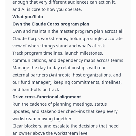
enough that very different audiences can act on it,
and AI is core to how you operate.
What you'll do
Own the Claude Corps program plan
Own and maintain the master program plan across all
Claude Corps workstreams, holding a single, accurate
view of where things stand and what's at risk
Track program timelines, launch milestones,
communications, and dependency maps across teams
Manage the day-to-day relationships with our
external partners (Anthropic, host organizations, and
our fund manager), keeping commitments, timelines,
and hand-offs on track
Drive cross-functional alignment
Run the cadence of planning meetings, status
updates, and stakeholder check-ins that keep every
workstream moving together
Clear blockers, and escalate the decisions that need
an owner above the workstream level