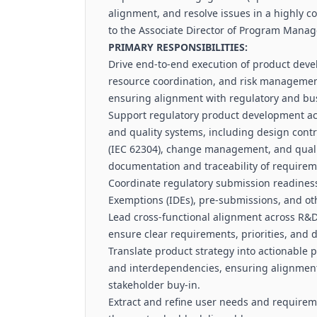
alignment, and resolve issues in a highly co
to the Associate Director of Program Mana
PRIMARY RESPONSIBILITIES:
Drive end-to-end execution of product dev
resource coordination, and risk managemen
ensuring alignment with regulatory and bu
Support regulatory product development act
and quality systems, including design contr
(IEC 62304), change management, and quali
documentation and traceability of requirem
Coordinate regulatory submission readiness,
Exemptions (IDEs), pre-submissions, and oth
Lead cross-functional alignment across R&D, 
ensure clear requirements, priorities, and d
Translate product strategy into actionable
and interdependencies, ensuring alignment 
stakeholder buy-in.
Extract and refine user needs and requirem