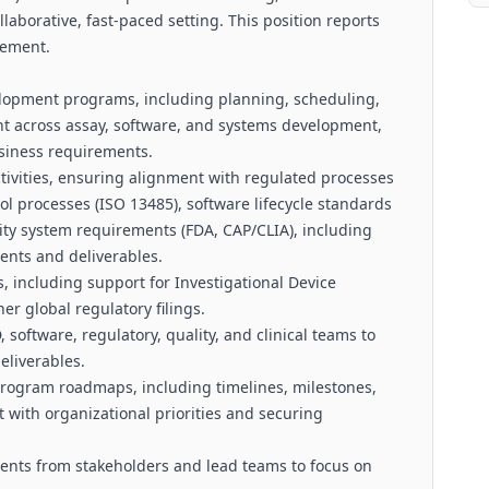
llaborative, fast-paced setting. This position reports
gement.
elopment programs, including planning, scheduling,
t across assay, software, and systems development,
siness requirements.
ivities, ensuring alignment with regulated processes
ol processes (ISO 13485), software lifecycle standards
ty system requirements (FDA, CAP/CLIA), including
ents and deliverables.
 including support for Investigational Device
er global regulatory filings.
software, regulatory, quality, and clinical teams to
eliverables.
 program roadmaps, including timelines, milestones,
with organizational priorities and securing
ents from stakeholders and lead teams to focus on