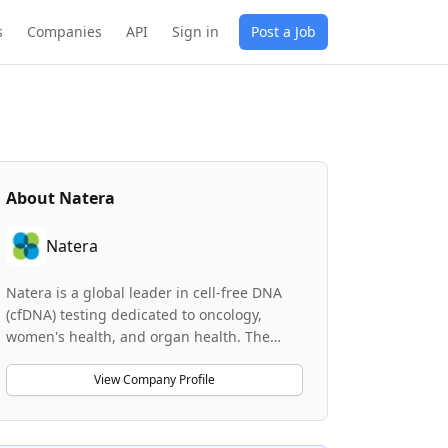
s
Companies
API
Sign in
Post a Job
About
Natera
Natera
Natera is a global leader in cell-free DNA
(cfDNA) testing dedicated to oncology,
women's health, and organ health. The
company is at the forefront of personalized
medicine, providing world-class clinical
View Company Profile
solutions that leverage genomics and
genetic testing. Natera operates an AI-
native Internal Developer Platform and