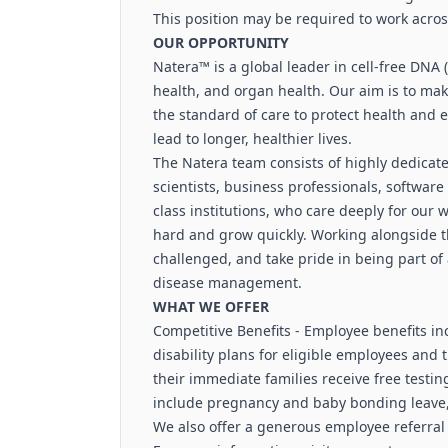
This position may be required to work acro
OUR OPPORTUNITY
Natera™ is a global leader in cell-free DNA
health, and organ health. Our aim is to mak
the standard of care to protect health and 
lead to longer, healthier lives.
The Natera team consists of highly dedicated
scientists, business professionals, softwar
class institutions, who care deeply for our 
hard and grow quickly. Working alongside the
challenged, and take pride in being part of
disease management.
WHAT WE OFFER
Competitive Benefits - Employee benefits in
disability plans for eligible employees and
their immediate families receive free testing 
include pregnancy and baby bonding leave,
We also offer a generous employee referra