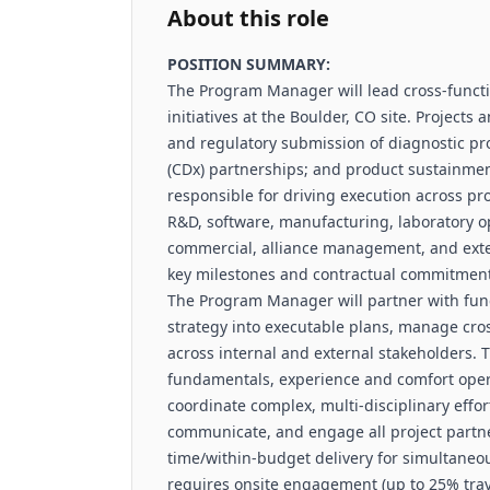
About this role
POSITION SUMMARY:
The Program Manager will lead cross-func
initiatives at the Boulder, CO site. Project
and regulatory submission of diagnostic p
(CDx) partnerships; and product sustainment
responsible for driving execution across p
R&D, software, manufacturing, laboratory op
commercial, alliance management, and exter
key milestones and contractual commitment
The Program Manager will partner with func
strategy into executable plans, manage cr
across internal and external stakeholders.
fundamentals, experience and comfort opera
coordinate complex, multi-disciplinary effo
communicate, and engage all project partne
time/within-budget delivery for simultaneou
requires onsite engagement (up to 25% travel