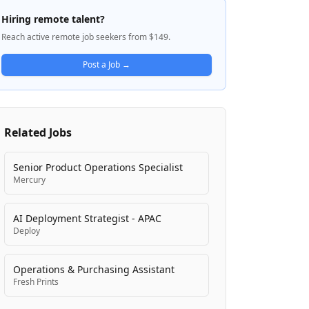
builds enterprise-grade cloud
Hiring remote talent?
infrastructure to support its testing
Reach active remote job seekers from $149.
services and engineering operations. The
company is focused on making
Post a Job →
personalized genetic testing accessible to
clinicians and patients through seamless,
high-touch service delivery models.
Related Jobs
Senior Product Operations Specialist
Mercury
AI Deployment Strategist - APAC
Deploy
Operations & Purchasing Assistant
Fresh Prints