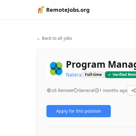
RemoteJobs.org
← Back to all jobs
Program Mana
Natera
Full-time
Verified Rem
US Remote
General
1 months ago
Apply for this position