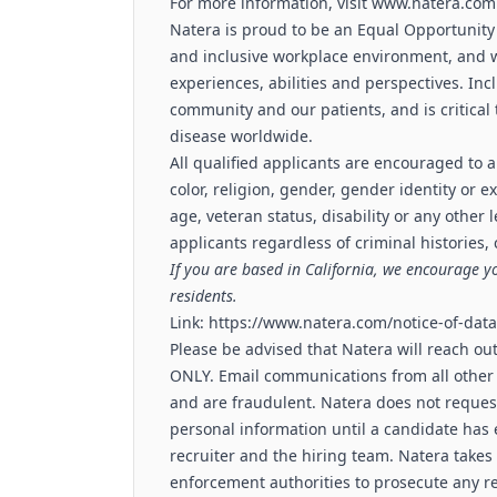
For more information, visit
www.natera.com
Natera is proud to be an Equal Opportunity
and inclusive workplace environment, and 
experiences, abilities and perspectives. Inc
community and our patients, and is critica
disease worldwide.
All qualified applicants are encouraged to a
color, religion, gender, gender identity or e
age, veteran status, disability or any other 
applicants regardless of criminal histories,
If you are based in California, we encourage y
residents.
Link:
https://www.natera.com/notice-of-data-
Please be advised that Natera will reach ou
ONLY. Email communications from all other
and are fraudulent. Natera does not request
personal information until a candidate ha
recruiter and the hiring team. Natera takes 
enforcement authorities to prosecute any re