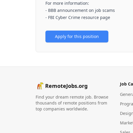
For more information:
-
BBB announcement on job scams
-
FBI Cyber Crime resource page
Apply for this position
Job Ca
RemoteJobs.org
Gener
Find your dream remote job. Browse
thousands of remote positions from
Progr
top companies worldwide.
Desig
Marke
Sales