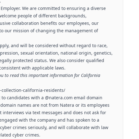
.
 Employer. We are committed to ensuring a diverse
welcome people of different backgrounds,
lusive collaboration benefits our employees, our
l to our mission of changing the management of
pply, and will be considered without regard to race,
xpression, sexual orientation, national origin, genetics,
legally protected status. We also consider qualified
 consistent with applicable laws.
ou to read this important information for California
collection-california-residents/
t to candidates with a @
natera.com
email domain
 domain names are not from Natera or its employees
 interviews via text messages and does not ask for
s engaged with the company and has spoken to a
cyber crimes seriously, and will collaborate with law
lated cyber crimes.