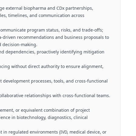
ge external biopharma and CDx partnerships,
bles, timelines, and communication across
ommunicate program status, risks, and trade-offs;
ta-driven recommendations and business proposals to
d decision-making.
nd dependencies, proactively identifying mitigation
encing without direct authority to ensure alignment,
 development processes, tools, and cross-functional
ollaborative relationships with cross-functional teams.
ement, or equivalent combination of project
nce in biotechnology, diagnostics, clinical
in regulated environments (IVD, medical device, or