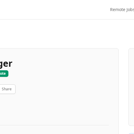
Remote Job
ger
ote
Share