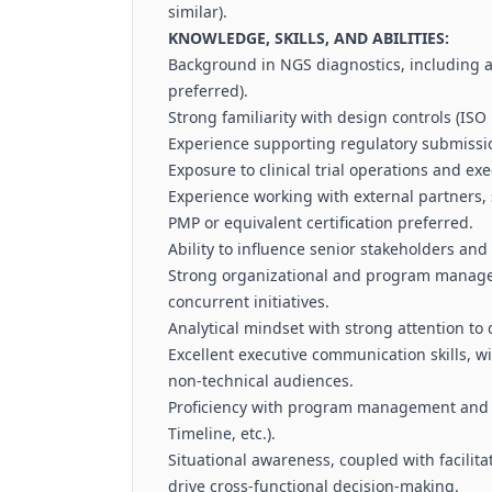
similar).
KNOWLEDGE, SKILLS, AND ABILITIES:
Background in NGS diagnostics, including
preferred).
Strong familiarity with design controls (ISO
Experience supporting regulatory submission
Exposure to clinical trial operations and exe
Experience working with external partners, 
PMP or equivalent certification preferred.
Ability to influence senior stakeholders and
Strong organizational and program manageme
concurrent initiatives.
Analytical mindset with strong attention to 
Excellent executive communication skills, wi
non-technical audiences.
Proficiency with program management and col
Timeline, etc.).
Situational awareness, coupled with facilitat
drive cross-functional decision-making.