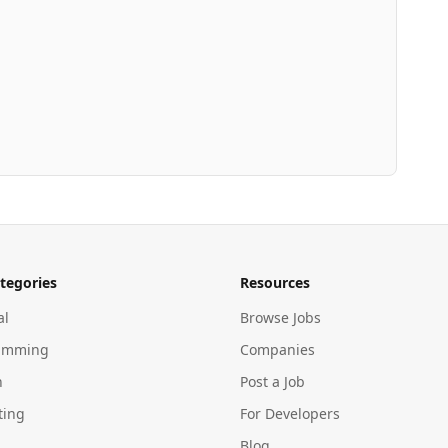
tegories
Resources
al
Browse Jobs
amming
Companies
n
Post a Job
ting
For Developers
Blog