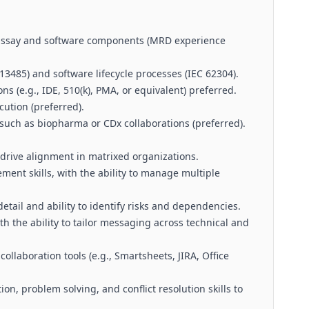
 assay and software components (MRD experience
 13485) and software lifecycle processes (IEC 62304).
s (e.g., IDE, 510(k), PMA, or equivalent) preferred.
cution (preferred).
such as biopharma or CDx collaborations (preferred).
 drive alignment in matrixed organizations.
nt skills, with the ability to manage multiple
detail and ability to identify risks and dependencies.
th the ability to tailor messaging across technical and
laboration tools (e.g., Smartsheets, JIRA, Office
ion, problem solving, and conflict resolution skills to