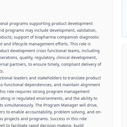
tional programs supporting product development
s and programs may include development, validation,
roducts; support of biopharma companion diagnostic
 and lifecycle management efforts. This role is
roduct development cross functional teams, including
erations, quality, regulatory, clinical development,
nal partners, to ensure timely, compliant delivery of
s.
tional leaders and stakeholders to translate product
oss-functional dependencies, and maintain alignment
 This role requires strong program management
ting in regulated environments, and the ability to
rts simultaneously. The Program Manager will drive,
rs to enable accountability, problem solving, and on-
s projects and programs. Success in this role
) to facilitate rapid decision-making, build