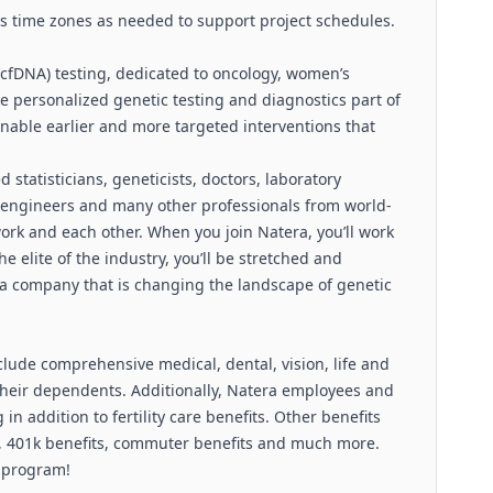
ss time zones as needed to support project schedules.
 (cfDNA) testing, dedicated to oncology, women’s
e personalized genetic testing and diagnostics part of
enable earlier and more targeted interventions that
 statisticians, geneticists, doctors, laboratory
e engineers and many other professionals from world-
work and each other. When you join Natera, you’ll work
 elite of the industry, you’ll be stretched and
 a company that is changing the landscape of genetic
clude comprehensive medical, dental, vision, life and
 their dependents. Additionally, Natera employees and
in addition to fertility care benefits. Other benefits
 401k benefits, commuter benefits and much more.
l program!