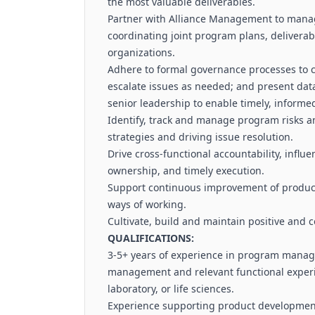
the most valuable deliverables.
Partner with Alliance Management to mana
coordinating joint program plans, delivera
organizations.
Adhere to formal governance processes to c
escalate issues as needed; and present da
senior leadership to enable timely, informe
Identify, track and manage program risks a
strategies and driving issue resolution.
Drive cross-functional accountability, influ
ownership, and timely execution.
Support continuous improvement of product
ways of working.
Cultivate, build and maintain positive and c
QUALIFICATIONS:
3-5+ years of experience in program manag
management and relevant functional experie
laboratory, or life sciences.
Experience supporting product development 