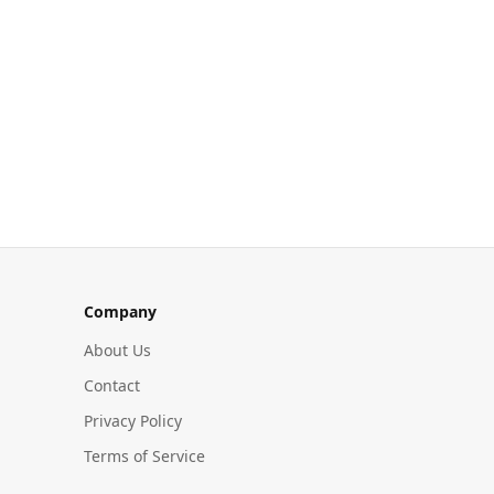
Company
About Us
Contact
Privacy Policy
Terms of Service