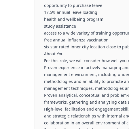
opportunity to purchase leave
17.5% annual leave loading
health and wellbeing program
study assistance
access to a wide variety of training opportu
free annual influenza vaccination
six star rated inner city location close to pu
About You
For this role, we will consider how well you
Proven experience in actively managing and 
management environment, including under
methodologies and an ability to promote an
management techniques, methodologies an
Proven analytical, conceptual and problem-s
frameworks, gathering and analysing data 
High-level facilitation and engagement skill
and strategic relationships with internal a
collaboration in an overall environment of 