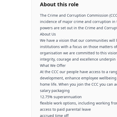
About this role
The Crime and Corruption Commission (CCC) 
incidence of major crime and corruption in 
powers are set out in the Crime and Corrupt
About Us
We have a vision that our communities will 
institutions with a focus on those matters 
organisation we are committed to this vision
integrity, courage and excellence underpin
What We Offer
At the CCC our people have access to a ran
development, enhance employee wellbeing
home life. When you join the CCC you can ac
salary packaging
12.75% superannuation
flexible work options, including working f
access to paid parental leave
accrued time off