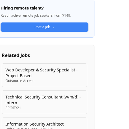
The Crime and Corruption Commission
Hiring remote talent?
(CCC) is a statutory body established under
Reach active remote job seekers from $149.
the Crime and Corruption Act 2001 to
combat major crime and corruption in
Post a Job →
Queensland's public sector. These agencies
are committed to serving Queensland
communities through fair and ethical
public institutions, with a focus on matters
Related Jobs
of highest threat to the community.
Web Developer & Security Specialist -
Project Based
Outsource Access
Technical Security Consultant (w/m/d) -
intern
SPIRIT/21
Information Security Architect