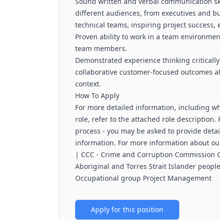
Sound written and verbal communication ski
different audiences, from executives and b
technical teams, inspiring project success, e
Proven ability to work in a team environmen
team members.
Demonstrated experience thinking critically
collaborative customer-focused outcomes a
context.
How To Apply
For more detailed information, including wha
role, refer to the attached role description
process - you may be asked to provide detai
information. For more information about our
| CCC - Crime and Corruption Commission
Aboriginal and Torres Strait Islander peopl
Occupational group Project Management
Apply for this position