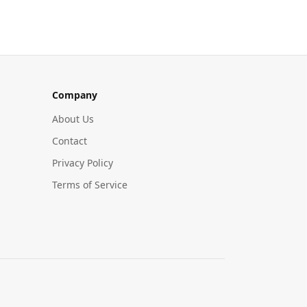
Company
About Us
Contact
Privacy Policy
Terms of Service