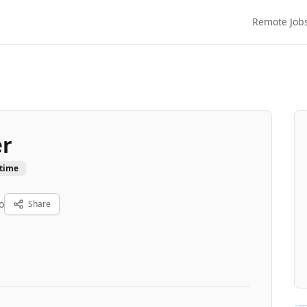
Remote Job
er
-time
o
Share