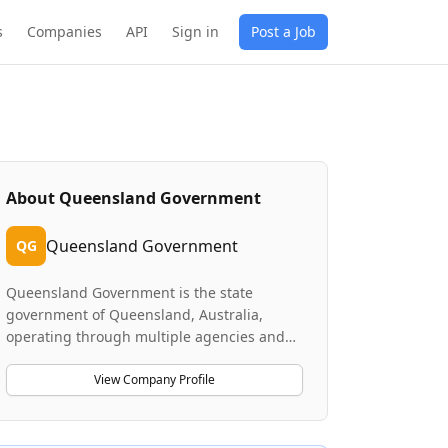
s
Companies
API
Sign in
Post a Job
About
Queensland Government
Queensland Government
QG
Queensland Government is the state
government of Queensland, Australia,
operating through multiple agencies and
departments. Crown Law, a key legal
branch, provides comprehensive legal
View Company Profile
services across five branches and 15 teams,
handling constitutional law, human rights
matters, and government advisory services.