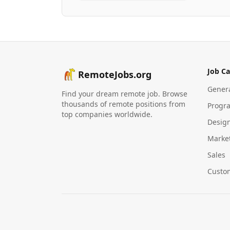
Job Ca
RemoteJobs.org
Gener
Find your dream remote job. Browse
thousands of remote positions from
Progr
top companies worldwide.
Desig
Marke
Sales
Custo