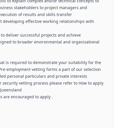
lls to explain complex and/or technical concepts to
usiness stakeholders to project managers and
xecution of results and skills transfer
t developing effective working relationships with
 to deliver successful projects and achieve
ligned to broader environmental and organisational
t is required to demonstrate your suitability for the
. Pre-employment vetting forms a part of our selection
led personal particulars and private interests
 security vetting process please refer to How to apply
 Queensland
es are encouraged to apply .