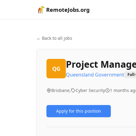
RemoteJobs.org
← Back to all jobs
Project Manag
QG
Queensland Government
Full
Brisbane,
Cyber Security
1 months ag
Apply for this position