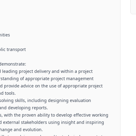
nities
blic transport
 demonstrate:
leading project delivery and within a project
standing of appropriate project management
d provide advice on the use of appropriate project
d tools.
olving skills, including designing evaluation
and developing reports.
s, with the proven ability to develop effective working
nd external stakeholders using insight and inspiring
change and evolution.