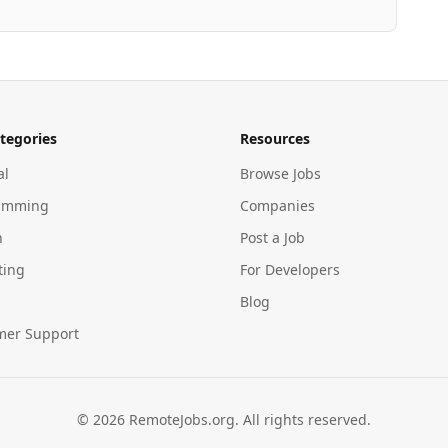
tegories
Resources
al
Browse Jobs
amming
Companies
n
Post a Job
ting
For Developers
Blog
mer Support
©
2026
RemoteJobs.org. All rights reserved.