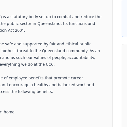
is a statutory body set up to combat and reduce the
the public sector in Queensland. Its functions and
ion Act 2001.
be safe and supported by fair and ethical public
of highest threat to the Queensland community. As an
 and as such our values of people, accountability,
 everything we do at the CCC.
ge of employee benefits that promote career
 and encourage a healthy and balanced work and
cess the following benefits:
rom home