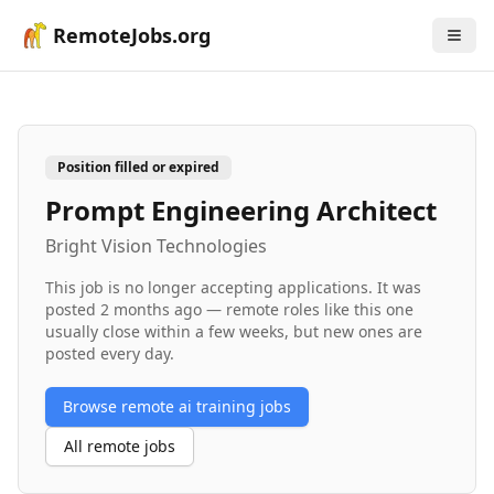
RemoteJobs.org
Position filled or expired
Prompt Engineering Architect
Bright Vision Technologies
This job is no longer accepting applications. It was
posted
2 months ago
— remote roles like this one
usually close within a few weeks, but new ones are
posted every day.
Browse remote
ai training
jobs
All remote jobs