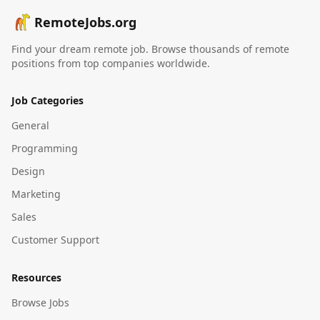
RemoteJobs.org
Find your dream remote job. Browse thousands of remote
positions from top companies worldwide.
Job Categories
General
Programming
Design
Marketing
Sales
Customer Support
Resources
Browse Jobs