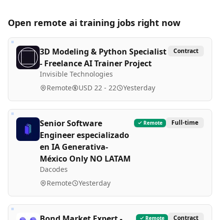
Open remote
ai training
jobs right now
3D Modeling & Python Specialist
Contract
- Freelance AI Trainer Project
Invisible Technologies
Remote
USD 22 - 22
Yesterday
Senior Software
Full-time
Remote
Engineer especializado
en IA Generativa-
México Only NO LATAM
Dacodes
Remote
Yesterday
Bond Market Expert -
Contract
Remote