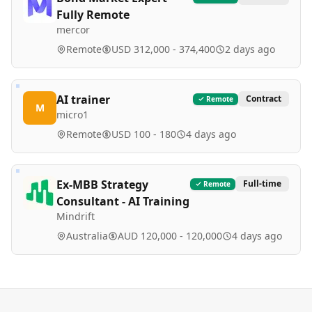
Fully Remote
mercor
Remote
USD 312,000 - 374,400
2 days ago
AI trainer
Contract
Remote
M
micro1
Remote
USD 100 - 180
4 days ago
Ex-MBB Strategy
Full-time
Remote
Consultant - AI Training
Mindrift
Australia
AUD 120,000 - 120,000
4 days ago