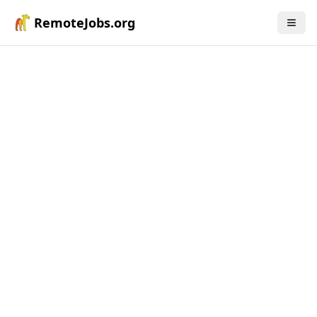
RemoteJobs.org