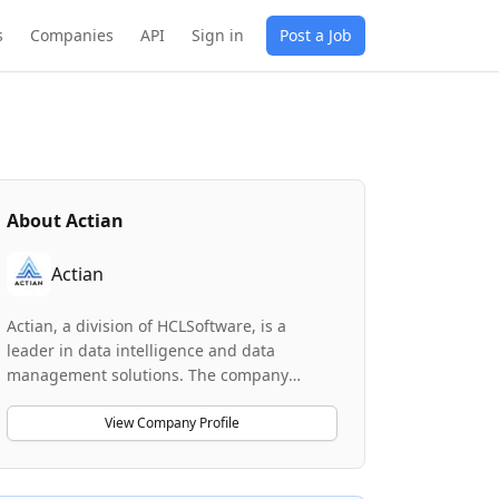
s
Companies
API
Sign in
Post a Job
About
Actian
Actian
Actian, a division of HCLSoftware, is a
leader in data intelligence and data
management solutions. The company
develops high-performance database
technologies including Ingres, Vector, and
View Company Profile
Zen that power demanding industries
worldwide. Actian helps businesses
harness the power of their data through