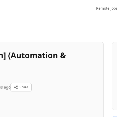
Remote Job
n] (Automation &
ks ago
Share