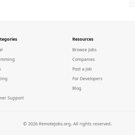
tegories
Resources
al
Browse Jobs
amming
Companies
n
Post a Job
ting
For Developers
Blog
mer Support
©
2026
RemoteJobs.org. All rights reserved.