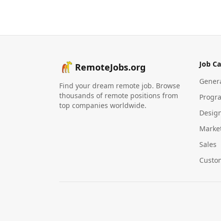
Job Ca
RemoteJobs.org
Gener
Find your dream remote job. Browse
thousands of remote positions from
Progr
top companies worldwide.
Desig
Marke
Sales
Custo