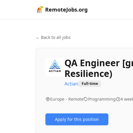
RemoteJobs.org
← Back to all jobs
QA Engineer [g
Resilience)
Actian
Full-time
Europe - Remote
Programming
4 wee
Apply for this position