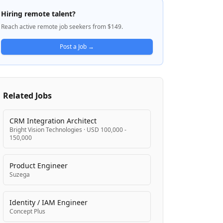
data management, integration, and
Hiring remote talent?
analytics capabilities that work across
Reach active remote job seekers from $149.
cloud, on-premises, and hybrid
environments. Their mission is to help
Post a Job →
organizations unlock the full potential of
their data to drive better decision-making
and innovation while ensuring business-
critical systems transact and integrate
Related Jobs
reliably.
CRM Integration Architect
Bright Vision Technologies
·
USD 100,000 -
150,000
Product Engineer
Suzega
Identity / IAM Engineer
Concept Plus