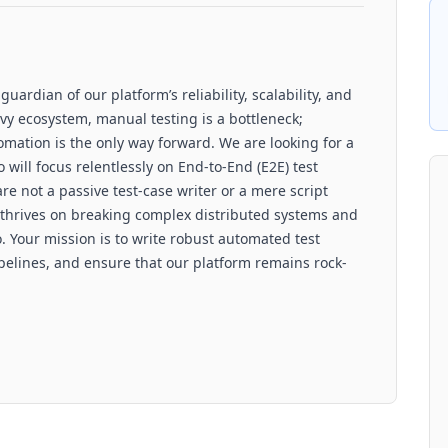
ardian of our platform’s reliability, scalability, and
vy ecosystem, manual testing is a bottleneck;
omation is the only way forward. We are looking for a
will focus relentlessly on End-to-End (E2E) test
e not a passive test-case writer or a mere script
 thrives on breaking complex distributed systems and
 Your mission is to write robust automated test
elines, and ensure that our platform remains rock-