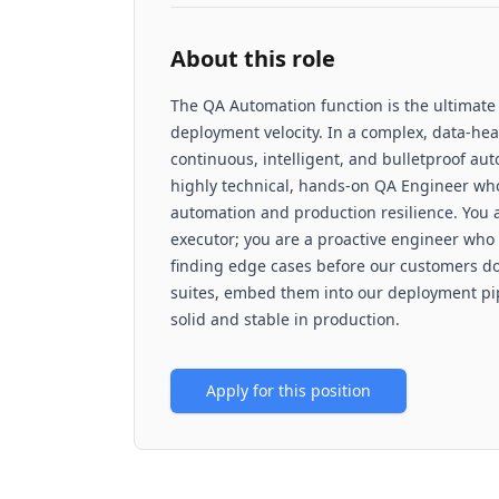
About this role
The QA Automation function is the ultimate gu
deployment velocity. In a complex, data-hea
continuous, intelligent, and bulletproof aut
highly technical, hands-on QA Engineer who 
automation and production resilience. You ar
executor; you are a proactive engineer who
finding edge cases before our customers do.
suites, embed them into our deployment pip
solid and stable in production.
Apply for this position