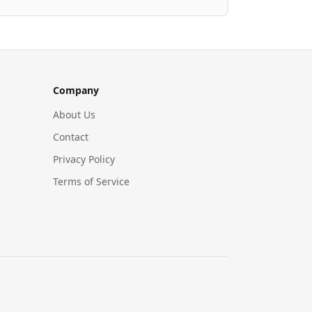
Company
About Us
Contact
Privacy Policy
Terms of Service