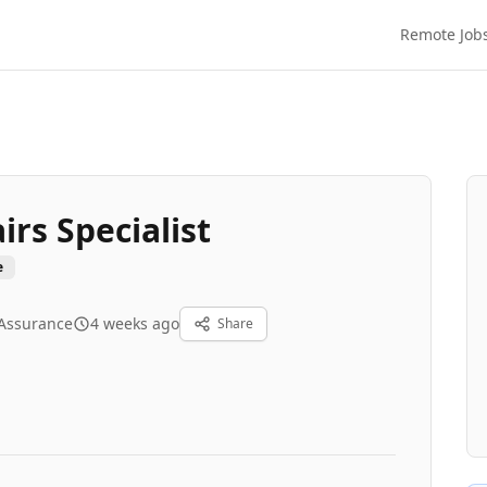
Remote Job
irs Specialist
e
 Assurance
4 weeks ago
Share