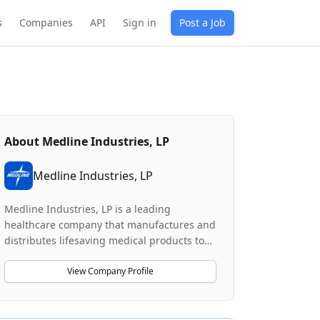
s
Companies
API
Sign in
Post a Job
About
Medline Industries, LP
Medline Industries, LP
Medline Industries, LP is a leading
healthcare company that manufactures and
distributes lifesaving medical products to
commercial and residential customers
across North America. The company
View Company Profile
operates MedTrans, a private fleet of 1,900+
trucks that delivers medical products with
1-day shipping to 95% of the United States