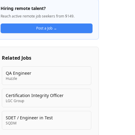
through a network of over 50 distribution
Hiring remote talent?
centers. Medline is committed to improving
Reach active remote job seekers from $149.
care through its comprehensive product
offerings and professional logistics
Post a Job →
operations. The company emphasizes
diversity, inclusion, and employee well-
being as core values, supporting
employees across the United States and
Related Jobs
Canada with competitive benefits and
career development opportunities.
QA Engineer
Huzzle
Certification Integrity Officer
LGC Group
SDET / Engineer in Test
SQDM