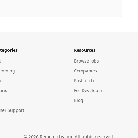
tegories
Resources
al
Browse Jobs
amming
Companies
n
Post a Job
ting
For Developers
Blog
mer Support
©
2026
RemoteJobs.org. All rights reserved.