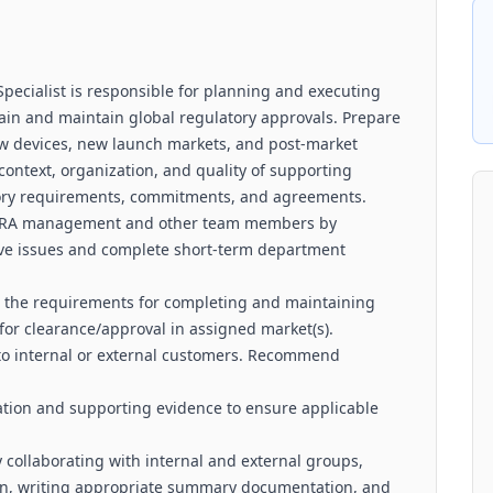
pecialist is responsible for planning and executing
btain and maintain global regulatory approvals. Prepare
ew devices, new launch markets, and post-market
context, organization, and quality of supporting
latory requirements, commitments, and agreements.
th RA management and other team members by
olve issues and complete short-term department
ne the requirements for completing and maintaining
for clearance/approval in assigned market(s).
o internal or external customers. Recommend
ion and supporting evidence to ensure applicable
 collaborating with internal and external groups,
ion, writing appropriate summary documentation, and