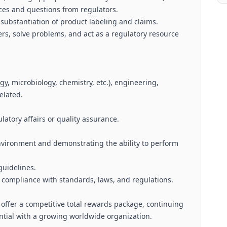
es and questions from regulators.
 substantiation of product labeling and claims.
rs, solve problems, and act as a regulatory resource
logy, microbiology, chemistry, etc.), engineering,
elated.
latory affairs or quality assurance.
nvironment and demonstrating the ability to perform
guidelines.
e compliance with standards, laws, and regulations.
, offer a competitive total rewards package, continuing
tial with a growing worldwide organization.