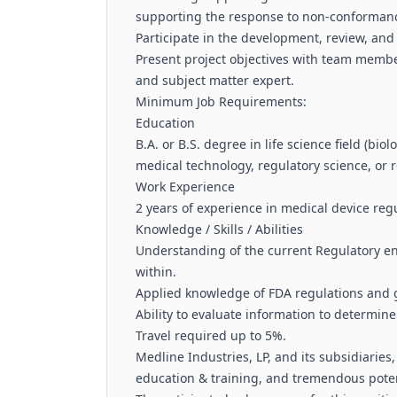
supporting the response to non-conformanc
Participate in the development, review, and
Present project objectives with team membe
and subject matter expert.
Minimum Job Requirements:
Education
B.A. or B.S. degree in life science field (bio
medical technology, regulatory science, or r
Work Experience
2 years of experience in medical device regu
Knowledge / Skills / Abilities
Understanding of the current Regulatory e
within.
Applied knowledge of FDA regulations and 
Ability to evaluate information to determin
Travel required up to 5%.
Medline Industries, LP, and its subsidiaries
education & training, and tremendous poten