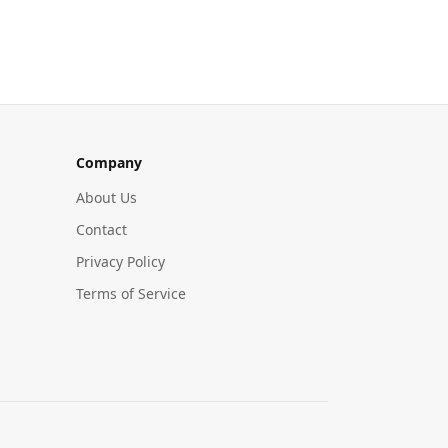
Company
About Us
Contact
Privacy Policy
Terms of Service