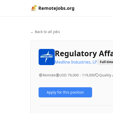
RemoteJobs.org
← Back to all jobs
Regulatory Affa
Medline Industries, LP
Full-tim
Remote
USD 79,000 - 119,000
Quality
Apply for this position