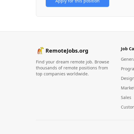
Apply for this position
Job Ca
RemoteJobs.org
Gener
Find your dream remote job. Browse
thousands of remote positions from
Progr
top companies worldwide.
Desig
Marke
Sales
Custo