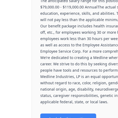
The anticipated salary range for this positio
$79,000.00 - $119,000.00 AnnualThe actual sa
education, experience, skills, and abilities.
will not pay less than the applicable minim
Our benefit package includes health insuranc
off, etc., for employees working 30 or more
employees work less than 30 hours per week,
as well as access to the Employee Assista
Employee Service Corp. For a more comprehen
We’re dedicated to creating a Medline wher
career. We strive to do this by seeking diver
people have tools and resources to perform 
Medline Industries, LP is an equal opportun
without regard to race, color, religion, gend
national origin, age, disability, neurodiverg
status, caregiver responsibilities, genetic i
applicable federal, state, or local laws.