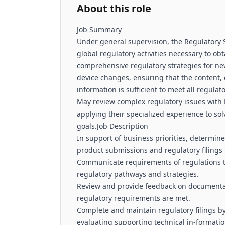
About this role
Job Summary
Under general supervision, the Regulatory S
global regulatory activities necessary to o
comprehensive regulatory strategies for n
device changes, ensuring that the content, 
information is sufficient to meet all regu
May review complex regulatory issues wi
applying their specialized experience to s
goals.Job Description
In support of business priorities, determi
product submissions and regulatory filings 
Communicate requirements of regulations t
regulatory pathways and strategies.
Review and provide feedback on documentat
regulatory requirements are met.
Complete and maintain regulatory filings by
evaluating supporting technical in-format