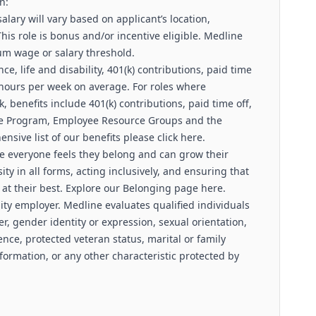
n:
lary will vary based on applicant’s location,
 This role is bonus and/or incentive eligible. Medline
um wage or salary threshold.
e, life and disability, 401(k) contributions, paid time
 hours per week on average. For roles where
 benefits include 401(k) contributions, paid time off,
nce Program, Employee Resource Groups and the
sive list of our benefits please click here.
e everyone feels they belong and can grow their
sity in all forms, acting inclusively, and ensuring that
at their best. Explore our Belonging page here.
ity employer. Medline evaluates qualified individuals
er, gender identity or expression, sexual orientation,
ence, protected veteran status, marital or family
nformation, or any other characteristic protected by