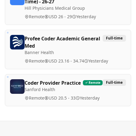
Time) - 26-27
Hill Physicians Medical Group
Remote
USD 26 - 29
Yesterday
Profee Coder Academic General
Full-time
Med
Banner Health
Remote
USD 23.16 - 34.74
Yesterday
Coder Provider Practice
Full-time
Remote
Sanford Health
Remote
USD 20.5 - 33
Yesterday