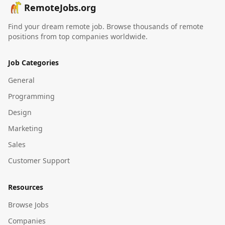
RemoteJobs.org
Find your dream remote job. Browse thousands of remote
positions from top companies worldwide.
Job Categories
General
Programming
Design
Marketing
Sales
Customer Support
Resources
Browse Jobs
Companies