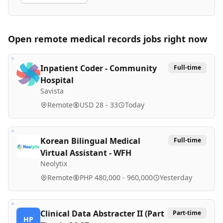
Open remote
medical records
jobs right now
Inpatient Coder - Community
Full-time
Hospital
Savista
Remote
USD 28 - 33
Today
Korean Bilingual Medical
Full-time
Virtual Assistant - WFH
Neolytix
Remote
PHP 480,000 - 960,000
Yesterday
Clinical Data Abstracter II (Part
Part-time
HP