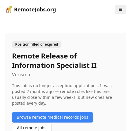
RemoteJobs.org
Position filled or expired
Remote Release of
Information Specialist II
Verisma
This job is no longer accepting applications. It was
posted
2 months ago
— remote roles like this one
usually close within a few weeks, but new ones are
posted every day.
Browse remote
medical records
jobs
All remote jobs