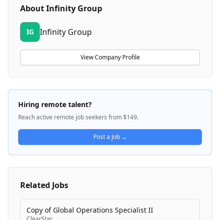
About
Infinity Group
Infinity Group
IG
View Company Profile
Hiring remote talent?
Reach active remote job seekers from $149.
Post a Job →
Related Jobs
Copy of Global Operations Specialist II
ClearStar