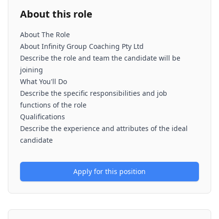
About this role
About The Role
About Infinity Group Coaching Pty Ltd
Describe the role and team the candidate will be
joining
What You'll Do
Describe the specific responsibilities and job
functions of the role
Qualifications
Describe the experience and attributes of the ideal
candidate
Apply for this position