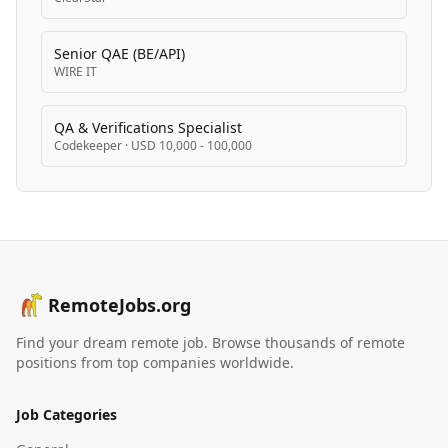
Senior QAE (BE/API)
WIRE IT
QA & Verifications Specialist
Codekeeper
·
USD 10,000 - 100,000
RemoteJobs.org
Find your dream remote job. Browse thousands of remote
positions from top companies worldwide.
Job Categories