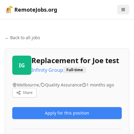
RemoteJobs.org
← Back to all jobs
Replacement for Joe test
IG
Infinity Group
Full-time
Melbourne,
Quality Assurance
1 months ago
Share
Apply for this position