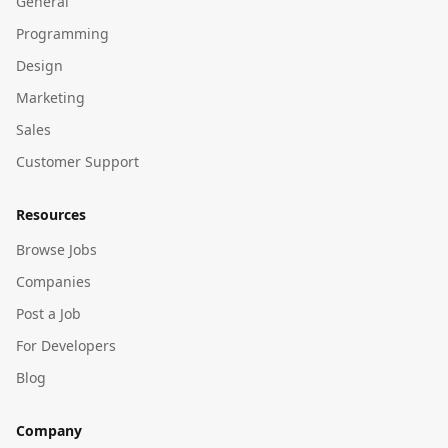
General
Programming
Design
Marketing
Sales
Customer Support
Resources
Browse Jobs
Companies
Post a Job
For Developers
Blog
Company