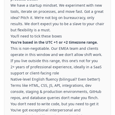
We have a startup mindset. We experiment with new
tools, iterate on processes, and move fast. Got a great
idea? Pitch it. We’re not big on bureaucracy, only
results. We don’t expect you to be a slave to your chair
but flexibility is a must.
You’ll need to tick these boxes
You’re based in the UTC +1 or +2 timezone range.
This is non-negotiable. Our EMEA team and clients
operate in this window and we don’t allow shift work.
If you live outside this range, this one’s not for you
2+ years of professional experience, ideally in a SaaS
support or client-facing role
Native-level English fluency (bilingual? Even better!)
Terms like HTML, CSS, JS, API, integrations, dev
console, staging & production environments, GitHub
repos, and database queries don’t make you flinch.
You don’t need to write code, but you need to get it
You’ve got exceptional interpersonal and