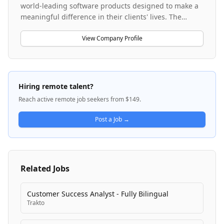
world-leading software products designed to make a
meaningful difference in their clients' lives. The
company operates two primary products: Award Force
and Good Grants, which serve clients globally across
View Company Profile
multiple regions including EMEA and APAC. Creative
Force is experiencing strong growth and maintains a
lean-by-design, globally recognized team with a
startup mindset that emphasizes experimentation,
Hiring remote talent?
rapid iteration, and results-driven culture. The
Reach active remote job seekers from $149.
company offers competitive salaries with profit-
sharing for all employees and maintains a
Post a Job →
distributed, remote-first work environment.
Related Jobs
Customer Success Analyst - Fully Bilingual
Trakto