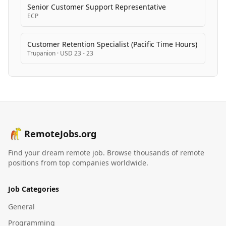
Senior Customer Support Representative
ECP
Customer Retention Specialist (Pacific Time Hours)
Trupanion
·
USD 23 - 23
RemoteJobs.org
Find your dream remote job. Browse thousands of remote
positions from top companies worldwide.
Job Categories
General
Programming