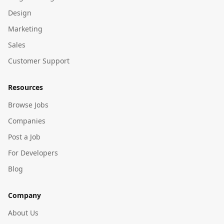
Design
Marketing
Sales
Customer Support
Resources
Browse Jobs
Companies
Post a Job
For Developers
Blog
Company
About Us