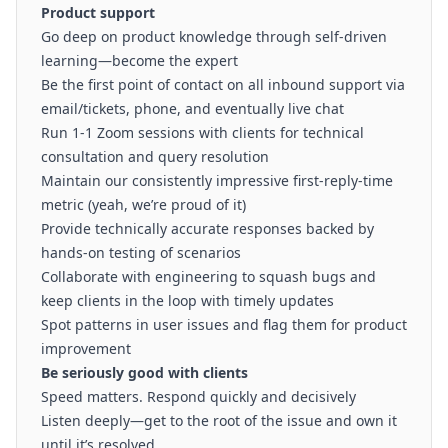
Product support
Go deep on product knowledge through self-driven
learning—become the expert
Be the first point of contact on all inbound support via
email/tickets, phone, and eventually live chat
Run 1-1 Zoom sessions with clients for technical
consultation and query resolution
Maintain our consistently impressive first-reply-time
metric (yeah, we’re proud of it)
Provide technically accurate responses backed by
hands-on testing of scenarios
Collaborate with engineering to squash bugs and
keep clients in the loop with timely updates
Spot patterns in user issues and flag them for product
improvement
Be seriously good with clients
Speed matters. Respond quickly and decisively
Listen deeply—get to the root of the issue and own it
until it’s resolved