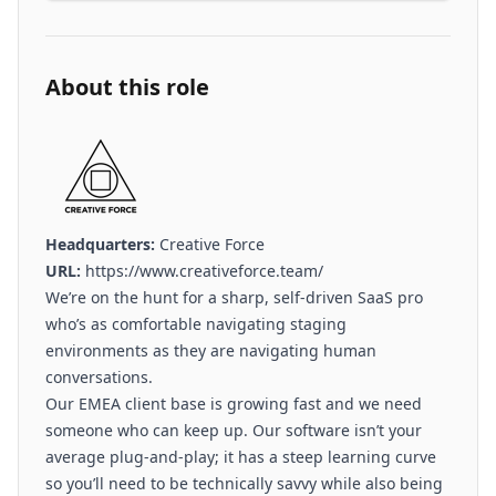
About this role
Headquarters:
Creative Force
URL:
https://www.creativeforce.team/
We’re on the hunt for a sharp, self-driven SaaS pro
who’s as comfortable navigating staging
environments as they are navigating human
conversations.
Our EMEA client base is growing fast and we need
someone who can keep up. Our software isn’t your
average plug-and-play; it has a steep learning curve
so you’ll need to be technically savvy while also being