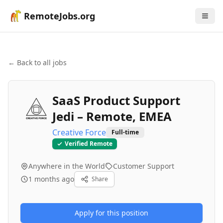
RemoteJobs.org
← Back to all jobs
SaaS Product Support
Jedi – Remote, EMEA
Creative Force
Full-time
Verified Remote
Anywhere in the World
Customer Support
1 months ago
Share
Apply for this position