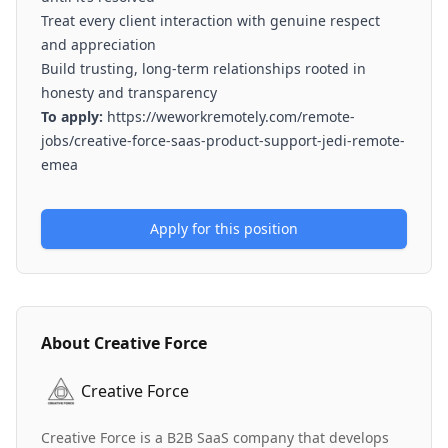
Treat every client interaction with genuine respect
and appreciation
Build trusting, long-term relationships rooted in
honesty and transparency
To apply:
https://weworkremotely.com/remote-
jobs/creative-force-saas-product-support-jedi-remote-
emea
Apply for this position
About
Creative Force
Creative Force
Creative Force is a B2B SaaS company that develops