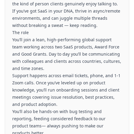
the kind of person clients genuinely enjoy talking to.
If you’ve got SaaS in your DNA, thrive in async/remote
environments, and can juggle multiple threads
without breaking a sweat — keep reading.
The role
You’ll join a lean, high-performing global support
team working across two SaaS products, Award Force
and Good Grants. Day to day you’ll be communicating
with colleagues and clients across countries, cultures,
and time zones.
Support happens across email tickets, phone, and 1-1
Zoom calls. Once you’ve leveled up on product
knowledge, you’ll run onboarding sessions and client
meetings covering issue resolution, best practices,
and product adoption.
You’ll also be hands-on with bug testing and
reporting, feeding considered feedback to our
product teams— always pushing to make our
products better.