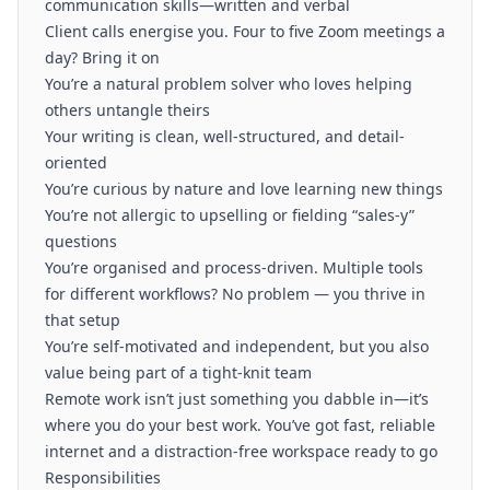
communication skills—written and verbal
Client calls energise you. Four to five Zoom meetings a
day? Bring it on
You’re a natural problem solver who loves helping
others untangle theirs
Your writing is clean, well-structured, and detail-
oriented
You’re curious by nature and love learning new things
You’re not allergic to upselling or fielding “sales-y”
questions
You’re organised and process-driven. Multiple tools
for different workflows? No problem — you thrive in
that setup
You’re self-motivated and independent, but you also
value being part of a tight-knit team
Remote work isn’t just something you dabble in—it’s
where you do your best work. You’ve got fast, reliable
internet and a distraction-free workspace ready to go
Responsibilities