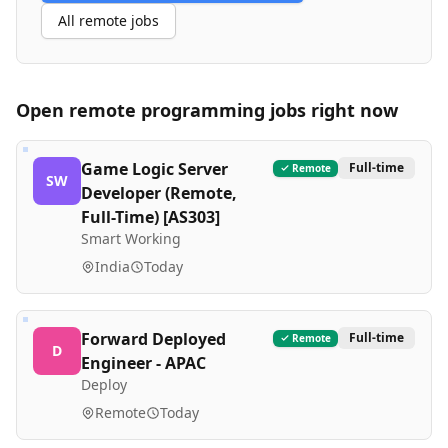
All remote jobs
Open remote
programming
jobs right now
Game Logic Server
Full-time
Remote
SW
Developer (Remote,
Full-Time) [AS303]
Smart Working
India
Today
Forward Deployed
Full-time
Remote
D
Engineer - APAC
Deploy
Remote
Today