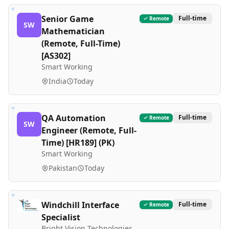
Senior Game
Full-time
Remote
SW
Mathematician
(Remote, Full-Time)
[AS302]
Smart Working
India
Today
QA Automation
Full-time
Remote
SW
Engineer (Remote, Full-
Time) [HR189] (PK)
Smart Working
Pakistan
Today
Windchill Interface
Full-time
Remote
Specialist
Bright Vision Technologies