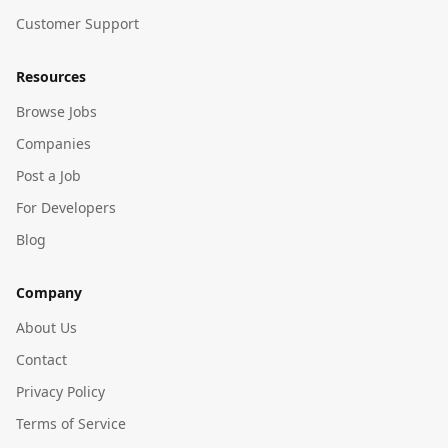
Customer Support
Resources
Browse Jobs
Companies
Post a Job
For Developers
Blog
Company
About Us
Contact
Privacy Policy
Terms of Service