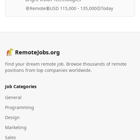
Remote
USD 115,000 - 135,000
Today
RemoteJobs.org
Find your dream remote job. Browse thousands of remote
positions from top companies worldwide.
Job Categories
General
Programming
Design
Marketing
Sales