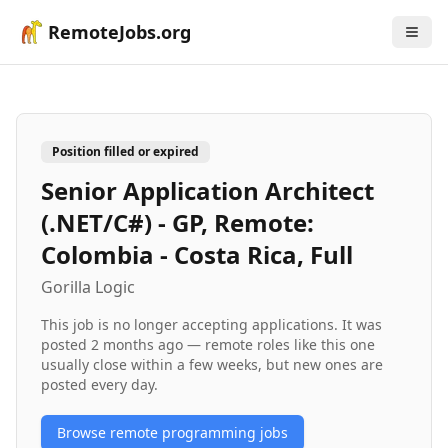
RemoteJobs.org
Position filled or expired
Senior Application Architect
(.NET/C#) - GP, Remote:
Colombia - Costa Rica, Full
Gorilla Logic
This job is no longer accepting applications. It was
posted
2 months ago
— remote roles like this one
usually close within a few weeks, but new ones are
posted every day.
Browse remote
programming
jobs