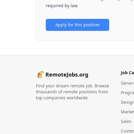
required by law.
Apply for this position
Job Ca
RemoteJobs.org
Gener
Find your dream remote job. Browse
thousands of remote positions from
Progr
top companies worldwide.
Desig
Marke
Sales
Custo