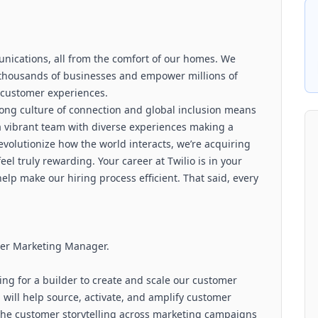
unications, all from the comfort of our homes. We
f thousands of businesses and empower millions of
 customer experiences.
rong culture of connection and global inclusion means
f a vibrant team with diverse experiences making a
evolutionize how the world interacts, we’re acquiring
el truly rewarding. Your career at Twilio is in your
 help make our hiring process efficient. That said, every
omer Marketing Manager.
ng for a builder to create and scale our customer
 will help source, activate, and amplify customer
 the customer storytelling across marketing campaigns