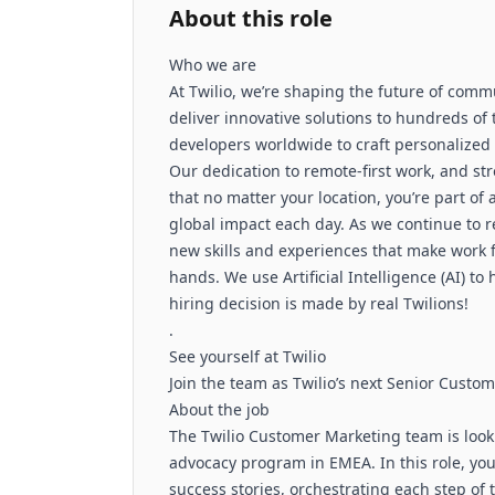
About this role
Who we are
At Twilio, we’re shaping the future of comm
deliver innovative solutions to hundreds o
developers worldwide to craft personalized
Our dedication to remote-first work, and st
that no matter your location, you’re part o
global impact each day. As we continue to r
new skills and experiences that make work fe
hands. We use Artificial Intelligence (AI) to
hiring decision is made by real Twilions!
.
See yourself at Twilio
Join the team as Twilio’s next Senior Cust
About the job
The Twilio Customer Marketing team is looki
advocacy program in EMEA. In this role, you
success stories, orchestrating each step of