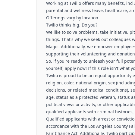
Working at Twilio offers many benefits, inc
parental and wellness leave, healthcare, a
Offerings vary by location.
Twilio thinks big. Do you?
We like to solve problems, take initiative, 
things. That's why we seek out colleagues 
Magic. Additionally, we empower employees 
supporting their volunteering and donation 
So, if you're ready to unleash your full pote
yourself, apply now! If this role isn't what 
Twilio is proud to be an equal opportunity
religion, color, national origin, sex (includ
decisions, or related medical conditions), s
age, status as a protected veteran, status as
political views or activity, or other applicab
qualified applicants with criminal histories,
Qualified applicants with arrest or convict
accordance with the Los Angeles County Fai
Fair Chance Act. Additionally, Twilio partici