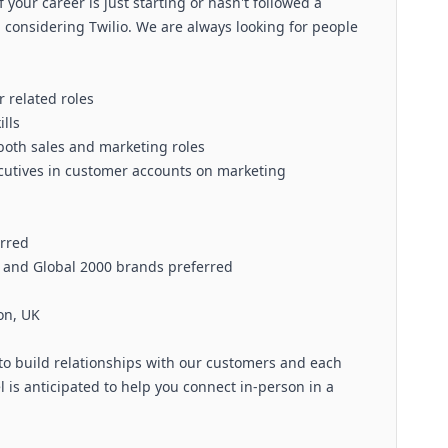
f your career is just starting or hasn't followed a
om considering Twilio. We are always looking for people
 related roles
lls
both sales and marketing roles
ecutives in customer accounts on marketing
erred
s and Global 2000 brands preferred
on, UK
to build relationships with our customers and each
l is anticipated to help you connect in-person in a