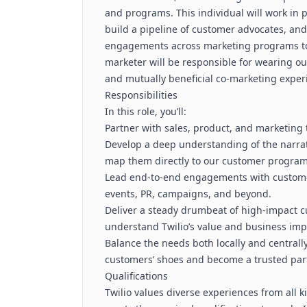
and programs. This individual will work in 
build a pipeline of customer advocates, an
engagements across marketing programs to 
marketer will be responsible for wearing o
and mutually beneficial co-marketing exper
Responsibilities
In this role, you’ll:
Partner with sales, product, and marketing 
Develop a deep understanding of the narra
map them directly to our customer progra
Lead end-to-end engagements with customer
events, PR, campaigns, and beyond.
Deliver a steady drumbeat of high-impact c
understand Twilio’s value and business imp
Balance the needs both locally and centrall
customers’ shoes and become a trusted par
Qualifications
Twilio values diverse experiences from all