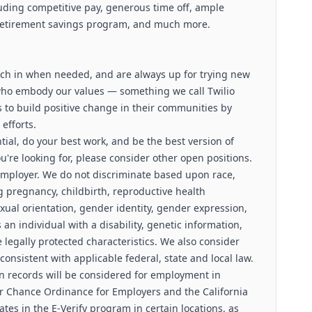
luding competitive pay, generous time off, ample
 retirement savings program, and much more.
pitch in when needed, and are always up for trying new
who embody our values — something we call Twilio
to build positive change in their communities by
efforts.
ntial, do your best work, and be the best version of
you're looking for, please consider other open positions.
 employer. We do not discriminate based upon race,
ing pregnancy, childbirth, reproductive health
exual orientation, gender identity, gender expression,
 an individual with a disability, genetic information,
le legally protected characteristics. We also consider
 consistent with applicable federal, state and local law.
ion records will be considered for employment in
r Chance Ordinance for Employers and the California
pates in the E-Verify program in certain locations, as