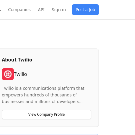
s
Companies
API
Sign in
Post a Job
About
Twilio
Twilio
Twilio is a communications platform that
empowers hundreds of thousands of
businesses and millions of developers
worldwide to build personalized customer
experiences. The company delivers
View Company Profile
innovative communications solutions
through its core products, including a
Messaging API platform and a Messaging