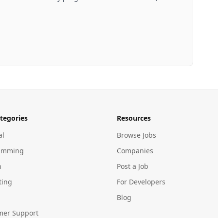
tegories
Resources
al
Browse Jobs
amming
Companies
n
Post a Job
ting
For Developers
Blog
mer Support