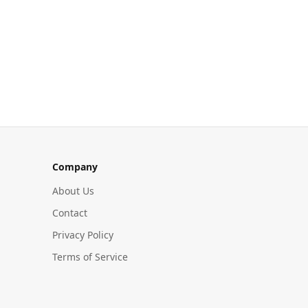
Company
About Us
Contact
Privacy Policy
Terms of Service