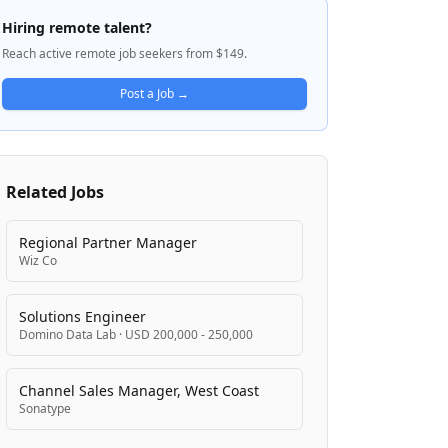
Data Platform that handles one of the
Hiring remote talent?
world's largest messaging infrastructures.
Reach active remote job seekers from $149.
Twilio focuses on enabling customers to
craft scalable, reliable, and low-latency
Post a Job →
communication services across multiple
channels. The company is known for its
remote-first work culture and commitment
to global inclusion, allowing employees to
Related Jobs
contribute to shaping the future of how the
world interacts regardless of location.
Regional Partner Manager
Wiz Co
Solutions Engineer
Domino Data Lab
·
USD 200,000 - 250,000
Channel Sales Manager, West Coast
Sonatype