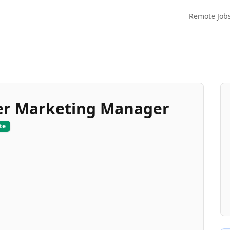
Remote Job
er Marketing Manager
te