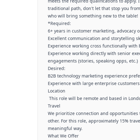
meets the required qualifications to apply. I
traditional path, don't let that stop you fr
who will bring something new to the table!
*Required:
6+ years in customer marketing, advocacy or
Excellent communication and storytelling ski
Experience working cross functionally with 
Experience working directly with senior ex
engagements (stories, speaking opps, etc.)
Desired:
B2B technology marketing experience pref
Experience with large enterprise customer
Location
This role will be remote and based in Lond
Travel
We prioritize connection and opportunities 
other. For this role, approximately 15% trave
meaningful way.
What We Offer