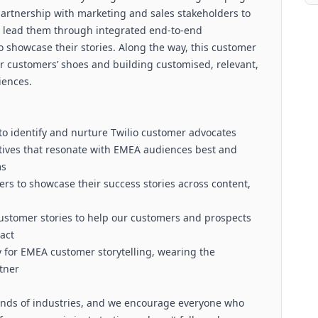
partnership with marketing and sales stakeholders to
d lead them through integrated end-to-end
showcase their stories. Along the way, this customer
ur customers’ shoes and building customised, relevant,
iences.
to identify and nurture Twilio customer advocates
tives that resonate with EMEA audiences best and
ms
s to showcase their success stories across content,
ustomer stories to help our customers and prospects
act
y for EMEA customer storytelling, wearing the
tner
 kinds of industries, and we encourage everyone who