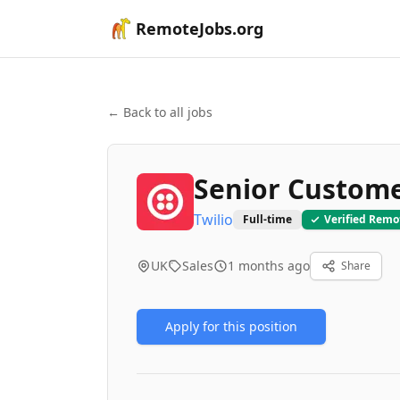
RemoteJobs.org
← Back to all jobs
Senior Custom
Twilio
Full-time
Verified Remo
UK
Sales
1 months ago
Share
Apply for this position