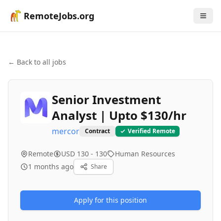
RemoteJobs.org
← Back to all jobs
Senior Investment
Analyst | Upto $130/hr
mercor
Contract
Verified Remote
Remote
USD 130 - 130
Human Resources
1 months ago
Share
Apply for this position