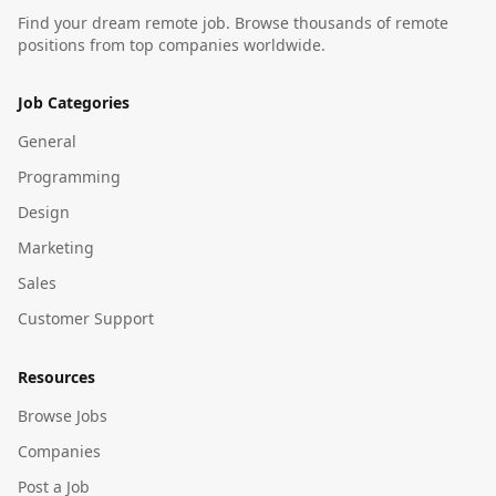
Find your dream remote job. Browse thousands of remote
positions from top companies worldwide.
Job Categories
General
Programming
Design
Marketing
Sales
Customer Support
Resources
Browse Jobs
Companies
Post a Job