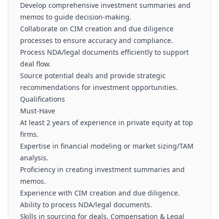
Develop comprehensive investment summaries and
memos to guide decision-making.
Collaborate on CIM creation and due diligence
processes to ensure accuracy and compliance.
Process NDA/legal documents efficiently to support
deal flow.
Source potential deals and provide strategic
recommendations for investment opportunities.
Qualifications
Must-Have
At least 2 years of experience in private equity at top
firms.
Expertise in financial modeling or market sizing/TAM
analysis.
Proficiency in creating investment summaries and
memos.
Experience with CIM creation and due diligence.
Ability to process NDA/legal documents.
Skills in sourcing for deals. Compensation & Legal