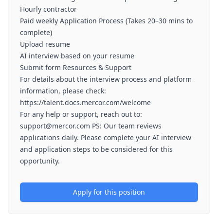
Hourly contractor
Paid weekly Application Process (Takes 20–30 mins to
complete)
Upload resume
AI interview based on your resume
Submit form Resources & Support
For details about the interview process and platform
information, please check:
https://talent.docs.mercor.com/welcome
For any help or support, reach out to:
support@mercor.com PS: Our team reviews
applications daily. Please complete your AI interview
and application steps to be considered for this
opportunity.
Apply for this position