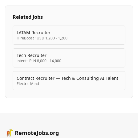
Related Jobs
LATAM Recruiter
HireBoost
·
USD 1,200 - 1,200
Tech Recruiter
intent
·
PLN 8,000 - 14,000
Contract Recruiter — Tech & Consulting AI Talent
Electric Mind
RemoteJobs.org