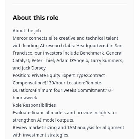
About this role
About the job
Mercor connects elite creative and technical talent
with leading AI research labs. Headquartered in San
Francisco, our investors include Benchmark, General
Catalyst, Peter Thiel, Adam D'Angelo, Larry Summers,
and Jack Dorsey.
Position: Private Equity Expert Type:Contract
Compensation:$130/hour Location:Remote
Duration:Minimum four weeks Commitment:10+
hours/week
Role Responsibilities
Evaluate financial models and provide insights to
strengthen AI model outputs.
Review market sizing and TAM analysis for alignment
with investment strategies.