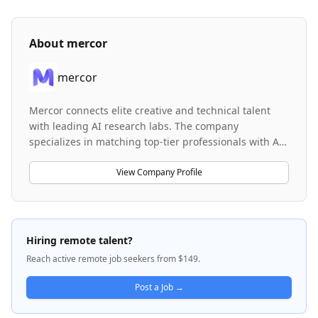
About
mercor
mercor
Mercor connects elite creative and technical talent
with leading AI research labs. The company
specializes in matching top-tier professionals with AI
research organizations to support advanced projects.
Mercor facilitates work across multiple domains
View Company Profile
including financial analysis, hedge fund strategy
evaluation, and deal structuring, leveraging AI to
enhance model training and research capabilities.
The company bridges the gap between specialized
Hiring remote talent?
talent and cutting-edge AI research institutions.
Reach active remote job seekers from $149.
Post a Job →