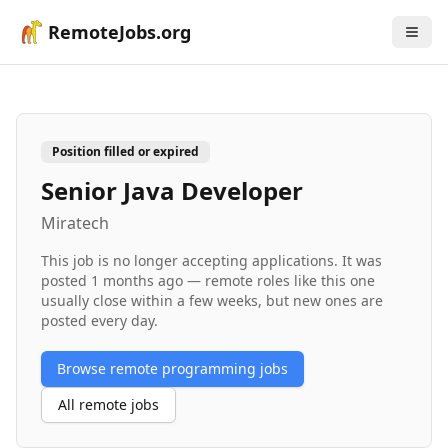
RemoteJobs.org
Position filled or expired
Senior Java Developer
Miratech
This job is no longer accepting applications. It was
posted
1 months ago
— remote roles like this one
usually close within a few weeks, but new ones are
posted every day.
Browse remote
programming
jobs
All remote jobs