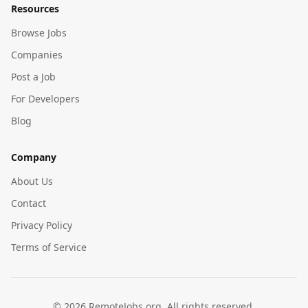
Resources
Browse Jobs
Companies
Post a Job
For Developers
Blog
Company
About Us
Contact
Privacy Policy
Terms of Service
©
2026
RemoteJobs.org. All rights reserved.