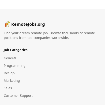
RemoteJobs.org
Find your dream remote job. Browse thousands of remote
positions from top companies worldwide.
Job Categories
General
Programming
Design
Marketing
Sales
Customer Support