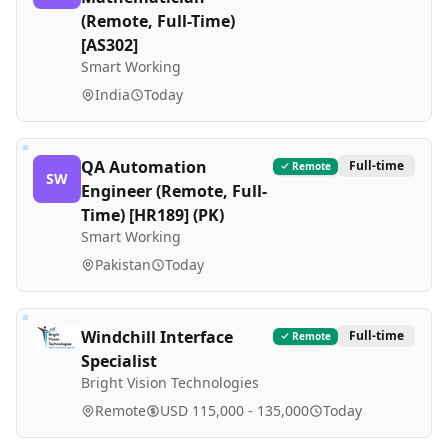
(Remote, Full-Time)
[AS302]
Smart Working
India
Today
QA Automation
Full-time
Remote
SW
Engineer (Remote, Full-
Time) [HR189] (PK)
Smart Working
Pakistan
Today
Windchill Interface
Full-time
Remote
Specialist
Bright Vision Technologies
Remote
USD 115,000 - 135,000
Today