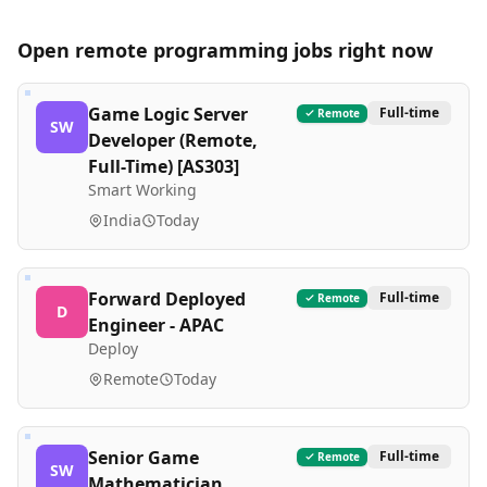
Open remote
programming
jobs right now
Game Logic Server
Full-time
Remote
SW
Developer (Remote,
Full-Time) [AS303]
Smart Working
India
Today
Forward Deployed
Full-time
Remote
D
Engineer - APAC
Deploy
Remote
Today
Senior Game
Full-time
Remote
SW
Mathematician