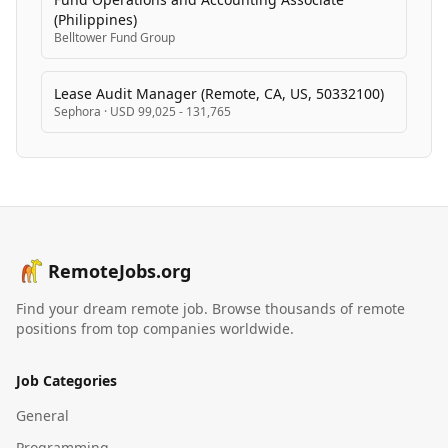
(Philippines)
Belltower Fund Group
Lease Audit Manager (Remote, CA, US, 50332100)
Sephora
·
USD 99,025 - 131,765
RemoteJobs.org
Find your dream remote job. Browse thousands of remote
positions from top companies worldwide.
Job Categories
General
Programming