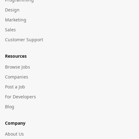
Design
Marketing
Sales
Customer Support
Resources
Browse Jobs
Companies
Post a Job
For Developers
Blog
Company
About Us