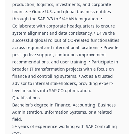
production, logistics, investments, and corporate
finance. • Guide U.S. and global business entities
through the SAP R/3 to S/4HANA migration. •
Collaborate with corporate headquarters to ensure
system alignment and data consistency. • Drive the
successful global rollout of CO-related functionalities
across regional and international locations. • Provide
post-go-live support, continuous improvement
recommendations, and user training. • Participate in
broader IT transformation projects with a focus on
finance and controlling systems. • Act as a trusted
advisor to internal stakeholders, providing expert-
level insights into SAP CO optimization.
Qualifications
Bachelor’s degree in Finance, Accounting, Business
Administration, Information Systems, or a related
field.
5+ years of experience working with SAP Controlling
(CO).