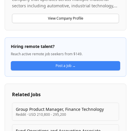
sectors including automotive, industrial technology,
consumer goods, and energy solutions. The company
is undergoing a significant digital transformation,
View Company Profile
implementing SAP S/4HANA across its global
operations to standardize finance and controlling
processes. With operations spanning multiple regions
and business units, Bosch serves diverse markets
Hiring remote talent?
through integrated manufacturing and logistics
Reach active remote job seekers from $149.
networks. The company maintains corporate
headquarters in Germany and operates through
Post a Job →
distributed global teams across the U.S. and
international locations.
Related Jobs
Group Product Manager, Finance Technology
Reddit
·
USD 210,800 - 295,200
Fund Operations and Accounting Associate