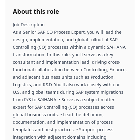
About this role
Job Description
As a Senior SAP CO Process Expert, you will lead the
design, implementation, and global rollout of SAP
Controlling (CO) processes within a dynamic S/4HANA
transformation. In this role, you’ll serve as a key
consultant and implementation lead, driving cross-
functional collaboration between Controlling, Finance,
and adjacent business units such as Production,
Logistics, and R&D. You'll also work closely with our
U.S. and global teams during SAP system migrations
from R/3 to S/4HANA. • Serve as a subject matter
expert for SAP Controlling (CO) processes across
global business units. • Lead the definition,
documentation, and implementation of process
templates and best practices. • Support process
integration with adjacent domains including