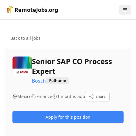
RemoteJobs.org
← Back to all jobs
Senior SAP CO Process
Expert
Bosch
Full-time
Mexico
Finance
1 months ago
Share
Apply for this position