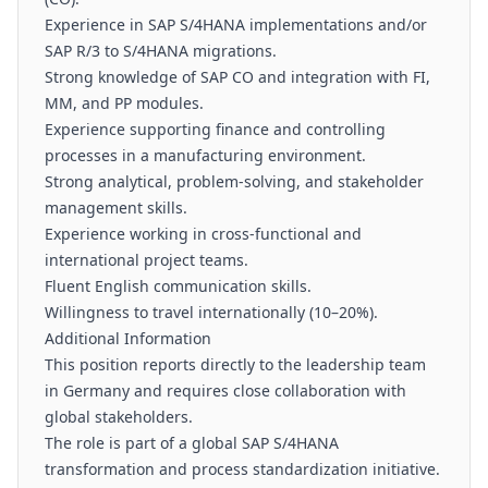
Experience in SAP S/4HANA implementations and/or
SAP R/3 to S/4HANA migrations.
Strong knowledge of SAP CO and integration with FI,
MM, and PP modules.
Experience supporting finance and controlling
processes in a manufacturing environment.
Strong analytical, problem-solving, and stakeholder
management skills.
Experience working in cross-functional and
international project teams.
Fluent English communication skills.
Willingness to travel internationally (10–20%).
Additional Information
This position reports directly to the leadership team
in Germany and requires close collaboration with
global stakeholders.
The role is part of a global SAP S/4HANA
transformation and process standardization initiative.