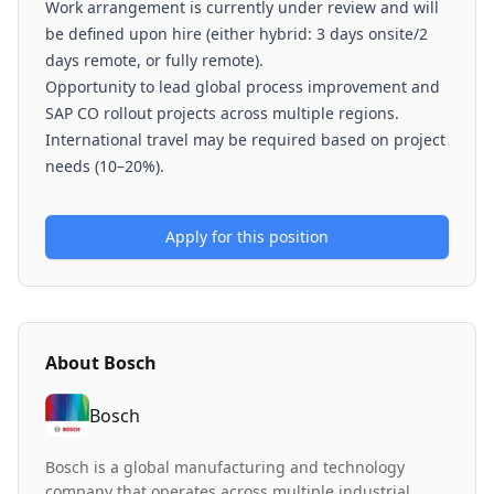
Work arrangement is currently under review and will
be defined upon hire (either hybrid: 3 days onsite/2
days remote, or fully remote).
Opportunity to lead global process improvement and
SAP CO rollout projects across multiple regions.
International travel may be required based on project
needs (10–20%).
Apply for this position
About
Bosch
Bosch
Bosch is a global manufacturing and technology
company that operates across multiple industrial