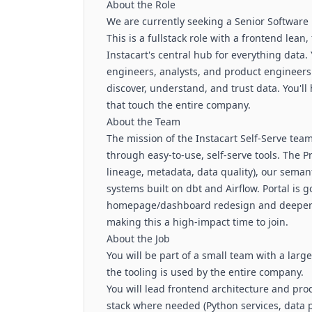
About the Role
We are currently seeking a Senior Software E
This is a fullstack role with a frontend lea
Instacart's central hub for everything data. 
engineers, analysts, and product engineers 
discover, understand, and trust data. You'l
that touch the entire company.
About the Team
The mission of the Instacart Self-Serve team
through easy-to-use, self-serve tools. The P
lineage, metadata, data quality), our sema
systems built on dbt and Airflow. Portal is 
homepage/dashboard redesign and deeper i
making this a high-impact time to join.
About the Job
You will be part of a small team with a lar
the tooling is used by the entire company.
You will lead frontend architecture and pro
stack where needed (Python services, data p