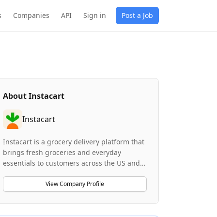
s
Companies
API
Sign in
Post a Job
About
Instacart
Instacart
Instacart is a grocery delivery platform that
brings fresh groceries and everyday
essentials to customers across the US and
Canada from nearly 55,000 stores across
5,500 markets. Founded in 2012, the
View Company Profile
company focuses on making grocery
delivery convenient, affordable, and
accessible to everyone. Instacart leverages