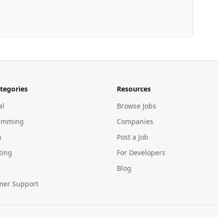
tegories
Resources
al
Browse Jobs
amming
Companies
n
Post a Job
ting
For Developers
Blog
mer Support