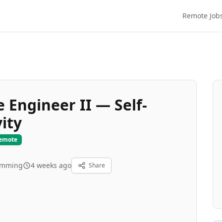
Remote Job
 Engineer II — Self-
ity
Remote
amming
4 weeks ago
Share