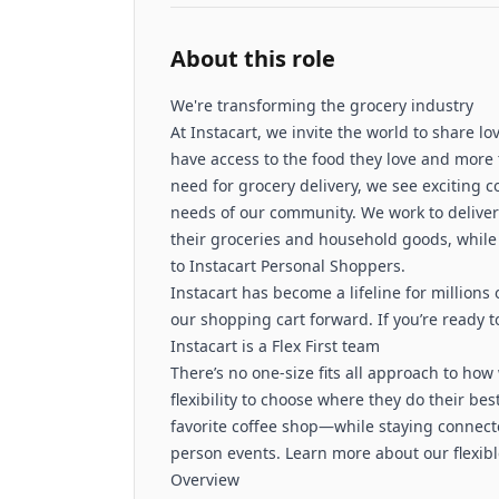
About this role
We're transforming the grocery industry
At Instacart, we invite the world to share 
have access to the food they love and more 
need for grocery delivery, we see exciting 
needs of our community. We work to deliver 
their groceries and household goods, while 
to Instacart Personal Shoppers.
Instacart has become a lifeline for millions
our shopping cart forward. If you’re ready to
Instacart is a Flex First team
There’s no one-size fits all approach to ho
flexibility to choose where they do their be
favorite coffee shop—while staying connec
person events. Learn more about our flexib
Overview