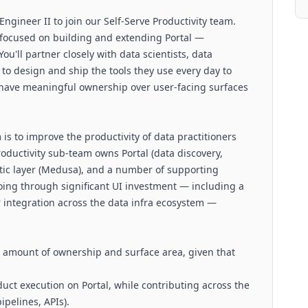
ngineer II to join our Self-Serve Productivity team.
n, focused on building and extending Portal —
You'll partner closely with data scientists, data
to design and ship the tools they use every day to
l have meaningful ownership over user-facing surfaces
 is to improve the productivity of data practitioners
roductivity sub-team owns Portal (data discovery,
ntic layer (Medusa), and a number of supporting
going through significant UI investment — including a
ntegration across the data infra ecosystem —
ge amount of ownership and surface area, given that
duct execution on Portal, while contributing across the
ipelines, APIs).