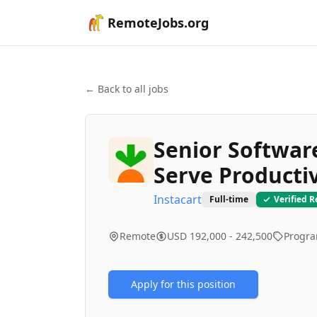
RemoteJobs.org
← Back to all jobs
Senior Software
Serve Productiv
Instacart
Full-time
Verified 
Remote
USD 192,000 - 242,500
Progr
Apply for this position