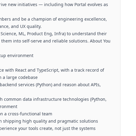
ive new initiatives — including how Portal evolves as
bers and be a champion of engineering excellence,
ance, and UX quality.
 Science, ML, Product Eng, Infra) to understand their
them into self-serve and reliable solutions. About You
rtup environment
 with React and TypeScript, with a track record of
n a large codebase
 backend services (Python) and reason about APIs,
th common data infrastructure technologies (Python,
vironment
n a cross-functional team
th shipping high quality and pragmatic solutions
rience your tools create, not just the systems