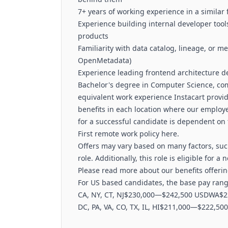
7+ years of working experience in a similar 
Experience building internal developer tools,
products
Familiarity with data catalog, lineage, or 
OpenMetadata)
Experience leading frontend architecture d
Bachelor's degree in Computer Science, com
equivalent work experience Instacart prov
benefits in each location where our employ
for a successful candidate is dependent on 
First remote work policy here.
Offers may vary based on many factors, such
role. Additionally, this role is eligible for 
Please read more about our benefits offerin
For US based candidates, the base pay range
CA, NY, CT, NJ$230,000—$242,500 USDWA$2
DC, PA, VA, CO, TX, IL, HI$211,000—$222,5