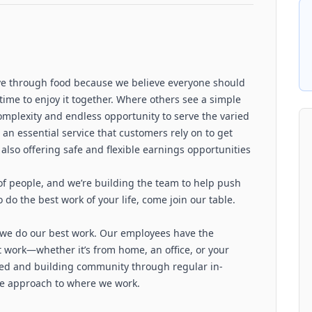
love through food because we believe everyone should
time to enjoy it together. Where others see a simple
complexity and endless opportunity to serve the varied
an essential service that customers rely on to get
also offering safe and flexible earnings opportunities
 of people, and we’re building the team to help push
 do the best work of your life, come join our table.
w we do our best work. Our employees have the
st work—whether it’s from home, an office, or your
ted and building community through regular in-
le approach to where we work.