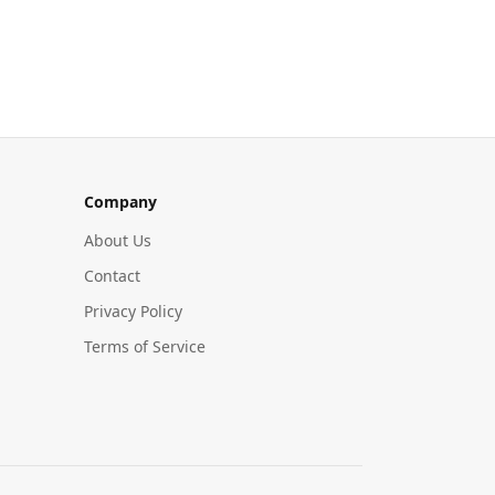
Company
About Us
Contact
Privacy Policy
Terms of Service