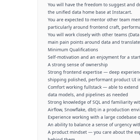
You will have the freedom to suggest and dr
the unified data home base at Instacart.
You are expected to mentor other team mem
particularly around frontend craft, perform
You will work closely with other teams (Data
main pain points around data and translate 
Minimum Qualifications
Self-motivation and an enjoyment for a sta
A strong sense of ownership
Strong frontend expertise — deep experience
shipping polished, performant product UI i
Comfort working fullstack — able to extend
data models, and pipelines as needed
Strong knowledge of SQL and familiarity wi
Airflow, Snowflake, dbt) in a production en
Experience working with a large codebase o
An ability to balance a sense of urgency wi
A product mindset — you care about the expe
behind them