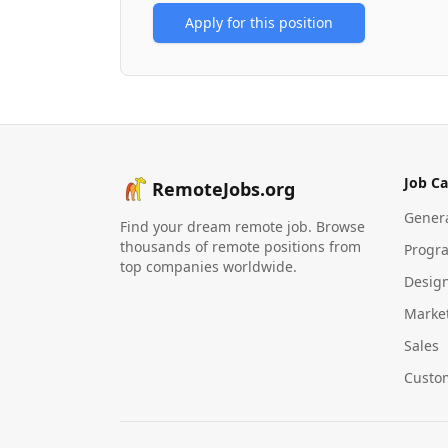
Apply for this position
Job Ca
RemoteJobs.org
Gener
Find your dream remote job. Browse
thousands of remote positions from
Progr
top companies worldwide.
Desig
Marke
Sales
Custo