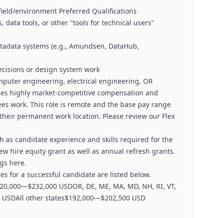
field/environment Preferred Qualifications
 data tools, or other "tools for technical users"
metadata systems (e.g., Amundsen, DataHub,
ecisions or design system work
puter engineering, electrical engineering, OR
ides highly market-competitive compensation and
ees work. This role is remote and the base pay range
their permanent work location. Please review our Flex
 as candidate experience and skills required for the
a new hire equity grant as well as annual refresh grants.
gs here.
s for a successful candidate are listed below.
20,000—$232,000 USDOR, DE, ME, MA, MD, NH, RI, VT,
00 USDAll other states$192,000—$202,500 USD