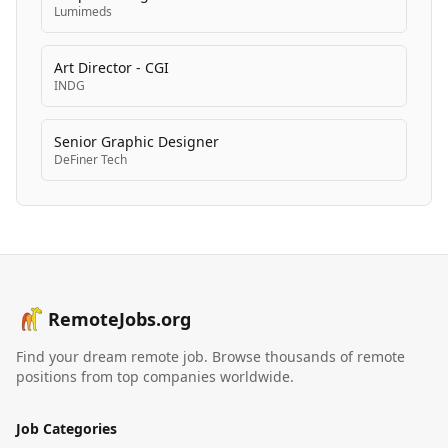
Lumimeds
Art Director - CGI
INDG
Senior Graphic Designer
DeFiner Tech
RemoteJobs.org
Find your dream remote job. Browse thousands of remote
positions from top companies worldwide.
Job Categories