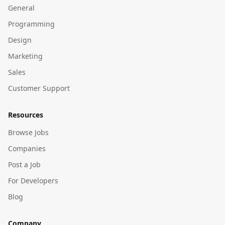
General
Programming
Design
Marketing
Sales
Customer Support
Resources
Browse Jobs
Companies
Post a Job
For Developers
Blog
Company