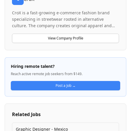
CroX is a fast-growing e-commerce fashion brand
specializing in streetwear rooted in alternative
culture. The company creates original apparel and
graphics influenced by tattoo art, skateboarding,
punk, rock, and underground fashion aesthetics. CroX
View Company Profile
operates with a small, highly creative team and
focuses on launching multiple products weekly,
targeting niche communities that identify with
alternative and subculture-inspired designs. The
Hiring remote talent?
brand emphasizes commercial relevance while
Reach active remote job seekers from $149.
maintaining authenticity to its alternative culture
roots.
Post a Job →
Related Jobs
Graphic Designer - Mexico