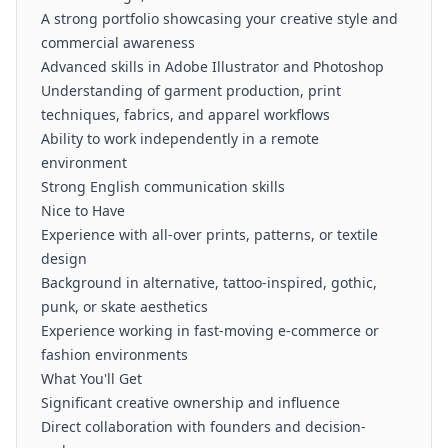
A strong portfolio showcasing your creative style and
commercial awareness
Advanced skills in Adobe Illustrator and Photoshop
Understanding of garment production, print
techniques, fabrics, and apparel workflows
Ability to work independently in a remote
environment
Strong English communication skills
Nice to Have
Experience with all-over prints, patterns, or textile
design
Background in alternative, tattoo-inspired, gothic,
punk, or skate aesthetics
Experience working in fast-moving e-commerce or
fashion environments
What You'll Get
Significant creative ownership and influence
Direct collaboration with founders and decision-