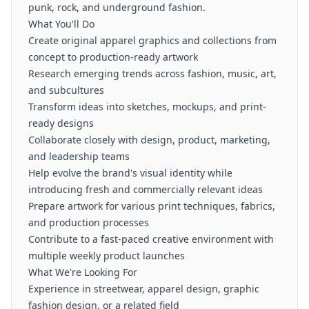
punk, rock, and underground fashion.
What You'll Do
Create original apparel graphics and collections from
concept to production-ready artwork
Research emerging trends across fashion, music, art,
and subcultures
Transform ideas into sketches, mockups, and print-
ready designs
Collaborate closely with design, product, marketing,
and leadership teams
Help evolve the brand's visual identity while
introducing fresh and commercially relevant ideas
Prepare artwork for various print techniques, fabrics,
and production processes
Contribute to a fast-paced creative environment with
multiple weekly product launches
What We're Looking For
Experience in streetwear, apparel design, graphic
fashion design, or a related field