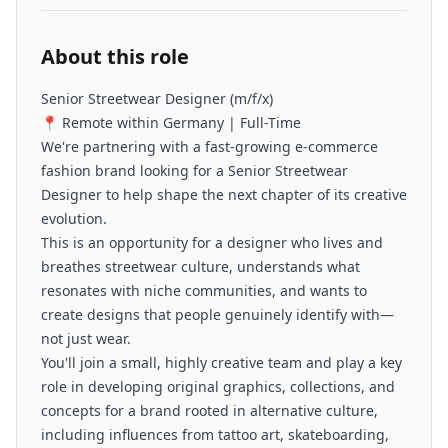
About this role
Senior Streetwear Designer (m/f/x)
📍 Remote within Germany | Full-Time
We're partnering with a fast-growing e-commerce
fashion brand looking for a Senior Streetwear
Designer to help shape the next chapter of its creative
evolution.
This is an opportunity for a designer who lives and
breathes streetwear culture, understands what
resonates with niche communities, and wants to
create designs that people genuinely identify with—
not just wear.
You'll join a small, highly creative team and play a key
role in developing original graphics, collections, and
concepts for a brand rooted in alternative culture,
including influences from tattoo art, skateboarding,