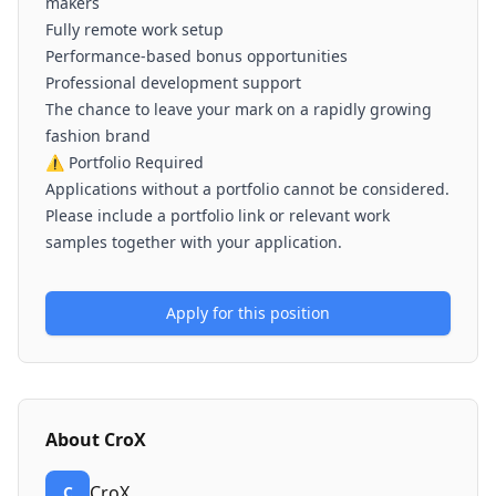
makers
Fully remote work setup
Performance-based bonus opportunities
Professional development support
The chance to leave your mark on a rapidly growing
fashion brand
⚠️ Portfolio Required
Applications without a portfolio cannot be considered.
Please include a portfolio link or relevant work
samples together with your application.
Apply for this position
About
CroX
CroX
C