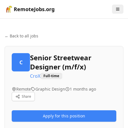
RemoteJobs.org
← Back to all jobs
Senior Streetwear
C
Designer (m/f/x)
CroX
Full-time
Remote
Graphic Design
1 months ago
Share
Apply for this position